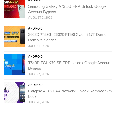
ANDROID
Samsung Galaxy A73 5G FRP Unlock Google
Account Bypass
AUGUST 2, 2026
ANDROID
2602DPT53G, 2602DPT53I Xiaomi 17T Demo
Remove Service
JULY 31, 2026
ANDROID
T543D TCL K70 SE FRP Unlock Google Account
Bypass
JULY 27, 2026
ANDROID
Calypso 4 U380AA Network Unlock Remove Sim
Lock
JULY 26, 2026