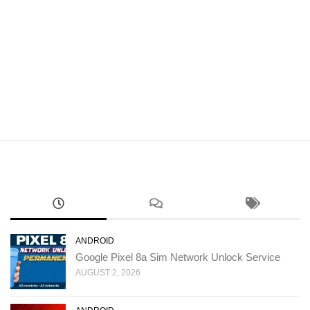
ANDROID
Google Pixel 8a Sim Network Unlock Service
AUGUST 2, 2026