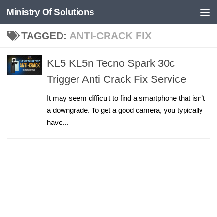
Ministry Of Solutions
Skip to content
TAGGED:
ANTI-CRACK FIX
KL5 KL5n Tecno Spark 30c
Trigger Anti Crack Fix Service
It may seem difficult to find a smartphone that isn’t
a downgrade. To get a good camera, you typically
have...