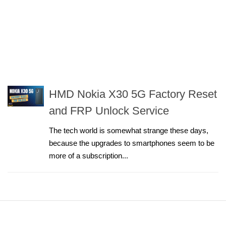
HMD Nokia X30 5G Factory Reset
and FRP Unlock Service
The tech world is somewhat strange these days,
because the upgrades to smartphones seem to be
more of a subscription...