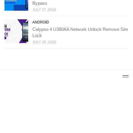
Bypass
JULY 27, 2026
ANDROID
Calypso 4 U380AA Network Unlock Remove Sim
Lock
JULY 26, 2026
Copyright: Ministry Of Solutions