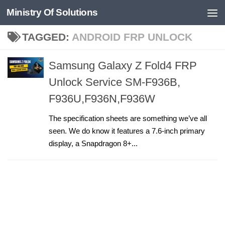
Ministry Of Solutions
Skip to content
TAGGED:
ANDROID FRP UNLOCK
Samsung Galaxy Z Fold4 FRP
Unlock Service SM-F936B,
F936U,F936N,F936W
The specification sheets are something we’ve all
seen. We do know it features a 7.6-inch primary
display, a Snapdragon 8+...