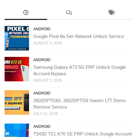
ANDROID
Google Pixel 8a Sim Network Unlock Service
AUGUST 2, 2026
ANDROID
Samsung Galaxy A73 5G FRP Unlock Google
Account Bypass
AUGUST 2, 2026
ANDROID
2602DPT53G, 2602DPT53I Xiaomi 17T Demo
Remove Service
JULY 31, 2026
ANDROID
T543D TCL K70 SE FRP Unlock Google Account