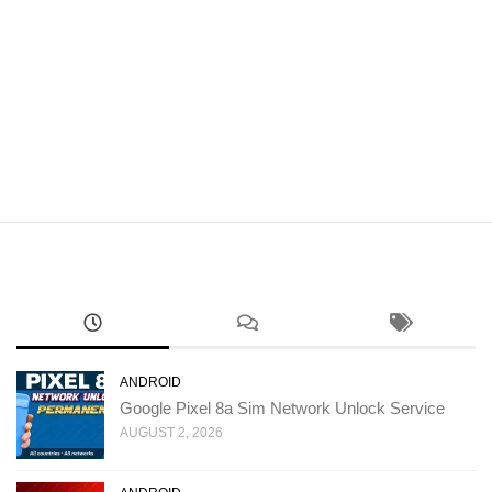
ANDROID
Google Pixel 8a Sim Network Unlock Service
AUGUST 2, 2026