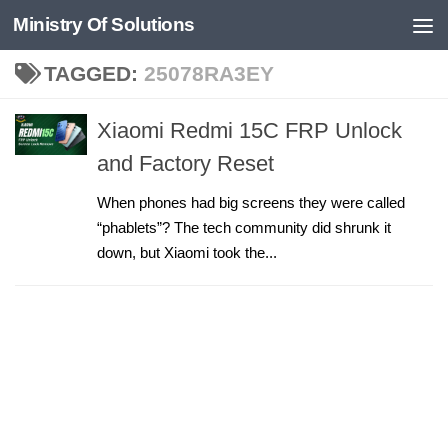
Ministry Of Solutions
Skip to content
TAGGED:
25078RA3EY
Xiaomi Redmi 15C FRP Unlock
and Factory Reset
When phones had big screens they were called
“phablets”? The tech community did shrunk it
down, but Xiaomi took the...