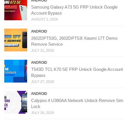
ANDROID
Samsung Galaxy A73 5G FRP Unlock Google
Account Bypass
AUGUST 2, 2026
ANDROID
2602DPT53G, 2602DPT53I Xiaomi 17T Demo
Remove Service
JULY 31, 2026
ANDROID
T543D TCL K70 SE FRP Unlock Google Account
Bypass
JULY 27, 2026
ANDROID
Calypso 4 U380AA Network Unlock Remove Sim
Lock
JULY 26, 2026