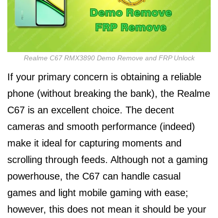
Realme C67 RMX3890 Demo Remove and FRP Unlock
If your primary concern is obtaining a reliable
phone (without breaking the bank), the Realme
C67 is an excellent choice. The decent
cameras and smooth performance (indeed)
make it ideal for capturing moments and
scrolling through feeds. Although not a gaming
powerhouse, the C67 can handle casual
games and light mobile gaming with ease;
however, this does not mean it should be your