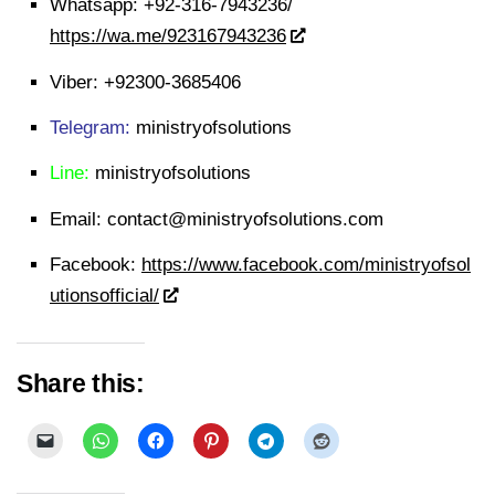
Whatsapp:
+92-316-7943236/
https://wa.me/923167943236
Viber:
+92300-3685406
Telegram:
ministryofsolutions
Line:
ministryofsolutions
Email:
contact@ministryofsolutions.com
Facebook:
https://www.facebook.com/ministryofsol
utionsofficial/
Share this: