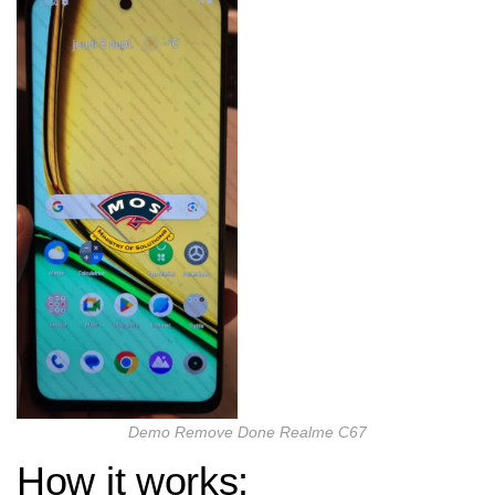
Demo Remove Done Realme C67
How it works: