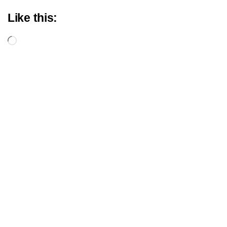
Like this:
Loading…