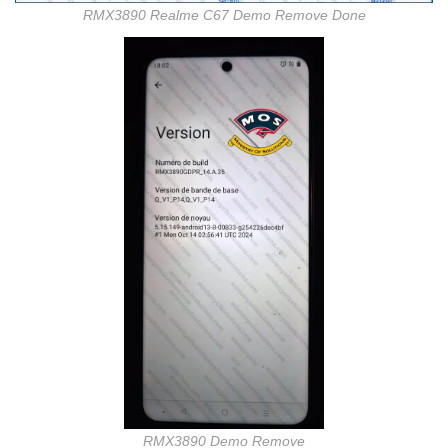
RMX3890 Realme C67 Demo Remove Done
RMX3890 Demo Remove