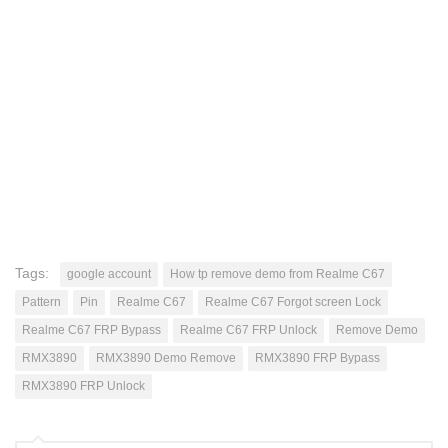
Tags:
google account
How tp remove demo from Realme C67
Pattern
Pin
Realme C67
Realme C67 Forgot screen Lock
Realme C67 FRP Bypass
Realme C67 FRP Unlock
Remove Demo
RMX3890
RMX3890 Demo Remove
RMX3890 FRP Bypass
RMX3890 FRP Unlock