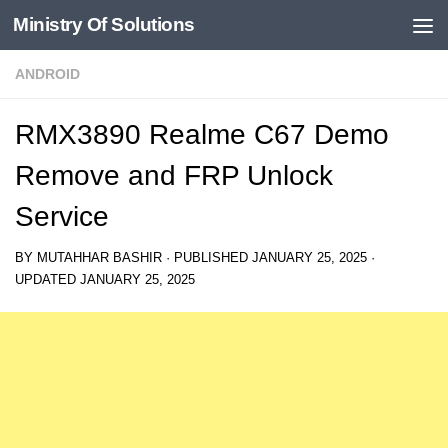
Ministry Of Solutions
Skip to content
ANDROID
RMX3890 Realme C67 Demo
Remove and FRP Unlock
Service
BY
MUTAHHAR BASHIR
· PUBLISHED
JANUARY 25, 2025
·
UPDATED
JANUARY 25, 2025