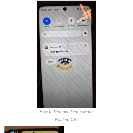
How to Remove Demo Mode
Realme C67