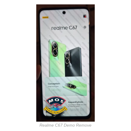
Realme C67 Demo Remove