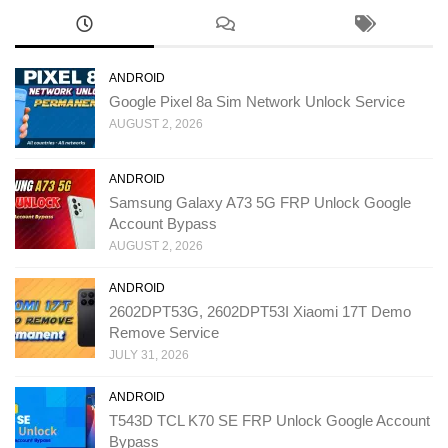
ANDROID
Google Pixel 8a Sim Network Unlock Service
AUGUST 2, 2026
ANDROID
Samsung Galaxy A73 5G FRP Unlock Google
Account Bypass
AUGUST 2, 2026
ANDROID
2602DPT53G, 2602DPT53I Xiaomi 17T Demo
Remove Service
JULY 31, 2026
ANDROID
T543D TCL K70 SE FRP Unlock Google Account
Bypass