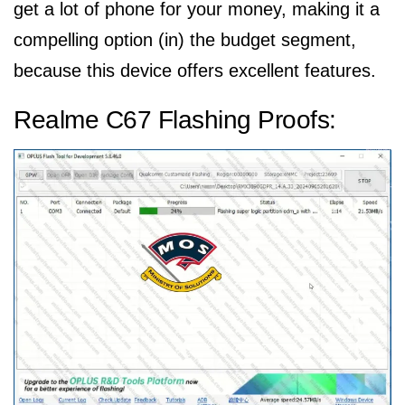
get a lot of phone for your money, making it a
compelling option (in) the budget segment,
because this device offers excellent features.
Realme C67 Flashing Proofs: