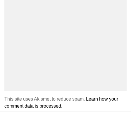
This site uses Akismet to reduce spam.
Learn how your
comment data is processed.