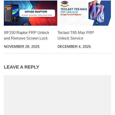
IIIF150 Raptor FRP Unlock
Teclast T65 Max FRP
and Remove Screen Lock
Unlock Service
NOVEMBER 28, 2025
DECEMBER 4, 2025
LEAVE A REPLY