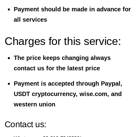
Payment should be made in advance for
all services
Charges for this service:
The price keeps changing always
contact us for the latest price
Payment is accepted through Paypal,
USDT cryptocurrency, wise.com, and
western union
Contact us: