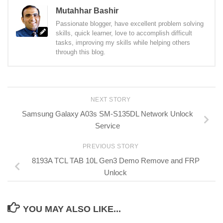
Mutahhar Bashir
Passionate blogger, have excellent problem solving
skills, quick learner, love to accomplish difficult
tasks, improving my skills while helping others
through this blog.
NEXT STORY
Samsung Galaxy A03s SM-S135DL Network Unlock
Service
PREVIOUS STORY
8193A TCL TAB 10L Gen3 Demo Remove and FRP
Unlock
YOU MAY ALSO LIKE...