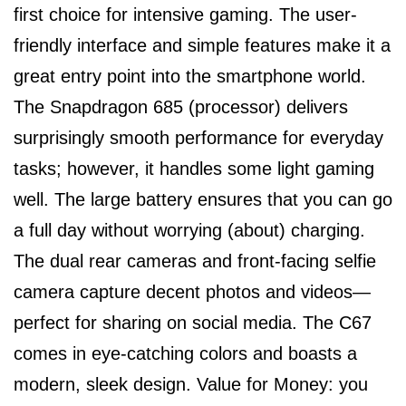
first choice for intensive gaming. The user-
friendly interface and simple features make it a
great entry point into the smartphone world.
The Snapdragon 685 (processor) delivers
surprisingly smooth performance for everyday
tasks; however, it handles some light gaming
well. The large battery ensures that you can go
a full day without worrying (about) charging.
The dual rear cameras and front-facing selfie
camera capture decent photos and videos—
perfect for sharing on social media. The C67
comes in eye-catching colors and boasts a
modern, sleek design. Value for Money: you