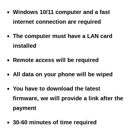
Windows 10/11 computer and a fast
internet connection are required
The computer must have a LAN card
installed
Remote access will be required
All data on your phone will be wiped
You have to download the latest
firmware, we will provide a link after the
payment
30-60 minutes of time required