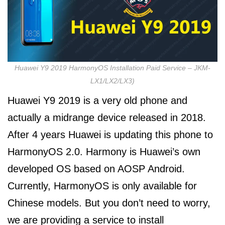
Huawei Y9 2019 HarmonyOS Installation Paid Service – JKM-
LX1/LX2/LX3)
Huawei Y9 2019 is a very old phone and
actually a midrange device released in 2018.
After 4 years Huawei is updating this phone to
HarmonyOS 2.0. Harmony is Huawei’s own
developed OS based on AOSP Android.
Currently, HarmonyOS is only available for
Chinese models. But you don’t need to worry,
we are providing a service to install