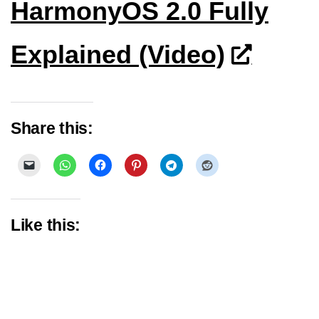
HarmonyOS 2.0 Fully
Explained (Video)
Share this:
Like this: