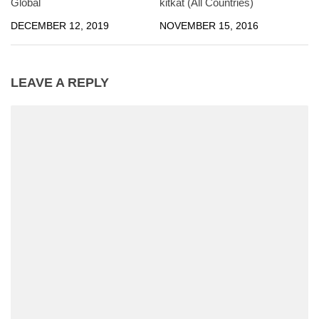
Global
kitkat (All Countries)
DECEMBER 12, 2019
NOVEMBER 15, 2016
LEAVE A REPLY