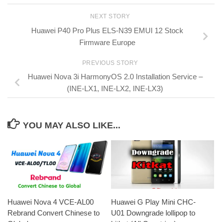
NEXT STORY
Huawei P40 Pro Plus ELS-N39 EMUI 12 Stock
Firmware Europe
PREVIOUS STORY
Huawei Nova 3i HarmonyOS 2.0 Installation Service –
(INE-LX1, INE-LX2, INE-LX3)
YOU MAY ALSO LIKE...
Huawei Nova 4 VCE-AL00
Huawei G Play Mini CHC-
Rebrand Convert Chinese to
U01 Downgrade lollipop to