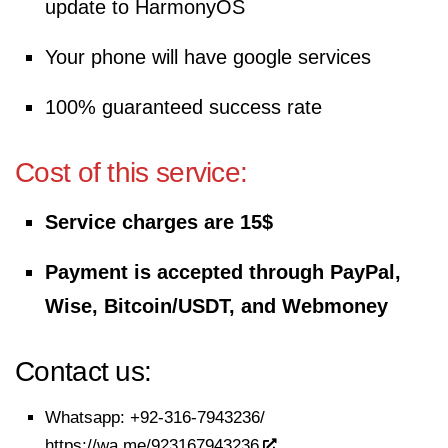
update to HarmonyOS
Your phone will have google services
100% guaranteed success rate
Cost of this service:
Service charges are 15$
Payment is accepted through PayPal,
Wise, Bitcoin/USDT, and Webmoney
Contact us:
Whatsapp:
+92-316-7943236/
https://wa.me/923167943236