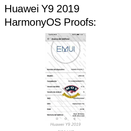
Huawei Y9 2019
HarmonyOS Proofs:
Huawei Y9 2019