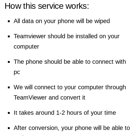
How this service works:
All data on your phone will be wiped
Teamviewer should be installed on your
computer
The phone should be able to connect with
pc
We will connect to your computer through
TeamViewer and convert it
It takes around 1-2 hours of your time
After conversion, your phone will be able to