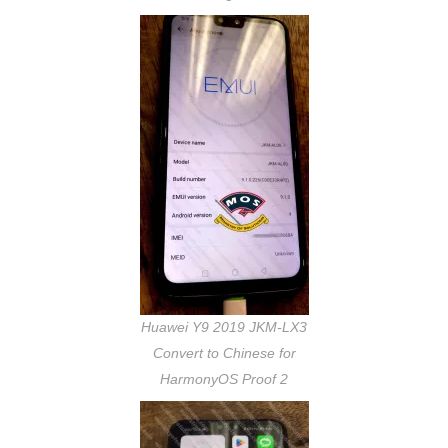
Huawei Y9 2019 JKM-LX3
Convert to Chinese for
HarmonyOS Proof 2