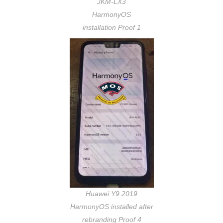
JKM-LX3
HarmonyOS
installation Proof 1
Huawei Y9 2019
HarmonyOS installed after
rebranding Proof 4