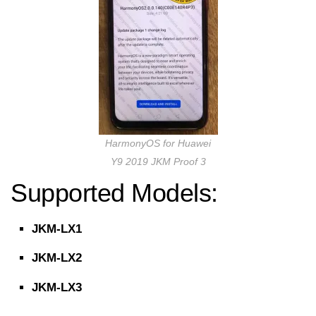
HarmonyOS for Huawei
Y9 2019 JKM Proof 3
Supported Models:
JKM-LX1
JKM-LX2
JKM-LX3