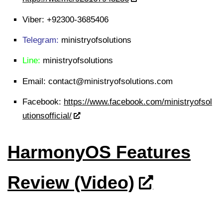
Viber:
+92300-3685406
Telegram:
ministryofsolutions
Line:
ministryofsolutions
Email:
contact@ministryofsolutions.com
Facebook:
https://www.facebook.com/ministryofsol
utionsofficial/
HarmonyOS Features
Review (Video)