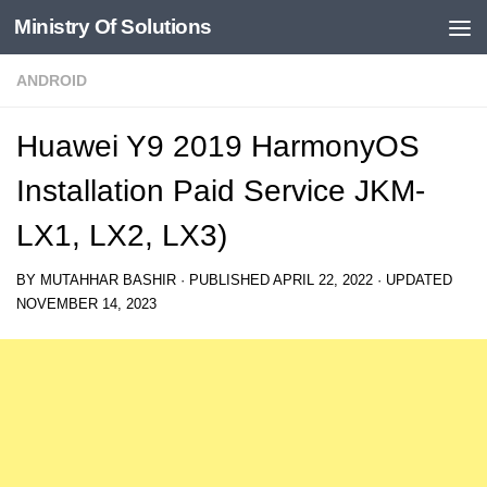
Ministry Of Solutions
Skip to content
ANDROID
Huawei Y9 2019 HarmonyOS
Installation Paid Service JKM-
LX1, LX2, LX3)
BY
MUTAHHAR BASHIR
· PUBLISHED
APRIL 22, 2022
· UPDATED
NOVEMBER 14, 2023