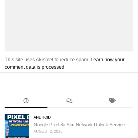
This site uses Akismet to reduce spam.
Learn how your
comment data is processed.
ANDROID
Google Pixel 8a Sim Network Unlock Service
AUGUST 2, 2026