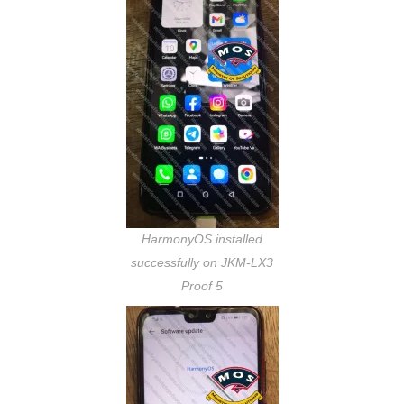
HarmonyOS installed
successfully on JKM-LX3
Proof 5