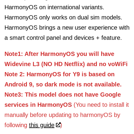
HarmonyOS on international variants.
HarmonyOS only works on dual sim models.
HarmonyOS brings a new user experience with
a smart control panel and devices + feature.
Note1: After HarmonyOS you will have
Widevine L3 (NO HD Netflix) and no voWiFi
Note 2: HarmonyOS for Y9 is based on
Android 9, so dark mode is not available.
Note3: This model does not have Google
services in HarmonyOS
(You need to install it
manually before updating to harmonyOS by
following
this guide
)