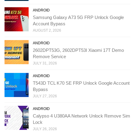
ANDROID
Samsung Galaxy A73 5G FRP Unlock Google
Account Bypass
AUGUST 2, 2026
ANDROID
2602DPT53G, 2602DPT53I Xiaomi 17T Demo
Remove Service
JULY 31, 2026
ANDROID
T543D TCL K70 SE FRP Unlock Google Account
Bypass
JULY 27, 2026
ANDROID
Calypso 4 U380AA Network Unlock Remove Sim
Lock
JULY 26, 2026