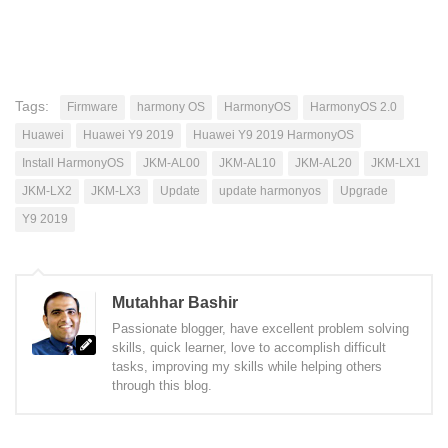
Tags:
Firmware
harmony OS
HarmonyOS
HarmonyOS 2.0
Huawei
Huawei Y9 2019
Huawei Y9 2019 HarmonyOS
Install HarmonyOS
JKM-AL00
JKM-AL10
JKM-AL20
JKM-LX1
JKM-LX2
JKM-LX3
Update
update harmonyos
Upgrade
Y9 2019
Mutahhar Bashir
Passionate blogger, have excellent problem solving
skills, quick learner, love to accomplish difficult
tasks, improving my skills while helping others
through this blog.