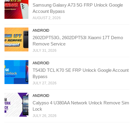
Samsung Galaxy A73 5G FRP Unlock Google
Account Bypass
AUGUST 2, 2026
ANDROID
2602DPT53G, 2602DPT53I Xiaomi 17T Demo
Remove Service
JULY 31, 2026
ANDROID
T543D TCL K70 SE FRP Unlock Google Account
Bypass
JULY 27, 2026
ANDROID
Calypso 4 U380AA Network Unlock Remove Sim
Lock
JULY 26, 2026