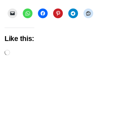
Like this:
Loading…