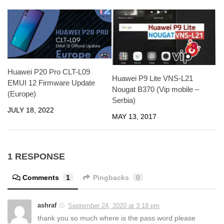
Huawei P20 Pro CLT-L09
Huawei P9 Lite VNS-L21
EMUI 12 Firmware Update
Nougat B370 (Vip mobile –
(Europe)
Serbia)
JULY 18, 2022
MAY 13, 2017
1 RESPONSE
Comments
1
Pingbacks
0
ashraf
September 24, 2020 at 3:18 pm
thank you so much where is the pass word please