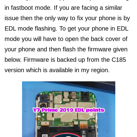
in fastboot mode. If you are facing a similar
issue then the only way to fix your phone is by
EDL mode flashing. To get your phone in EDL
mode you will have to open the back cover of
your phone and then flash the firmware given
below. Firmware is backed up from the C185
version which is available in my region.