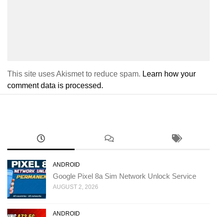
This site uses Akismet to reduce spam.
Learn how your
comment data is processed.
ANDROID
Google Pixel 8a Sim Network Unlock Service
AUGUST 2, 2026
ANDROID