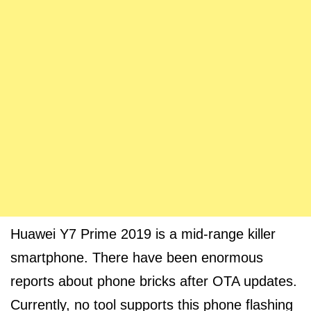
Huawei Y7 Prime 2019 is a mid-range killer
smartphone. There have been enormous
reports about phone bricks after OTA updates.
Currently, no tool supports this phone flashing