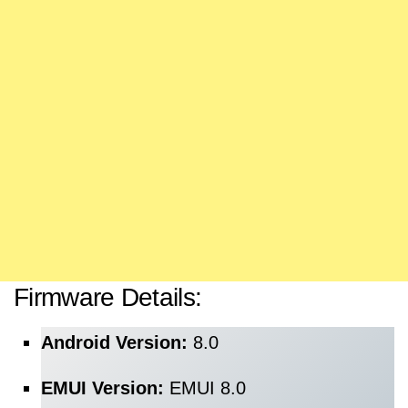
Firmware Details:
Android Version:
8.0
EMUI Version:
EMUI 8.0