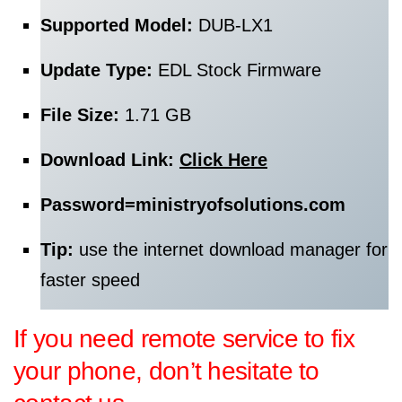
Supported Model:
DUB-LX1
Update Type:
EDL Stock Firmware
File Size:
1.71 GB
Download Link:
Click Here
Password=
ministryofsolutions.com
Tip:
use the internet download manager for
faster speed
If you need remote service to fix
your phone, don’t hesitate to