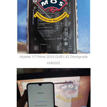
Huawei Y7 Prime 2019 DUB-LX1 Downgrade
Unbrick1