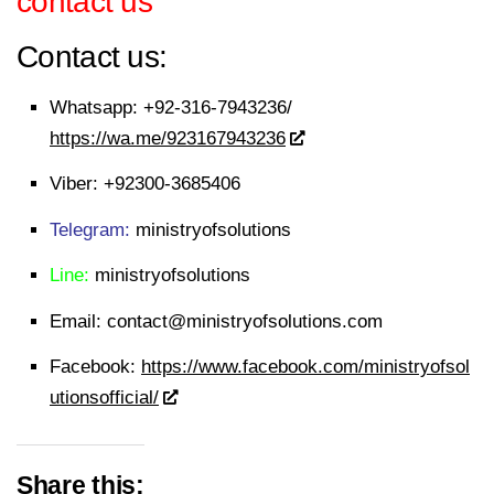
contact us
Contact us:
Whatsapp:
+92-316-7943236/
https://wa.me/923167943236
Viber:
+92300-3685406
Telegram:
ministryofsolutions
Line:
ministryofsolutions
Email:
contact@ministryofsolutions.com
Facebook:
https://www.facebook.com/ministryofsol
utionsofficial/
Share this: