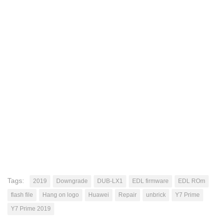
Tags:
2019
Downgrade
DUB-LX1
EDL firmware
EDL ROm
flash file
Hang on logo
Huawei
Repair
unbrick
Y7 Prime
Y7 Prime 2019