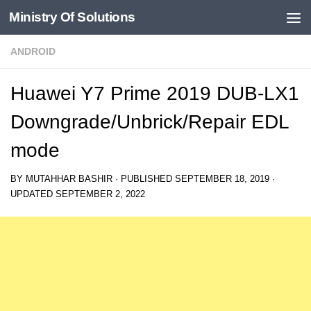
Ministry Of Solutions
Skip to content
ANDROID
Huawei Y7 Prime 2019 DUB-LX1
Downgrade/Unbrick/Repair EDL
mode
BY
MUTAHHAR BASHIR
· PUBLISHED
SEPTEMBER 18, 2019
·
UPDATED
SEPTEMBER 2, 2022