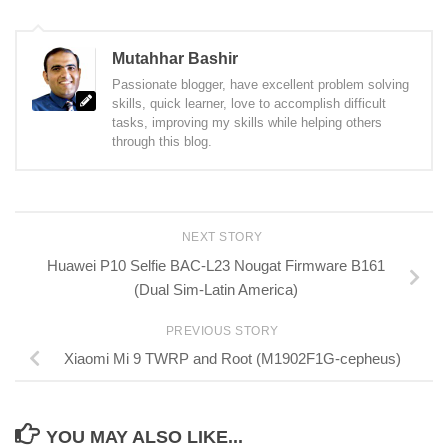
Mutahhar Bashir
Passionate blogger, have excellent problem solving
skills, quick learner, love to accomplish difficult
tasks, improving my skills while helping others
through this blog.
NEXT STORY
Huawei P10 Selfie BAC-L23 Nougat Firmware B161
(Dual Sim-Latin America)
PREVIOUS STORY
Xiaomi Mi 9 TWRP and Root (M1902F1G-cepheus)
YOU MAY ALSO LIKE...