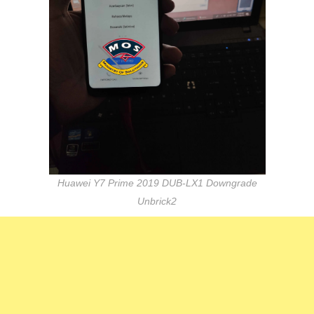
Huawei Y7 Prime 2019 DUB-LX1 Downgrade
Unbrick2