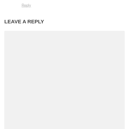
Reply
LEAVE A REPLY