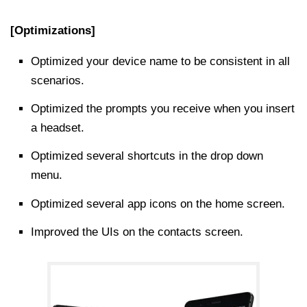
[Optimizations]
Optimized your device name to be consistent in all
scenarios.
Optimized the prompts you receive when you insert
a headset.
Optimized several shortcuts in the drop down
menu.
Optimized several app icons on the home screen.
Improved the UIs on the contacts screen.