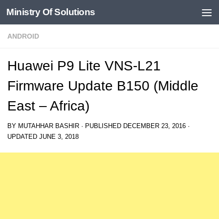
Ministry Of Solutions
Skip to content
ANDROID
Huawei P9 Lite VNS-L21
Firmware Update B150 (Middle
East – Africa)
BY
MUTAHHAR BASHIR
· PUBLISHED
DECEMBER 23, 2016
·
UPDATED
JUNE 3, 2018