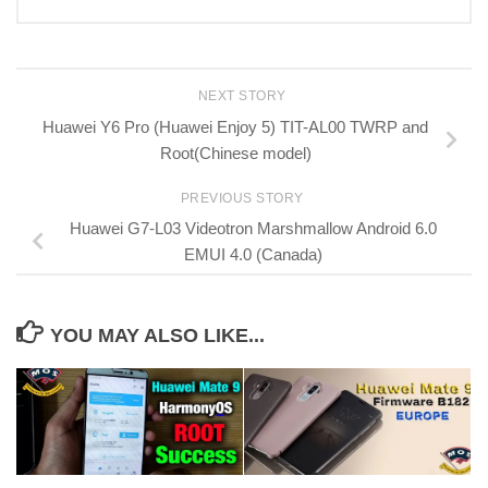
NEXT STORY
Huawei Y6 Pro (Huawei Enjoy 5) TIT-AL00 TWRP and
Root(Chinese model)
PREVIOUS STORY
Huawei G7-L03 Videotron Marshmallow Android 6.0
EMUI 4.0 (Canada)
YOU MAY ALSO LIKE...