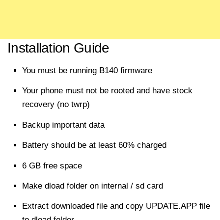
Installation Guide
You must be running B140 firmware
Your phone must not be rooted and have stock
recovery (no twrp)
Backup important data
Battery should be at least 60% charged
6 GB free space
Make dload folder on internal / sd card
Extract
downloaded
file
and copy UPDATE.APP
file
to dload folder.