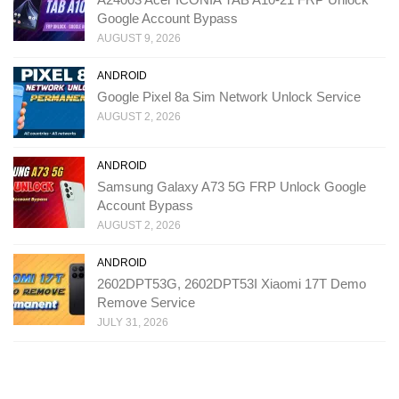
Google Account Bypass
AUGUST 9, 2026
ANDROID
Google Pixel 8a Sim Network Unlock Service
AUGUST 2, 2026
ANDROID
Samsung Galaxy A73 5G FRP Unlock Google
Account Bypass
AUGUST 2, 2026
ANDROID
2602DPT53G, 2602DPT53I Xiaomi 17T Demo
Remove Service
JULY 31, 2026