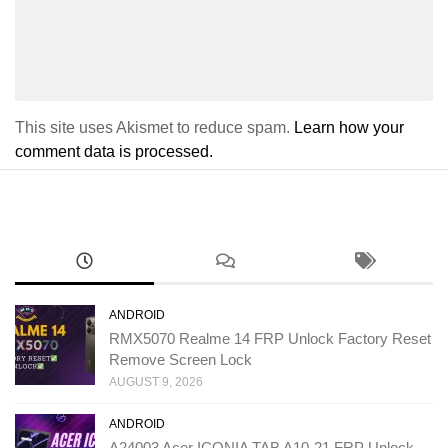
This site uses Akismet to reduce spam.
Learn how your
comment data is processed.
ANDROID
RMX5070 Realme 14 FRP Unlock Factory Reset
Remove Screen Lock
AUGUST 9, 2026
ANDROID
A24003 Acer ICONIA TAB A10-21 FRP Unlock