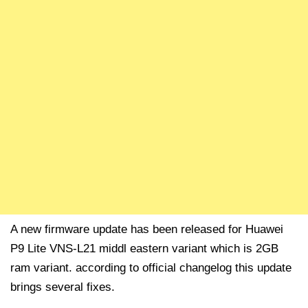
A new firmware update has been released for Huawei
P9 Lite VNS-L21 middl eastern variant which is 2GB
ram variant. according to official changelog this update
brings several fixes.