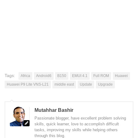
Tags:
Africa
Android6
B150
EMUI 4.1
Full ROM
Huawei
Huawei P9 Lite VNS-L21
middle east
Update
Upgrade
Mutahhar Bashir
Passionate blogger, have excellent problem solving
skills, quick learner, love to accomplish difficult
tasks, improving my skills while helping others
through this blog.