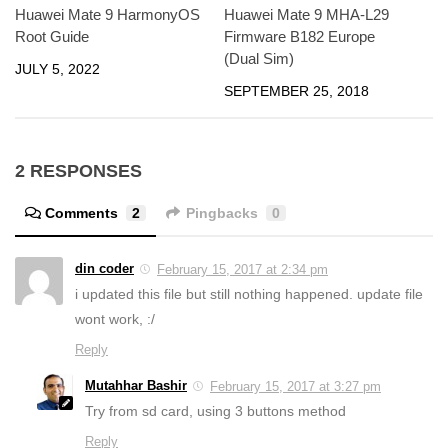
Huawei Mate 9 HarmonyOS
Huawei Mate 9 MHA-L29
Root Guide
Firmware B182 Europe
(Dual Sim)
JULY 5, 2022
SEPTEMBER 25, 2018
2 RESPONSES
Comments
2
Pingbacks
0
din coder
February 15, 2017 at 2:34 pm
i updated this file but still nothing happened. update file
wont work, :/
Reply
Mutahhar Bashir
February 15, 2017 at 3:27 pm
Try from sd card, using 3 buttons method
Reply