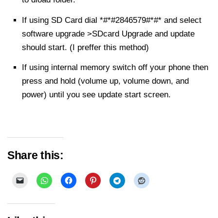
If using SD Card dial *#*#2846579#*#* and
select
software upgrade >SDcard Upgrade and update
should start. (I preffer this method)
If using internal memory switch off your phone then
press and hold (volume up, volume down, and
power) until you see update start screen.
Share this: