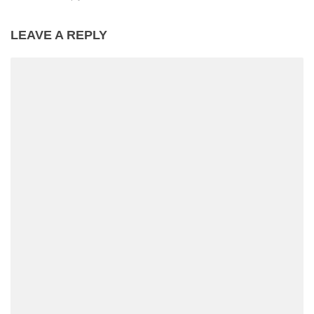
LEAVE A REPLY