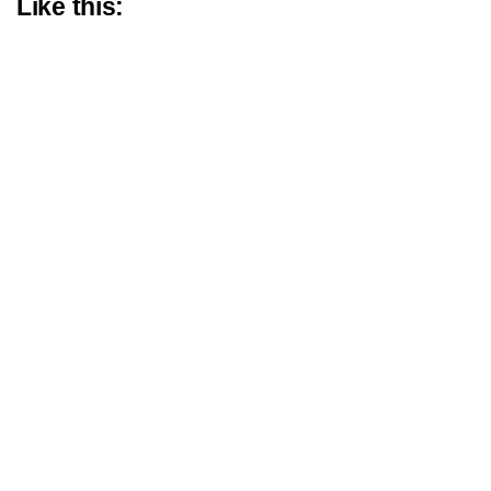
Like this: