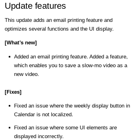
Update features
This update adds an email printing feature and
optimizes several functions and the UI display.
[What’s new]
Added an email printing feature. Added a feature,
which enables you to save a slow-mo video as a
new video.
[Fixes]
Fixed an issue where the weekly display button in
Calendar is not localized.
Fixed an issue where some UI elements are
displayed incorrectly.