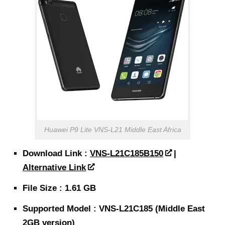
Huawei P9 Lite VNS-L21 Middle East Africa
Download Link :
VNS-L21C185B150
|
Alternative Link
File Size : 1.61 GB
Supported Model : VNS-L21C185 (Middle East
2GB version)