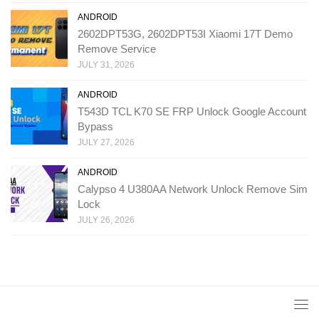
ANDROID
2602DPT53G, 2602DPT53I Xiaomi 17T Demo
Remove Service
JULY 31, 2026
ANDROID
T543D TCL K70 SE FRP Unlock Google Account
Bypass
JULY 27, 2026
ANDROID
Calypso 4 U380AA Network Unlock Remove Sim
Lock
JULY 26, 2026