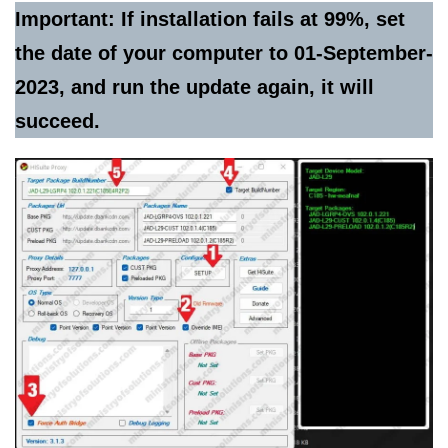
Important: If installation fails at 99%, set
the date of your computer to 01-September-
2023, and run the update again, it will
succeed.