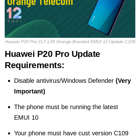
Huawei P20 Pro CLT-L09 Orange Branded EMUI 12 Update C109
Huawei P20 Pro Update
Requirements:
Disable antivirus/Windows Defender
(Very
Important)
The phone must be running the latest
EMUI 10
Your phone must have cust version C109