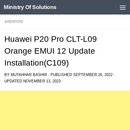
Ministry Of Solutions
Skip to content
ANDROID
Huawei P20 Pro CLT-L09
Orange EMUI 12 Update
Installation(C109)
BY
MUTAHHAR BASHIR
· PUBLISHED
SEPTEMBER 26, 2022
·
UPDATED
NOVEMBER 13, 2023