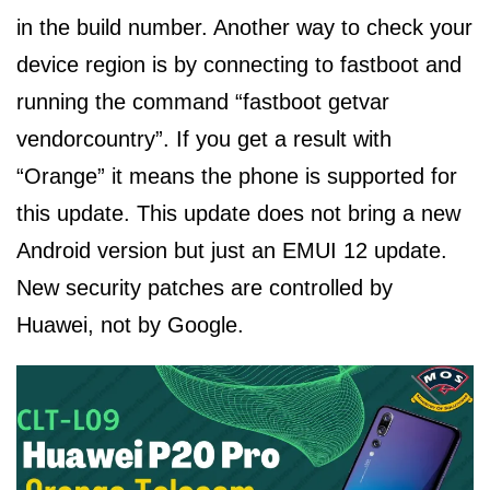
in the build number. Another way to check your
device region is by connecting to fastboot and
running the command “fastboot getvar
vendorcountry”. If you get a result with
“Orange” it means the phone is supported for
this update. This update does not bring a new
Android version but just an EMUI 12 update.
New security patches are controlled by
Huawei, not by Google.