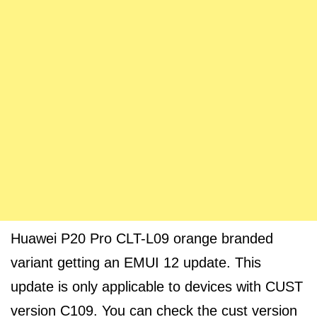
Huawei P20 Pro CLT-L09 orange branded
variant getting an EMUI 12 update. This
update is only applicable to devices with CUST
version C109. You can check the cust version