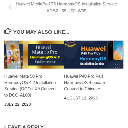
Huawei MediaPad T5 HarmonyOS Installation Service
AGS2-L09, L03, W09
YOU MAY ALSO LIKE...
Huawei Mate 50 Pro
Huawei P40 Pro Plus
HarmonyOS 4.2 Installation
HarmonyOS 4 update
Service (DCO-LX9 Convert
Convert to Chinese
to DCO-AL00)
AUGUST 12, 2023
JULY 22, 2023
LEAVE A REPLY