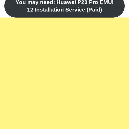
You may need: Huawei P20 Pro EMUI
12 Installation Service (Paid)