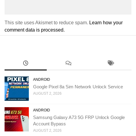
This site uses Akismet to reduce spam.
Learn how your
comment data is processed.
ANDROID
Google Pixel 8a Sim Network Unlock Service
AUGUST 2, 2026
ANDROID
Samsung Galaxy A73 5G FRP Unlock Google
Account Bypass
AUGUST 2, 2026