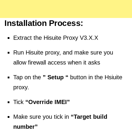
Installation Process:
Extract the Hisuite Proxy V3.X.X
Run Hisuite proxy, and make sure you
allow firewall access when it asks
Tap on the
” Setup “
button in the Hsiuite
proxy.
Tick
“Override IMEI”
Make sure you tick in
“Target build
number”