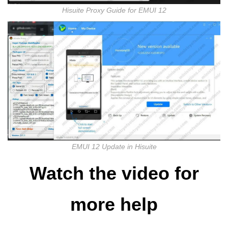
Hisuite Proxy Guide for EMUI 12
EMUI 12 Update in Hisuite
Watch the video for
more help