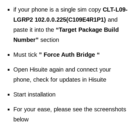
if your phone is a single sim copy
CLT-L09-
LGRP2 102.0.0.225(C109E4R1P1)
and
paste it into the
“Target Package Build
Number”
section
Must tick
” Force Auth Bridge “
Open Hisuite again and connect your
phone, check for updates in Hisuite
Start installation
For your ease, please see the screenshots
below