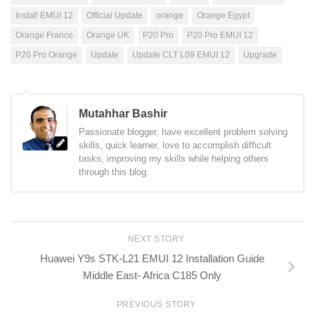
Install EMUI 12
Official Update
orange
Orange Egypt
Orange France
Orange UK
P20 Pro
P20 Pro EMUI 12
P20 Pro Orange
Update
Update CLT L09 EMUI 12
Upgrade
Mutahhar Bashir
Passionate blogger, have excellent problem solving
skills, quick learner, love to accomplish difficult
tasks, improving my skills while helping others
through this blog.
NEXT STORY
Huawei Y9s STK-L21 EMUI 12 Installation Guide
Middle East- Africa C185 Only
PREVIOUS STORY