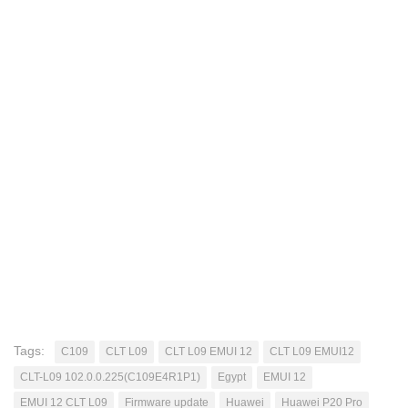
Tags:
C109
CLT L09
CLT L09 EMUI 12
CLT L09 EMUI12
CLT-L09 102.0.0.225(C109E4R1P1)
Egypt
EMUI 12
EMUI 12 CLT L09
Firmware update
Huawei
Huawei P20 Pro