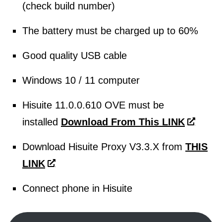
(check build number)
The battery must be charged up to 60%
Good quality USB cable
Windows 10 / 11 computer
Hisuite 11.0.0.610 OVE must be
installed
Download From This LINK
Download Hisuite Proxy V3.3.X from
THIS
LINK
Connect phone in Hisuite