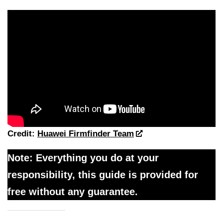
Credit:
Huawei Firmfinder Team
Note: Everything you do at your
responsibility, this guide is provided for
free without any guarantee.