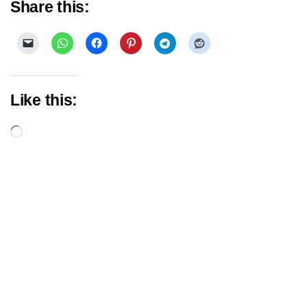
Share this:
Like this:
Loading…