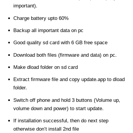
important).
Charge battery upto 60%
Backup all important data on pc
Good quality sd card with 6 GB free space
Download
both files (
firmware
and data) on pc.
Make dload folder on sd card
Extract firmware file and copy update.app to dload
folder.
Switch off phone and hold 3 buttons (Volume up,
volume down and power) to start update.
If installation
successful, then do next step
otherwise don’t install 2nd file