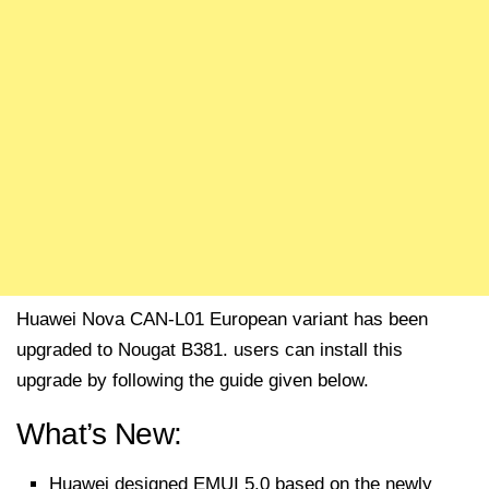
Huawei Nova CAN-L01 European variant has been
upgraded to Nougat B381. users can install this
upgrade by following the guide given below.
What’s New:
Huawei designed EMUI 5.0 based on the newly