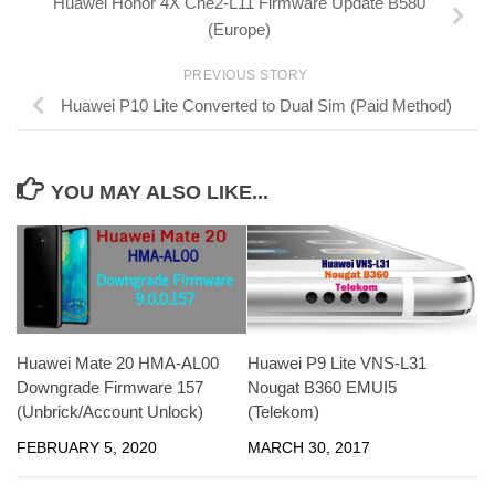
Huawei Honor 4X Che2-L11 Firmware Update B580
(Europe)
PREVIOUS STORY
Huawei P10 Lite Converted to Dual Sim (Paid Method)
YOU MAY ALSO LIKE...
Huawei Mate 20 HMA-AL00
Huawei P9 Lite VNS-L31
Downgrade Firmware 157
Nougat B360 EMUI5
(Unbrick/Account Unlock)
(Telekom)
FEBRUARY 5, 2020
MARCH 30, 2017