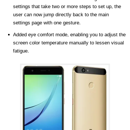
settings that take two or more steps to set up, the
user can now jump directly back to the main
settings page with one gesture.
Added eye comfort mode, enabling you to adjust the
screen color temperature manually to lessen visual
fatigue.