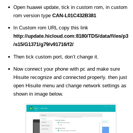
Open huawei update, tick in
custom rom
, in custom
rom version type
CAN-L01C432B381
In Custom rom URL copy this link
http://update.hicloud.com:8180/TDS/data/files/p3
/s15/G1371/g79/v91716/f2/
Then tick custom port, don’t
change
it.
Now connect your phone with pc and make sure
Hisuite recognize and connected properly. then just
open Hisuite menu and change network settings as
shown in image below.