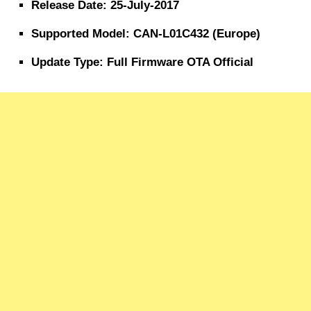
Release Date: 25-July-2017
Supported Model: CAN-L01C432 (Europe)
Update Type: Full Firmware OTA Official