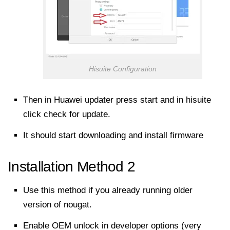
Hisuite Configuration
Then in Huawei updater press start and in hisuite
click check for update.
It should
start downloading
and install
firmware
Installation Method 2
Use this method if you already running older
version of nougat.
Enable OEM unlock in developer options (very