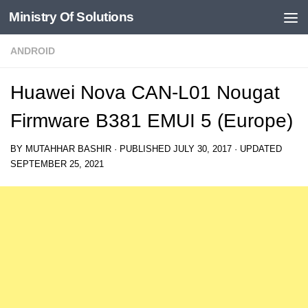
Ministry Of Solutions
Skip to content
ANDROID
Huawei Nova CAN-L01 Nougat
Firmware B381 EMUI 5 (Europe)
BY
MUTAHHAR BASHIR
· PUBLISHED
JULY 30, 2017
· UPDATED
SEPTEMBER 25, 2021