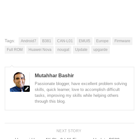
Tags:
Android7
B381
CAN-L01
EMUI5
Europe
Firmware
Full ROM
Huawei Nova
nougat
Update
upgarde
Mutahhar Bashir
Passionate blogger, have excellent problem solving
skills, quick learner, love to accomplish difficult
tasks, improving my skills while helping others
through this blog.
NEXT STORY