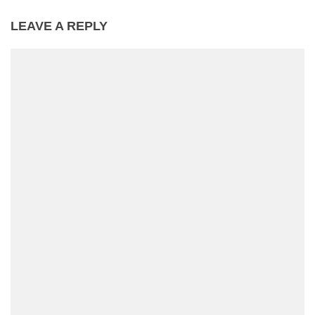
LEAVE A REPLY