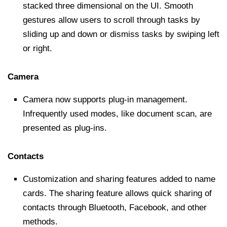
stacked three dimensional on the UI. Smooth
gestures allow users to scroll through tasks by
sliding up and down or dismiss tasks by swiping left
or right.
Camera
Camera now supports plug-in management.
Infrequently used modes, like document scan, are
presented as plug-ins.
Contacts
Customization and sharing features added to name
cards. The sharing feature allows quick sharing of
contacts through Bluetooth, Facebook, and other
methods.