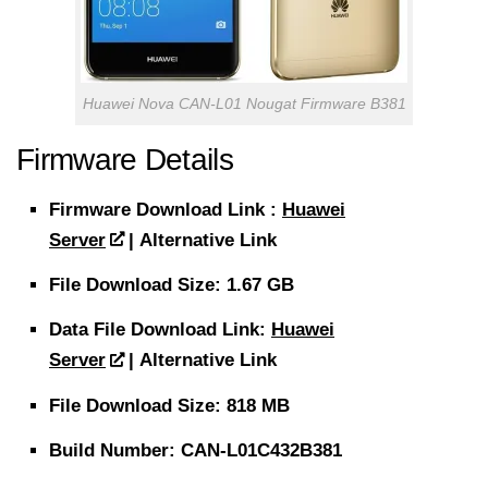
Huawei Nova CAN-L01 Nougat Firmware B381
Firmware Details
Firmware
Download
Link :
Huawei
Server
| Alternative Link
File
Download Size
: 1.67 GB
Data File
Download
Link:
Huawei
Server
| Alternative Link
File
Download Size
: 818 MB
Build Number: CAN-L01C432B381