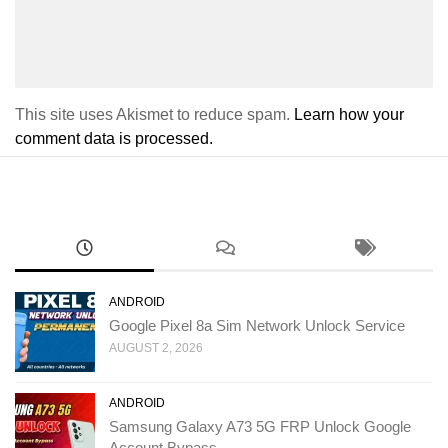
This site uses Akismet to reduce spam.
Learn how your
comment data is processed.
ANDROID
Google Pixel 8a Sim Network Unlock Service
AUGUST 2, 2026
ANDROID
Samsung Galaxy A73 5G FRP Unlock Google
Account Bypass