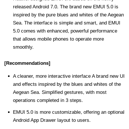
released Android 7.0. The brand new EMUI 5.0 is
inspired by the pure blues and whites of the Aegean
Sea. The interface is simple and smart, and EMUI
5.0 comes with enhanced, powerful performance
that allows mobile phones to operate more
smoothly.
[Recommendations]
A cleaner, more interactive interface A brand new UI
and effects inspired by the blues and whites of the
Aegean Sea. Simplified gestures, with most
operations completed in 3 steps.
EMUI 5.0 is more customizable, offering an optional
Android App Drawer layout to users.