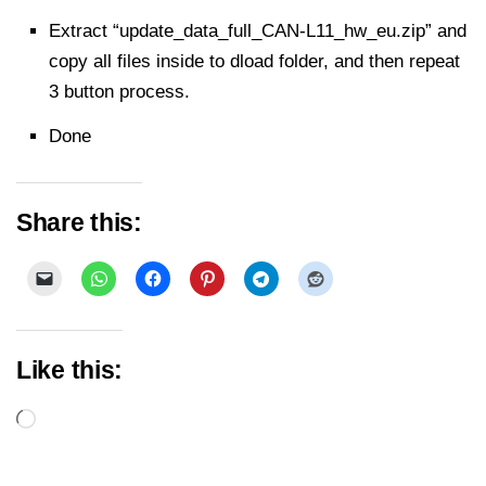
Extract “update_data_full_CAN-L11_hw_eu.zip” and
copy all files inside to dload folder, and then repeat
3 button process.
Done
Share this:
Like this:
Loading…