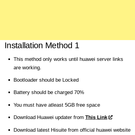
Installation Method 1
This method only works until huawei server links
are working.
Bootloader should be Locked
Battery should be charged 70%
You must have atleast 5GB free space
Download
Huawei updater from
This Link
Download
latest Hisuite from official huawei website