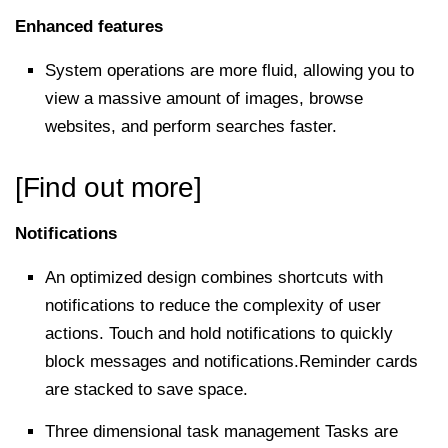
Enhanced features
System operations are more fluid, allowing you to
view a massive amount of images, browse
websites, and perform searches faster.
[Find out more]
Notifications
An optimized design combines shortcuts with
notifications to reduce the complexity of user
actions. Touch and hold notifications to quickly
block messages and notifications.Reminder cards
are stacked to save space.
Three dimensional task management Tasks are