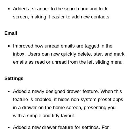
Added a scanner to the
search box
and lock
screen, making it easier to add new contacts.
Email
Improved how unread emails are tagged in the
inbox. Users can now quickly delete, star, and mark
emails as read or unread from the left sliding menu.
Settings
Added a newly designed drawer feature. When this
feature is enabled, it hides non-system preset apps
in a drawer on the home screen, presenting you
with a simple and tidy layout.
Added a new drawer feature for settings. For