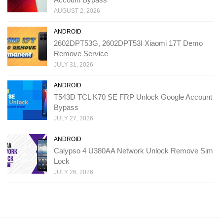
AUGUST 2, 2026
ANDROID
2602DPT53G, 2602DPT53I Xiaomi 17T Demo
Remove Service
JULY 31, 2026
ANDROID
T543D TCL K70 SE FRP Unlock Google Account
Bypass
JULY 27, 2026
ANDROID
Calypso 4 U380AA Network Unlock Remove Sim
Lock
JULY 26, 2026