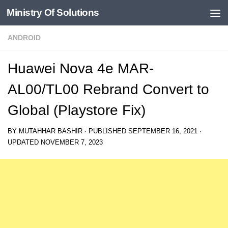
Ministry Of Solutions
Skip to content
ANDROID
Huawei Nova 4e MAR-
AL00/TL00 Rebrand Convert to
Global (Playstore Fix)
BY
MUTAHHAR BASHIR
· PUBLISHED
SEPTEMBER 16, 2021
·
UPDATED
NOVEMBER 7, 2023