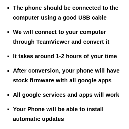
The phone should be connected to the
computer using a good USB cable
We will connect to your computer
through TeamViewer and convert it
It takes around 1-2 hours of your time
After conversion, your phone will have
stock firmware with all google apps
All google services and apps will work
Your Phone will be able to install
automatic updates