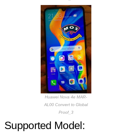
Huawei Nova 4e MAR-
AL00 Convert to Global
Proof_3
Supported Model: