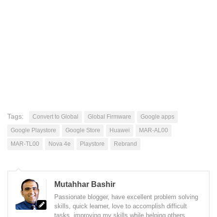
Tags:
Convert to Global
Global Firmware
Google apps
Google Playstore
Google Store
Huawei
MAR-AL00
MAR-TL00
Nova 4e
Playstore
Rebrand
Mutahhar Bashir
Passionate blogger, have excellent problem solving
skills, quick learner, love to accomplish difficult
tasks, improving my skills while helping others