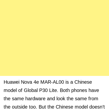
Huawei Nova 4e MAR-AL00 is a Chinese
model of Global P30 Lite. Both phones have
the same hardware and look the same from
the outside too. But the Chinese model doesn’t