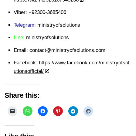
Viber:
+92300-3685406
Telegram:
ministryofsolutions
Line:
ministryofsolutions
Email:
contact@ministryofsolutions.com
Facebook:
https://www.facebook.com/ministryofsol
utionsofficial/
Share this: