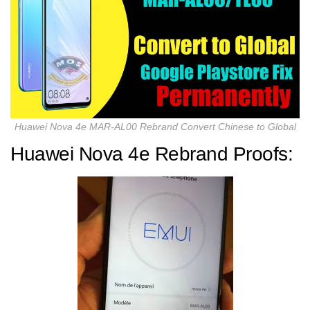
Huawei Nova 4e MAR-AL00 Rebrand Convert Chinese to Global
Huawei Nova 4e Rebrand Proofs: