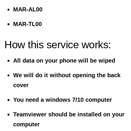
MAR-AL00
MAR-TL00
How this service works:
All data on your phone will be wiped
We will do it without opening the back
cover
You need a windows 7/10 computer
Teamviewer should be installed on your
computer