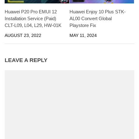
Huawei P20 Pro EMUI 12
Huawei Enjoy 10 Plus STK-
Installation Service (Paid)
AL00 Convert Global
CLT-L09, L04, L29, HW-01K
Playstore Fix
AUGUST 23, 2022
MAY 11, 2024
LEAVE A REPLY