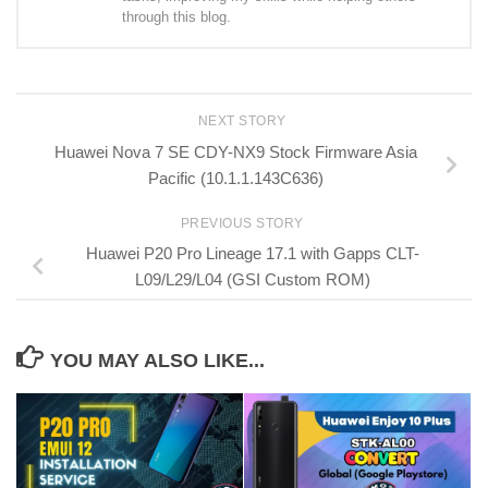
through this blog.
NEXT STORY
Huawei Nova 7 SE CDY-NX9 Stock Firmware Asia
Pacific (10.1.1.143C636)
PREVIOUS STORY
Huawei P20 Pro Lineage 17.1 with Gapps CLT-
L09/L29/L04 (GSI Custom ROM)
YOU MAY ALSO LIKE...