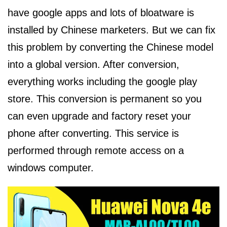
have google apps and lots of bloatware is
installed by Chinese marketers. But we can fix
this problem by converting the Chinese model
into a global version. After conversion,
everything works including the google play
store. This conversion is permanent so you
can even upgrade and factory reset your
phone after converting. This service is
performed through remote access on a
windows computer.