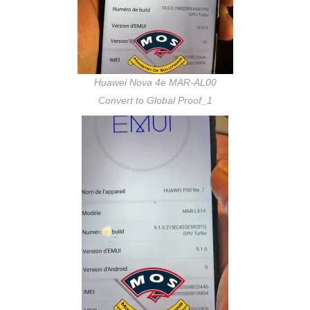
Huawei Nova 4e MAR-AL00
Convert to Global Proof_1