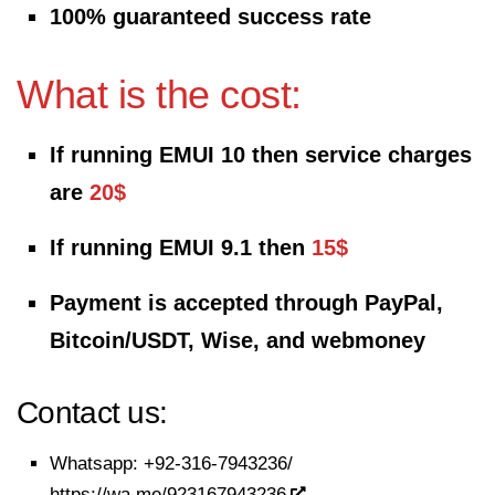
100% guaranteed success rate
What is the cost:
If running EMUI 10 then service charges
are
20$
If running EMUI 9.1 then
15$
Payment is accepted through PayPal,
Bitcoin/USDT, Wise, and webmoney
Contact us:
Whatsapp:
+92-316-7943236/
https://wa.me/923167943236