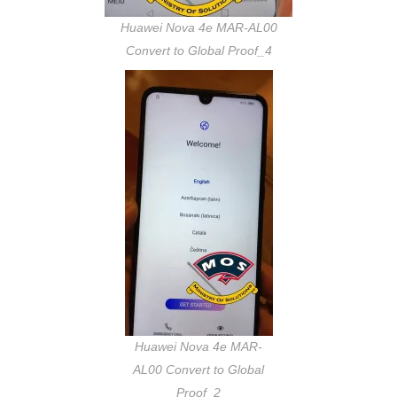
Huawei Nova 4e MAR-AL00
Convert to Global Proof_4
Huawei Nova 4e MAR-
AL00 Convert to Global
Proof_2