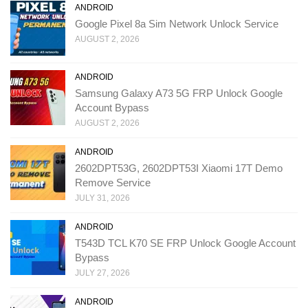
ANDROID
Google Pixel 8a Sim Network Unlock Service
AUGUST 2, 2026
ANDROID
Samsung Galaxy A73 5G FRP Unlock Google
Account Bypass
AUGUST 2, 2026
ANDROID
2602DPT53G, 2602DPT53I Xiaomi 17T Demo
Remove Service
JULY 31, 2026
ANDROID
T543D TCL K70 SE FRP Unlock Google Account
Bypass
JULY 27, 2026
ANDROID