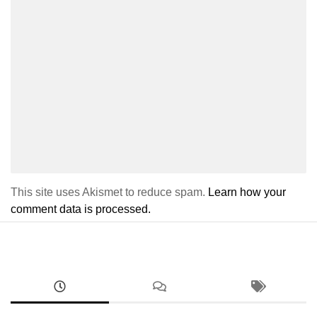
This site uses Akismet to reduce spam.
Learn how your
comment data is processed.