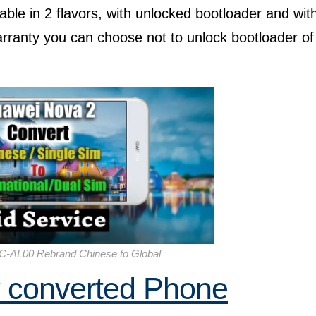
able in 2 flavors, with unlocked bootloader and wit
arranty you can choose not to unlock bootloader of
C-AL00 Rebrand Chinese to Global
y converted Phone