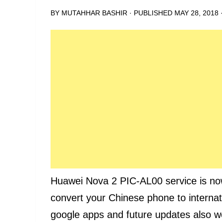
BY
MUTAHHAR BASHIR
· PUBLISHED
MAY 28, 2018
Huawei Nova 2 PIC-AL00 service is now a
convert your Chinese phone to internatio
google apps and future updates also wo