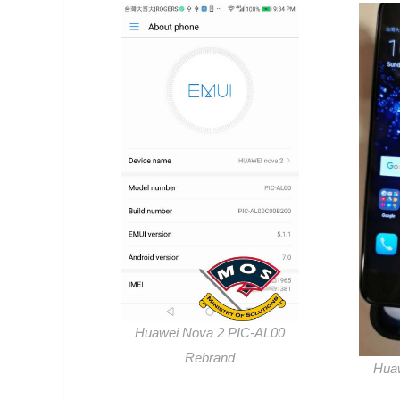
Huawei Nova 2 PIC-AL00
Rebrand
Hua