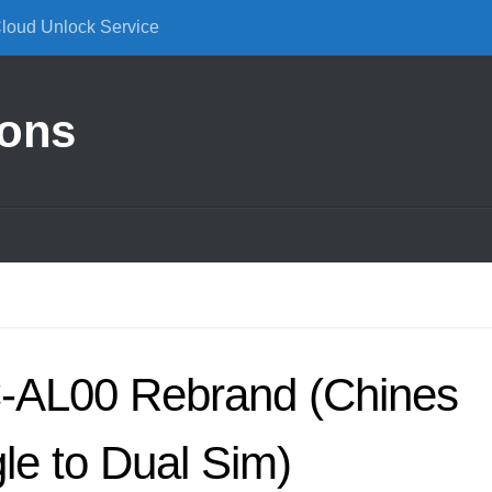
Cloud Unlock Service
ions
-AL00 Rebrand (Chines
gle to Dual Sim)