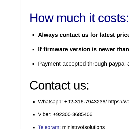
How much it costs:
Always contact us for latest pric
If firmware version is newer than
Payment
accepted through
paypal
Contact us:
Whatsapp:
+92-316-7943236/
https://
Viber:
+92300-3685406
Telegram:
ministryofsolutions