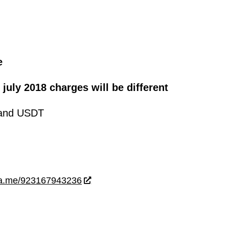
e
 july 2018 charges will be different
and USDT
wa.me/923167943236