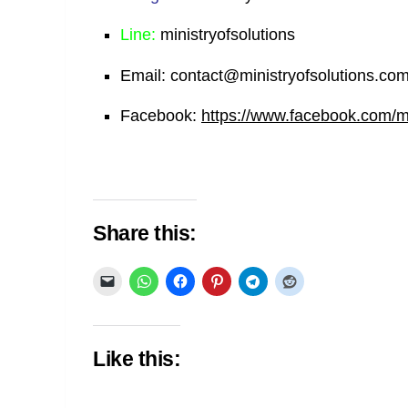
Line:
ministryofsolutions
Email:
contact@ministryofsolutions.co
Facebook:
https://www.facebook.com/min
Share this:
Like this: