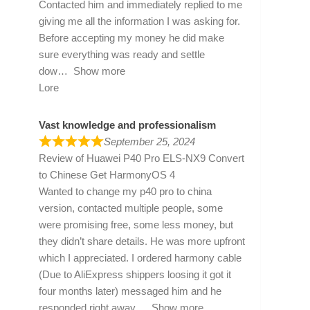
Contacted him and immediately replied to me
giving me all the information I was asking for.
Before accepting my money he did make
sure everything was ready and settle
dow
Show more
Lore
Vast knowledge and professionalism
September 25, 2024
Review of
Huawei P40 Pro ELS-NX9 Convert
to Chinese Get HarmonyOS 4
Wanted to change my p40 pro to china
version, contacted multiple people, some
were promising free, some less money, but
they didn’t share details. He was more upfront
which I appreciated. I ordered harmony cable
(Due to AliExpress shippers loosing it got it
four months later) messaged him and he
responded right away
Show more