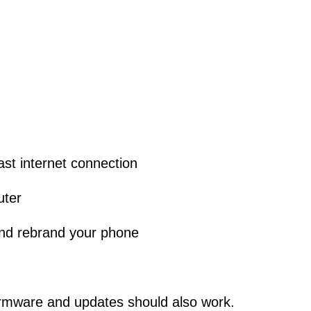
st internet connection
uter
and rebrand your phone
 firmware and updates should also work.