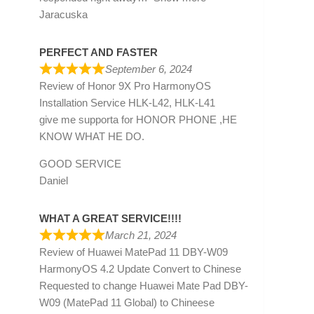
Jaracuska
PERFECT AND FASTER
September 6, 2024
Review of
Honor 9X Pro HarmonyOS
Installation Service HLK-L42, HLK-L41
give me supporta for HONOR PHONE ,HE
KNOW WHAT HE DO.
GOOD SERVICE
Daniel
WHAT A GREAT SERVICE!!!!
March 21, 2024
Review of
Huawei MatePad 11 DBY-W09
HarmonyOS 4.2 Update Convert to Chinese
Requested to change Huawei Mate Pad DBY-
W09 (MatePad 11 Global) to Chineese