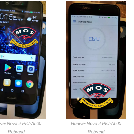
wei Nova 2 PIC-AL00
Huawei Nova 2 PIC-AL00
Rebrand
Rebrand