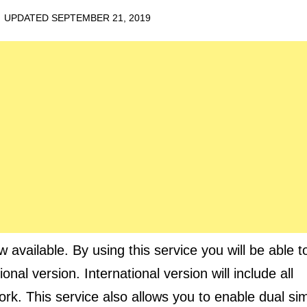
· UPDATED
SEPTEMBER 21, 2019
vailable. By using this service you will be able t
nal version. International version will include all
rk. This service also allows you to enable dual si