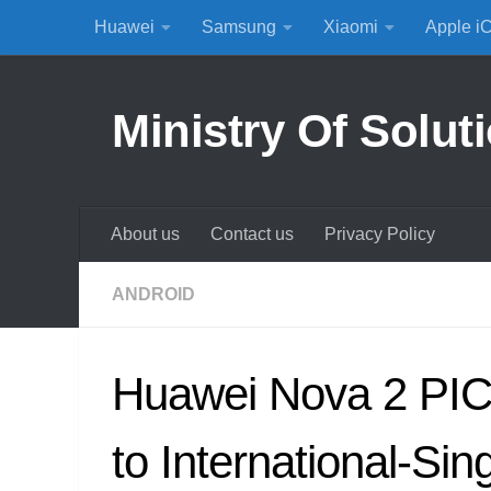
Huawei
Samsung
Xiaomi
Apple i
Skip to content
Ministry Of Solut
About us
Contact us
Privacy Policy
ANDROID
Huawei Nova 2 PIC
to International-Sin