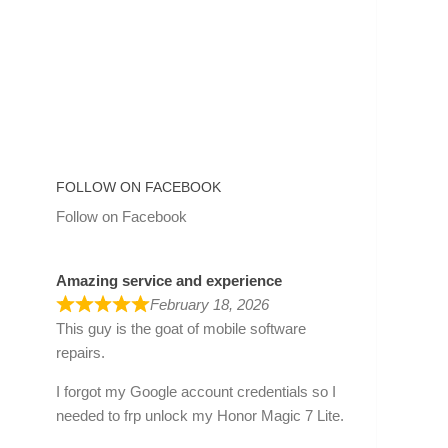
FOLLOW ON FACEBOOK
Follow on Facebook
Amazing service and experience
February 18, 2026
This guy is the goat of mobile software
repairs.
I forgot my Google account credentials so I
needed to frp unlock my Honor Magic 7 Lite.