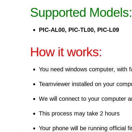
Supported Models:
PIC-AL00, PIC-TL00, PIC-L09
How it works:
You need windows computer, with fa
Teamviewer installed on your comp
We will connect to your computer 
This process may take 2 hours
Your phone will be running official