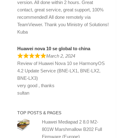
version. All done within 2 hours. Great
contact, great service, great support, 100%
recommended! All done remotely via
TeamViewer. Thank you Ministry of Solutions!
Kuba
Huawei nova 10 se global to china
March 2, 2024
Review of
Huawei Nova 10 se HarmonyOS
4.2 Update Service (BNE-LX1, BNE-LX2,
BNE-LX3)
very good , thanks
sultan
TOP POSTS & PAGES
Huawei Mediapad 2 8.0 M2-
801W Marshmallow B202 Full
Firmware (Europe)