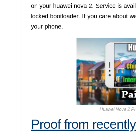
on your huawei nova 2. Service is avail
locked bootloader. If you care about w
your phone.
Huawei Nova 2 PI
Proof from recentl