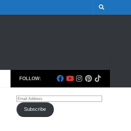
FOLLOW:
Email
Address
Subscribe