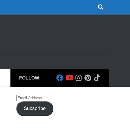
FOLLOW:
Email
Address
Subscribe