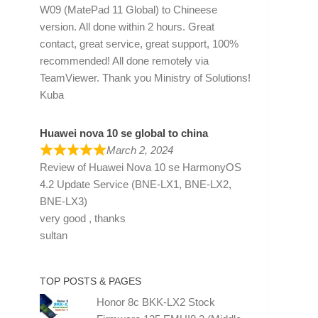
W09 (MatePad 11 Global) to Chineese
version. All done within 2 hours. Great
contact, great service, great support, 100%
recommended! All done remotely via
TeamViewer. Thank you Ministry of Solutions!
Kuba
Huawei nova 10 se global to china
March 2, 2024
Review of
Huawei Nova 10 se HarmonyOS
4.2 Update Service (BNE-LX1, BNE-LX2,
BNE-LX3)
very good , thanks
sultan
TOP POSTS & PAGES
Honor 8c BKK-LX2 Stock