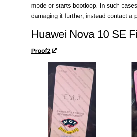
mode or starts bootloop. In such cases
damaging it further, instead contact a p
Huawei Nova 10 SE Fi
Proof2