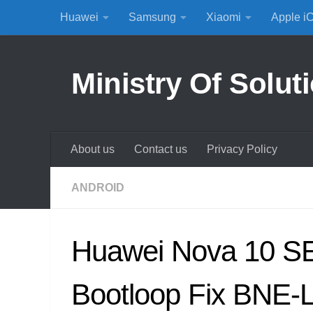
Huawei
Samsung
Xiaomi
Apple i
Skip to content
Ministry Of Solut
About us
Contact us
Privacy Policy
ANDROID
Huawei Nova 10 SE
Bootloop Fix BNE-