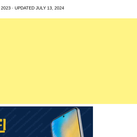
 2023
· UPDATED
JULY 13, 2024