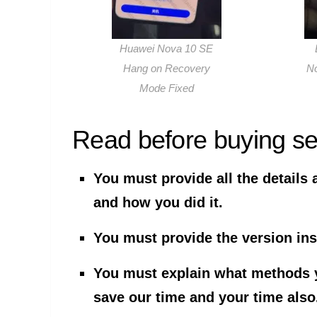
Huawei Nova 10 SE
Hang on Recovery
N
Mode Fixed
Read before buying se
You must provide all the details 
and how you did it.
You must provide the version ins
You must explain what methods yo
save our time and your time also