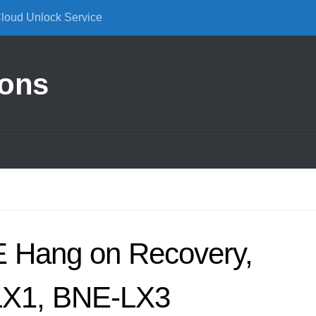
Cloud Unlock Service
ions
 Hang on Recovery,
LX1, BNE-LX3