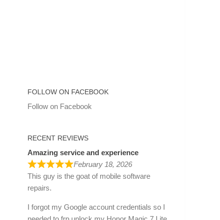
FOLLOW ON FACEBOOK
Follow on Facebook
RECENT REVIEWS
Amazing service and experience
February 18, 2026
This guy is the goat of mobile software
repairs.
I forgot my Google account credentials so I
needed to frp unlock my Honor Magic 7 Lite.