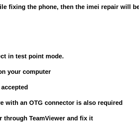
e fixing the phone, then the imei repair will b
t in test point mode.
 on your computer
 accepted
e with an OTG connector is also required
r through TeamViewer and fix it