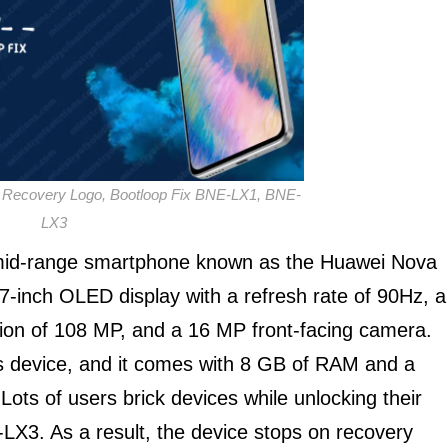
Recovery Logo, Bootloop Fix BNE-LX1, BNE-
LX3
 mid-range smartphone known as the Huawei Nova
-inch OLED display with a refresh rate of 90Hz, a
ution of 108 MP, and a 16 MP front-facing camera.
is device, and it comes with 8 GB of RAM and a
s of users brick devices while unlocking their
3. As a result, the device stops on recovery