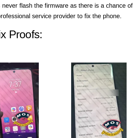
 never flash the firmware as there is a chance of
rofessional service provider to fix the phone.
x Proofs: