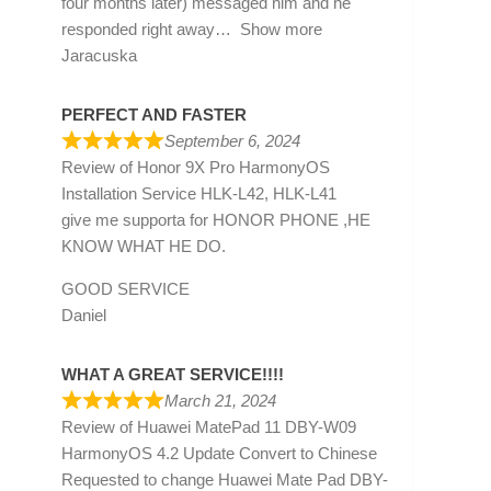
four months later) messaged him and he
responded right away
Show more
Jaracuska
PERFECT AND FASTER
September 6, 2024
Review of
Honor 9X Pro HarmonyOS
Installation Service HLK-L42, HLK-L41
give me supporta for HONOR PHONE ,HE
KNOW WHAT HE DO.
GOOD SERVICE
Daniel
WHAT A GREAT SERVICE!!!!
March 21, 2024
Review of
Huawei MatePad 11 DBY-W09
HarmonyOS 4.2 Update Convert to Chinese
Requested to change Huawei Mate Pad DBY-