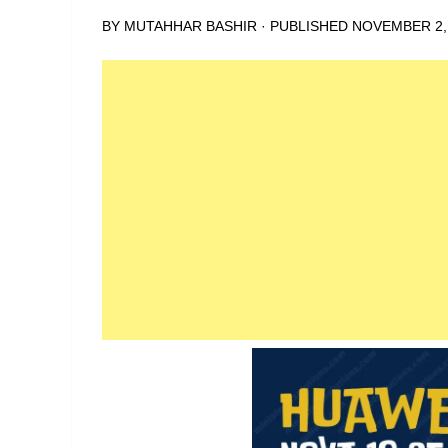
BY
MUTAHHAR BASHIR
· PUBLISHED
NOVEMBER 2,