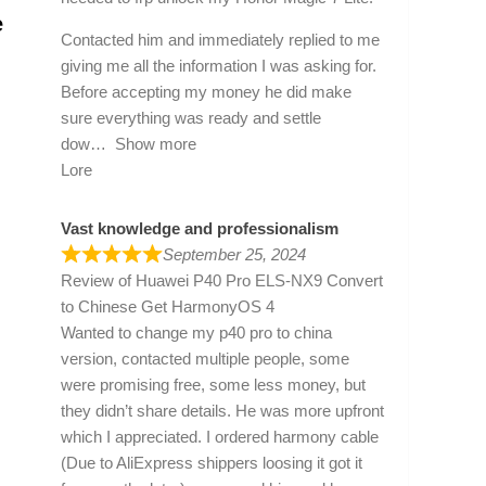
e
Contacted him and immediately replied to me
giving me all the information I was asking for.
Before accepting my money he did make
sure everything was ready and settle
dow
Show more
Lore
Vast knowledge and professionalism
September 25, 2024
Review of
Huawei P40 Pro ELS-NX9 Convert
to Chinese Get HarmonyOS 4
Wanted to change my p40 pro to china
version, contacted multiple people, some
were promising free, some less money, but
they didn’t share details. He was more upfront
which I appreciated. I ordered harmony cable
(Due to AliExpress shippers loosing it got it