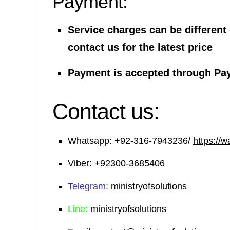
Payment:
Service charges can be different
contact us for the latest price
Payment is accepted through Pa
Contact us:
Whatsapp:
+92-316-7943236/
https://
Viber:
+92300-3685406
Telegram:
ministryofsolutions
Line:
ministryofsolutions