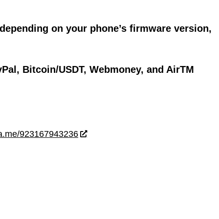
 depending on your phone’s firmware version,
yPal, Bitcoin/USDT, Webmoney, and AirTM
wa.me/923167943236