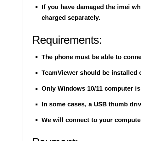
If you have damaged the imei whil
charged separately.
Requirements:
The phone must be able to connec
TeamViewer should be installed
Only Windows 10/11 computer is
In some cases, a USB thumb driv
We will connect to your compute