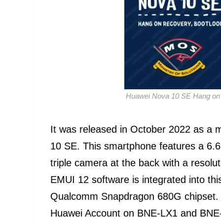
Huawei Nova 10 SE Hang on 
It was released in October 2022 as a
10 SE. This smartphone features a 6.67
triple camera at the back with a resol
EMUI 12 software is integrated into th
Qualcomm Snapdragon 680G chipset. Lot
Huawei Account on BNE-LX1 and BNE-LX