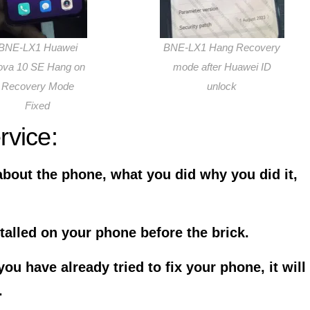
BNE-LX1 Huawei
BNE-LX1 Hang Recovery
ova 10 SE Hang on
mode after Huawei ID
Recovery Mode
unlock
Fixed
rvice:
about the phone, what you did why you did it,
talled on your phone before the brick.
u have already tried to fix your phone, it will
.