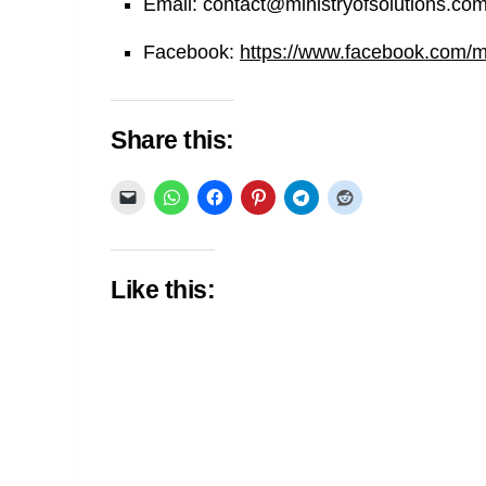
Email:
contact@ministryofsolutions.co
Facebook:
https://www.facebook.com/min
Share this:
Like this: