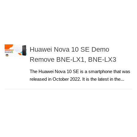
Huawei Nova 10 SE Demo
Remove BNE-LX1, BNE-LX3
The Huawei Nova 10 SE is a smartphone that was
released in October 2022. It is the latest in the...