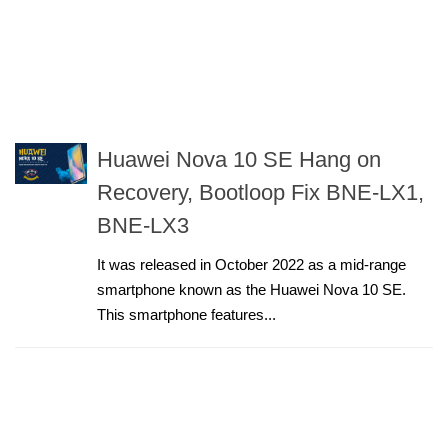
Huawei Nova 10 SE Hang on
Recovery, Bootloop Fix BNE-LX1,
BNE-LX3
It was released in October 2022 as a mid-range
smartphone known as the Huawei Nova 10 SE.
This smartphone features...