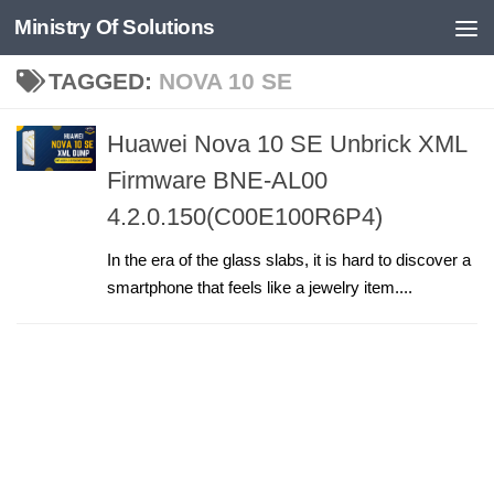
Ministry Of Solutions
Skip to content
TAGGED:
NOVA 10 SE
Huawei Nova 10 SE Unbrick XML
Firmware BNE-AL00
4.2.0.150(C00E100R6P4)
In the era of the glass slabs, it is hard to discover a
smartphone that feels like a jewelry item....