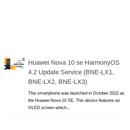
Huawei Nova 10 se HarmonyOS
4.2 Update Service (BNE-LX1,
BNE-LX2, BNE-LX3)
This smartphone was launched in October 2022 as
the Huawei Nova 10 SE. This device features an
OLED screen which...