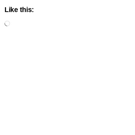
Like this:
Loading…