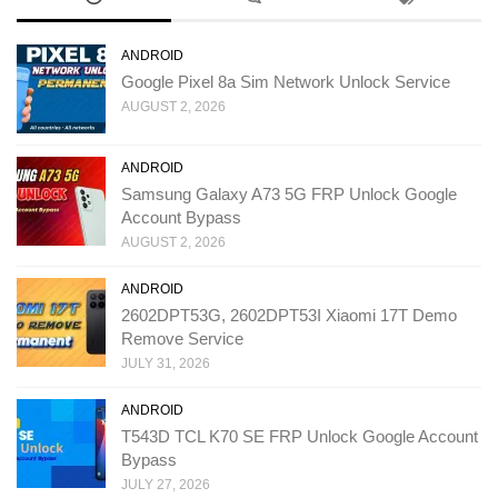
ANDROID
Google Pixel 8a Sim Network Unlock Service
AUGUST 2, 2026
ANDROID
Samsung Galaxy A73 5G FRP Unlock Google
Account Bypass
AUGUST 2, 2026
ANDROID
2602DPT53G, 2602DPT53I Xiaomi 17T Demo
Remove Service
JULY 31, 2026
ANDROID
T543D TCL K70 SE FRP Unlock Google Account
Bypass
JULY 27, 2026