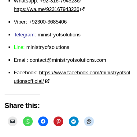
Whatsapp:
+92-316-7943236/
https://wa.me/923167943236
Viber:
+92300-3685406
Telegram:
ministryofsolutions
Line:
ministryofsolutions
Email:
contact@ministryofsolutions.com
Facebook:
https://www.facebook.com/ministryofsol
utionsofficial/
Share this: