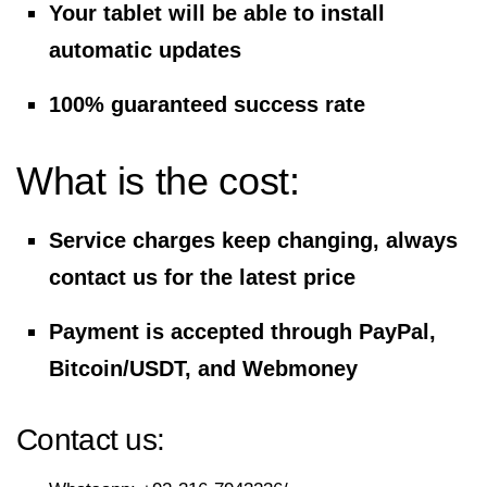
Your tablet will be able to install
automatic updates
100% guaranteed success rate
What is the cost:
Service charges keep changing, always
contact us for the latest price
Payment is accepted through PayPal,
Bitcoin/USDT, and Webmoney
Contact us: