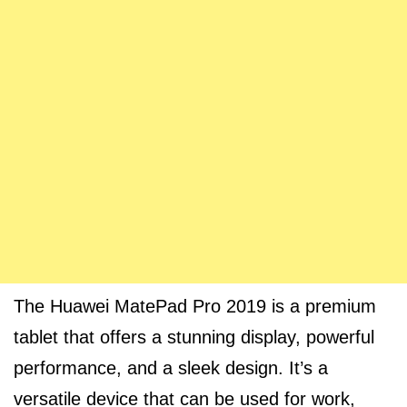
The Huawei MatePad Pro 2019 is a premium
tablet that offers a stunning display, powerful
performance, and a sleek design. It’s a
versatile device that can be used for work,