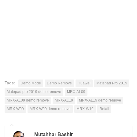
Tags:
Demo Mode
Demo Remove
Huawei
Matepad Pro 2019
Matepad pro 2019 demo remove
MRX-AL09
MRX-AL09 demo remove
MRX-AL19
MRX-AL19 demo remove
MRX-W09
MRX-W09 demo remove
MRX-W19
Retail
Mutahhar Bashir