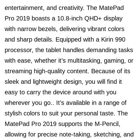
entertainment, and creativity. The MatePad
Pro 2019 boasts a 10.8-inch QHD+ display
with narrow bezels, delivering vibrant colors
and sharp details. Equipped with a Kirin 990
processor, the tablet handles demanding tasks
with ease, whether it’s multitasking, gaming, or
streaming high-quality content. Because of its
sleek and lightweight design, you will find it
easy to carry the device around with you
wherever you go.. It’s available in a range of
stylish colors to suit your personal taste. The
MatePad Pro 2019 supports the M-Pencil,
allowing for precise note-taking, sketching, and