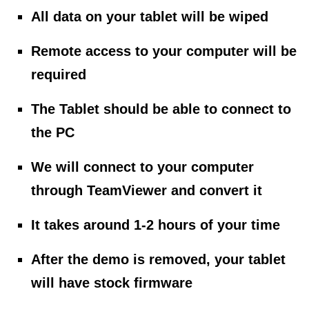
All data on your tablet will be wiped
Remote access to your computer will be
required
The Tablet should be able to connect to
the PC
We will connect to your computer
through TeamViewer and convert it
It takes around 1-2 hours of your time
After the demo is removed, your tablet
will have stock firmware