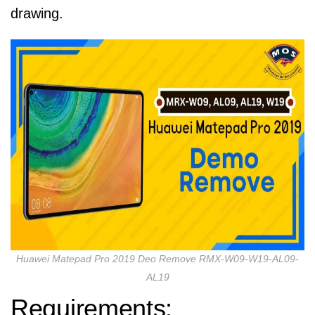
drawing.
Huawei Matepad Pro 2019 Deo Remove RMX-W09-W19-AL09-
AL19
Requirements: