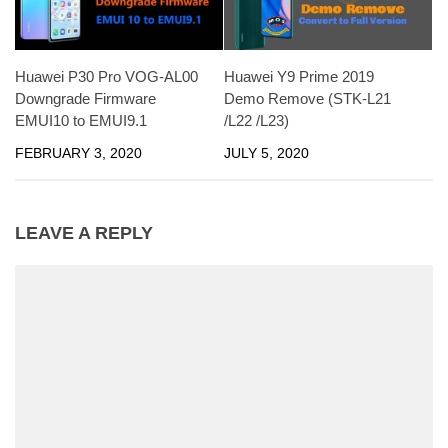
Huawei P30 Pro VOG-AL00
Huawei Y9 Prime 2019
Downgrade Firmware
Demo Remove (STK-L21
EMUI10 to EMUI9.1
/L22 /L23)
FEBRUARY 3, 2020
JULY 5, 2020
LEAVE A REPLY