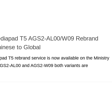
diapad T5 AGS2-AL00/W09 Rebrand
inese to Global
d T5 rebrand service is now available on the Ministry
 AGS2-AL00 and AGS2-W09 both variants are