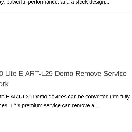
ay, powerful performance, and a sleek design....
0 Lite E ART-L29 Demo Remove Service
ork
te E ART-L29 Demo devices can be converted into fully
nes. This premium service can remove all...