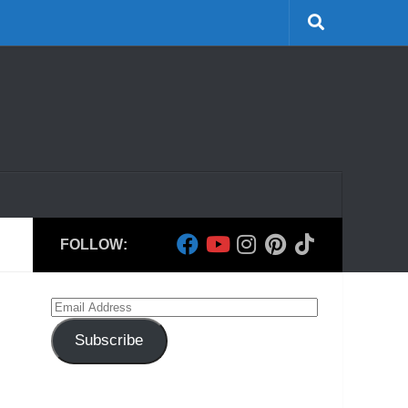
FOLLOW:
Email
Address
Subscribe