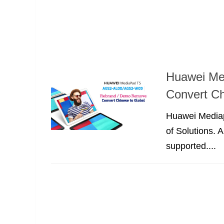
Huawei Me
Convert Ch
Huawei Mediapa
of Solutions.
supported....