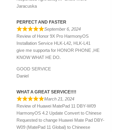
Jaracuska
PERFECT AND FASTER
September 6, 2024
Review of
Honor 9X Pro HarmonyOS
Installation Service HLK-L42, HLK-L41
give me supporta for HONOR PHONE ,HE
KNOW WHAT HE DO.
GOOD SERVICE
Daniel
WHAT A GREAT SERVICE!!!!
March 21, 2024
Review of
Huawei MatePad 11 DBY-W09
HarmonyOS 4.2 Update Convert to Chinese
Requested to change Huawei Mate Pad DBY-
W09 (MatePad 11 Global) to Chineese