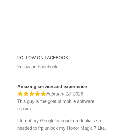
FOLLOW ON FACEBOOK
Follow on Facebook
Amazing service and experience
February 18, 2026
This guy is the goat of mobile software
repairs.
I forgot my Google account credentials so I
needed to frp unlock my Honor Magic 7 Lite.