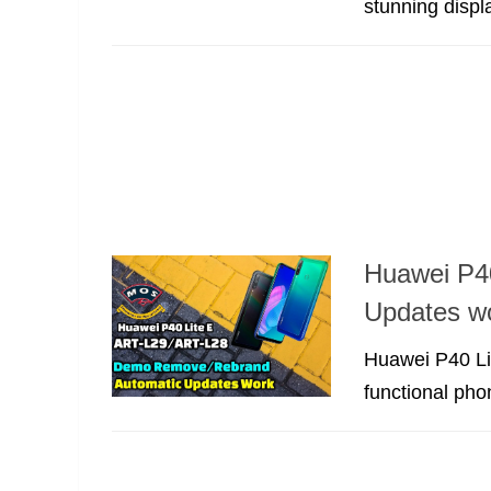
stunning displ
Huawei P4
Updates w
Huawei P40 Li
functional pho