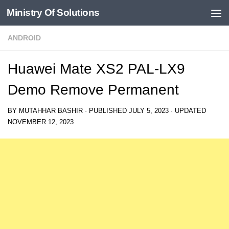
Ministry Of Solutions
Skip to content
ANDROID
Huawei Mate XS2 PAL-LX9
Demo Remove Permanent
BY
MUTAHHAR BASHIR
· PUBLISHED
JULY 5, 2023
· UPDATED
NOVEMBER 12, 2023