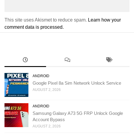
This site uses Akismet to reduce spam.
Learn how your
comment data is processed.
ANDROID
Google Pixel 8a Sim Network Unlock Service
AUGUST 2, 2026
ANDROID
Samsung Galaxy A73 5G FRP Unlock Google
Account Bypass
AUGUST 2, 2026