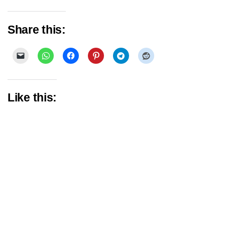
Share this:
Like this: