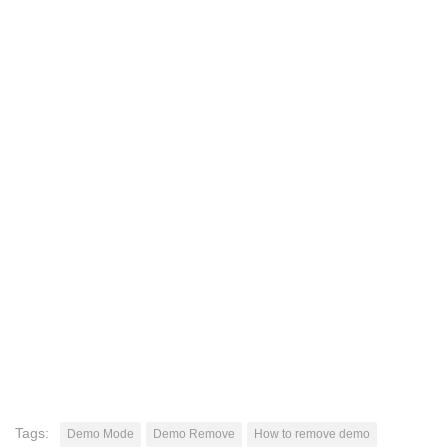
Tags:
Demo Mode
Demo Remove
How to remove demo