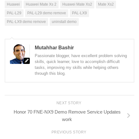
Huawei
Huawei Mate Xs 2
Huawei Mate Xs2
Mate Xs2
PAL-L29
PAL-L29 demo remove
PAL-LX9
PAL-LX9 demo remove
uninstall demo
Mutahhar Bashir
Passionate blogger, have excellent problem solving
skills, quick learner, love to accomplish difficult
tasks, improving my skills while helping others
through this blog.
NEXT STORY
Honor 70 FNE-NX9 Demo Remove Service Updates
work
PREVIOUS STORY