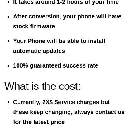
It takes around 1-2 hours of your time
After conversion, your phone will have
stock firmware
Your Phone will be able to install
automatic updates
100% guaranteed success rate
What is the cost:
Currently, 2X$ Service charges but
these keep changing, always contact us
for the latest price