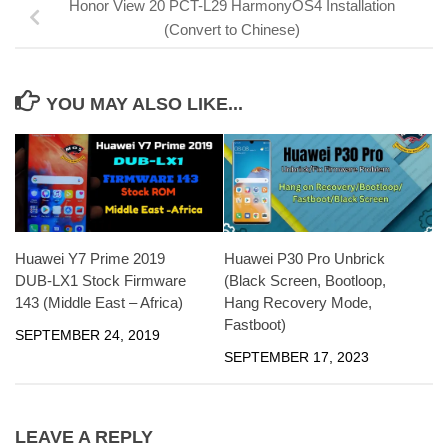
Honor View 20 PCT-L29 HarmonyOS4 Installation
(Convert to Chinese)
YOU MAY ALSO LIKE...
Huawei Y7 Prime 2019
Huawei P30 Pro Unbrick
DUB-LX1 Stock Firmware
(Black Screen, Bootloop,
143 (Middle East – Africa)
Hang Recovery Mode,
Fastboot)
SEPTEMBER 24, 2019
SEPTEMBER 17, 2023
LEAVE A REPLY