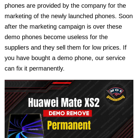
phones are provided by the company for the
marketing of the newly launched phones. Soon
after the marketing campaign is over these
demo phones become useless for the
suppliers and they sell them for low prices. If
you have bought a demo phone, our service
can fix it permanently.