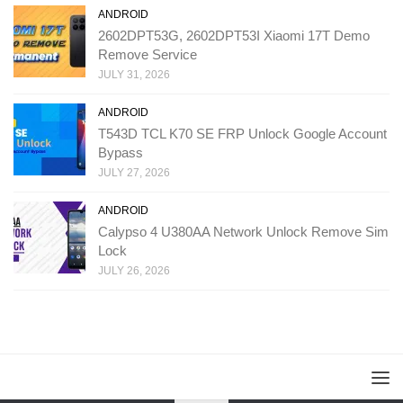
ANDROID
2602DPT53G, 2602DPT53I Xiaomi 17T Demo
Remove Service
JULY 31, 2026
ANDROID
T543D TCL K70 SE FRP Unlock Google Account
Bypass
JULY 27, 2026
ANDROID
Calypso 4 U380AA Network Unlock Remove Sim
Lock
JULY 26, 2026