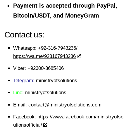
Payment is accepted through PayPal,
Bitcoin/USDT, and MoneyGram
Contact us:
Whatsapp:
+92-316-7943236/
https://wa.me/923167943236
Viber:
+92300-3685406
Telegram:
ministryofsolutions
Line:
ministryofsolutions
Email:
contact@ministryofsolutions.com
Facebook:
https://www.facebook.com/ministryofsol
utionsofficial/