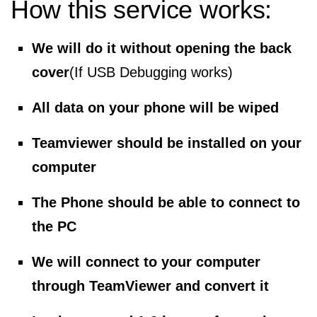
How this service works:
We will do it without opening the back
cover
(If USB Debugging works)
All data on your phone will be wiped
Teamviewer should be installed on your
computer
The Phone should be able to connect to
the PC
We will connect to your computer
through TeamViewer and convert it