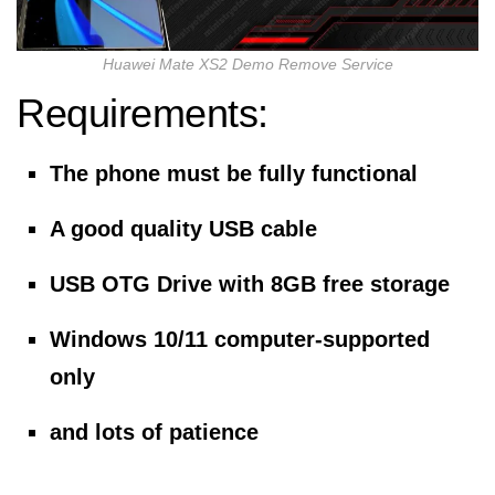
Huawei Mate XS2 Demo Remove Service
Requirements:
The phone must be fully functional
A good quality USB cable
USB OTG Drive with 8GB free storage
Windows 10/11 computer-supported
only
and lots of patience