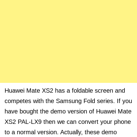
Huawei Mate XS2 has a foldable screen and
competes with the Samsung Fold series. If you
have bought the demo version of Huawei Mate
XS2 PAL-LX9 then we can convert your phone
to a normal version. Actually, these demo