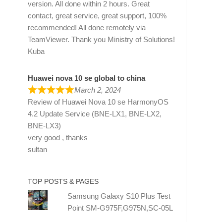
version. All done within 2 hours. Great
contact, great service, great support, 100%
recommended! All done remotely via
TeamViewer. Thank you Ministry of Solutions!
Kuba
Huawei nova 10 se global to china
March 2, 2024
Review of
Huawei Nova 10 se HarmonyOS
4.2 Update Service (BNE-LX1, BNE-LX2,
BNE-LX3)
very good , thanks
sultan
TOP POSTS & PAGES
Samsung Galaxy S10 Plus Test
Point SM-G975F,G975N,SC-05L