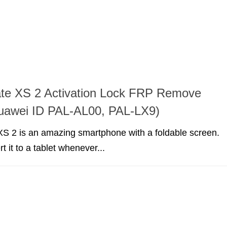
te XS 2 Activation Lock FRP Remove
Huawei ID PAL-AL00, PAL-LX9)
S 2 is an amazing smartphone with a foldable screen.
 it to a tablet whenever...