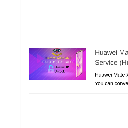
Huawei Ma
Service (
Huawei Mate X
You can convert