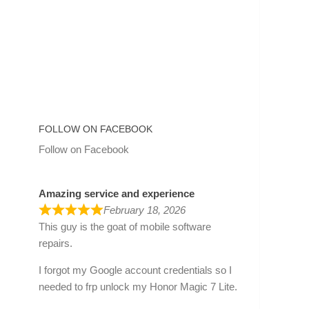
FOLLOW ON FACEBOOK
Follow on Facebook
Amazing service and experience
February 18, 2026
This guy is the goat of mobile software
repairs.
I forgot my Google account credentials so I
needed to frp unlock my Honor Magic 7 Lite.