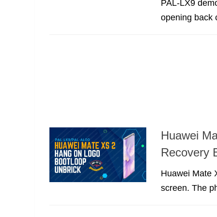
PAL-LX9 demo 
opening back 
Huawei Ma
Recovery 
Huawei Mate Xs
screen. The p