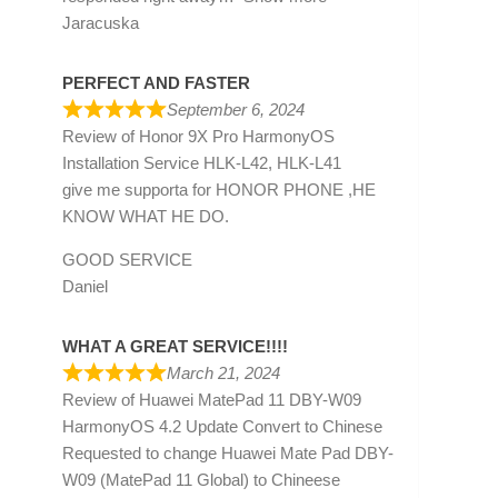
Jaracuska
PERFECT AND FASTER
September 6, 2024
Review of
Honor 9X Pro HarmonyOS
Installation Service HLK-L42, HLK-L41
give me supporta for HONOR PHONE ,HE
KNOW WHAT HE DO.
GOOD SERVICE
Daniel
WHAT A GREAT SERVICE!!!!
March 21, 2024
Review of
Huawei MatePad 11 DBY-W09
HarmonyOS 4.2 Update Convert to Chinese
Requested to change Huawei Mate Pad DBY-
W09 (MatePad 11 Global) to Chineese