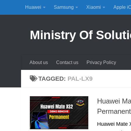
Huawei
Samsung
Xiaomi
Apple i
Skip to content
Ministry Of Solut
About us
Contact us
Privacy Policy
TAGGED:
PAL-LX9
Huawei M
Permanent
Huawei Mate X