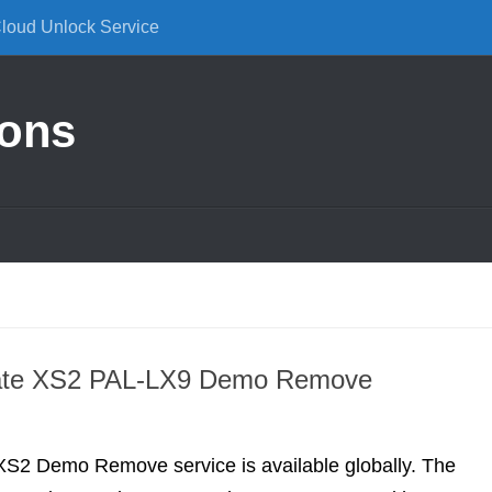
Cloud Unlock Service
ions
ate XS2 PAL-LX9 Demo Remove
S2 Demo Remove service is available globally. The