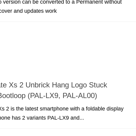
version can be converted to a Permanent without
cover and updates work
te Xs 2 Unbrick Hang Logo Stuck
Bootloop (PAL-LX9, PAL-AL00)
 2 is the latest smartphone with a foldable display
hone has 2 variants PAL-LX9 and...