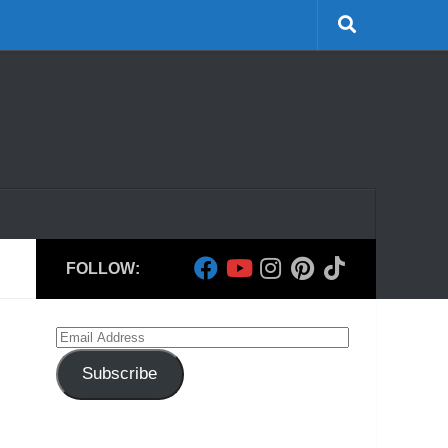
FOLLOW:
Email
Address
Subscribe