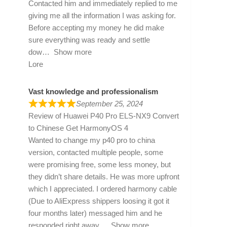
Contacted him and immediately replied to me
giving me all the information I was asking for.
Before accepting my money he did make
sure everything was ready and settle
dow
Show more
Lore
Vast knowledge and professionalism
September 25, 2024
Review of
Huawei P40 Pro ELS-NX9 Convert
to Chinese Get HarmonyOS 4
Wanted to change my p40 pro to china
version, contacted multiple people, some
were promising free, some less money, but
they didn’t share details. He was more upfront
which I appreciated. I ordered harmony cable
(Due to AliExpress shippers loosing it got it
four months later) messaged him and he
responded right away
Show more