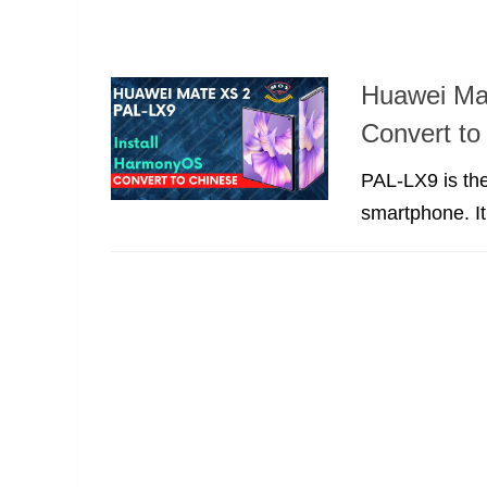
Huawei Ma
Convert t
PAL-LX9 is the
smartphone. It’