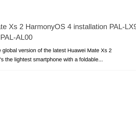
te Xs 2 HarmonyOS 4 installation PAL-LX
o PAL-AL00
 global version of the latest Huawei Mate Xs 2
s the lightest smartphone with a foldable...