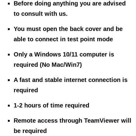
Before doing anything you are advised
to consult with us.
You must open the back cover and be
able to connect in test point mode
Only a Windows 10/11 computer is
required (No Mac/Win7)
A fast and stable internet connection is
required
1-2 hours of time required
Remote access through TeamViewer will
be required