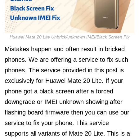
Huawei Mate 20 Lite Unbrick/unknown IMEI/Black Screen Fix
Mistakes happen and often result in bricked
phones. We are offering a service to fix such
phones. The service provided in this post is
exclusively for Huawei Mate 20 Lite. If your
phone got a black screen after a forced
downgrade or IMEI unknown showing after
flashing board firmware then you can use our
service to fix your phone. This service
supports all variants of Mate 20 Lite. This is a