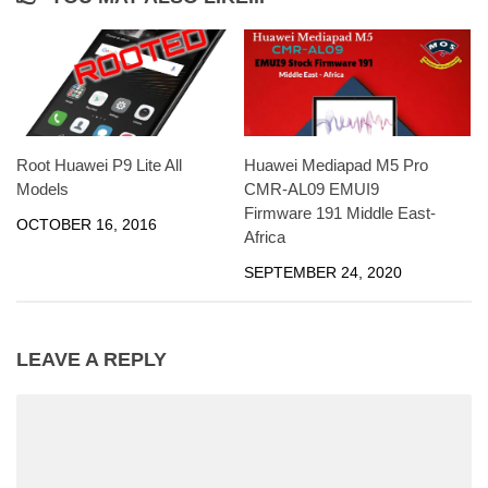
Huawei Mediapad M5 Pro
Root Huawei P9 Lite All
CMR-AL09 EMUI9
Models
Firmware 191 Middle East-
OCTOBER 16, 2016
Africa
SEPTEMBER 24, 2020
LEAVE A REPLY