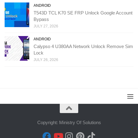
ANDROID
T543D TCL K70 SE FRP Unlock Google Account
Bypass
JULY 27, 2026
ANDROID
Calypso 4 U380AA Network Unlock Remove Sim
Lock
JULY 26, 2026
Copyright: Ministry Of Solutions