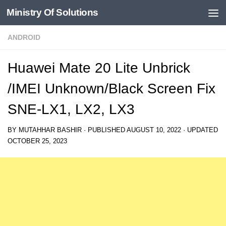
Ministry Of Solutions
Skip to content
ANDROID
Huawei Mate 20 Lite Unbrick
/IMEI Unknown/Black Screen Fix
SNE-LX1, LX2, LX3
BY
MUTAHHAR BASHIR
· PUBLISHED
AUGUST 10, 2022
· UPDATED
OCTOBER 25, 2023