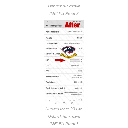
Unbrick /unknown
IMEI Fix Proof 2
Huawei Mate 20 Lite
Unbrick /unknown
IMEI Fix Proof 3