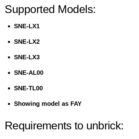
Supported Models:
SNE-LX1
SNE-LX2
SNE-LX3
SNE-AL00
SNE-TL00
Showing model as FAY
Requirements to unbrick: