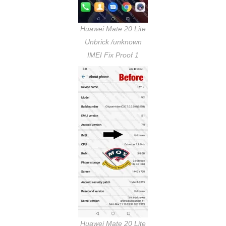
Huawei Mate 20 Lite
Unbrick /unknown
IMEI Fix Proof 1
Huawei Mate 20 Lite