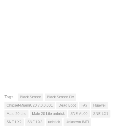
Tags:
Black Screen
Black Screen Fix
Chipset-MiamiC20 7.0.0.001
Dead Boot
FAY
Huawei
Mate 20 Lite
Mate 20 Lite unbrick
SNE-AL00
SNE-LX1
SNE-LX2
SNE-LX3
unbrick
Unknown IMEI