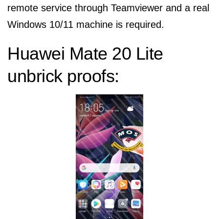
remote service through Teamviewer and a real
Windows 10/11 machine is required.
Huawei Mate 20 Lite
unbrick proofs: