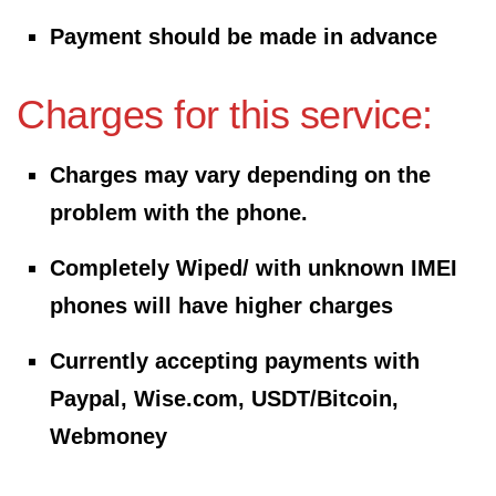
Payment should be made in advance
Charges for this service:
Charges may vary depending on the
problem with the phone.
Completely Wiped/ with unknown
IMEI
phones will have higher charges
Currently accepting payments with
Paypal, Wise.com, USDT/Bitcoin,
Webmoney