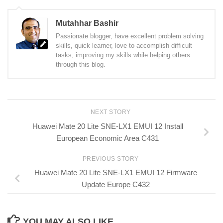
Mutahhar Bashir
Passionate blogger, have excellent problem solving
skills, quick learner, love to accomplish difficult
tasks, improving my skills while helping others
through this blog.
NEXT STORY
Huawei Mate 20 Lite SNE-LX1 EMUI 12 Install
European Economic Area C431
PREVIOUS STORY
Huawei Mate 20 Lite SNE-LX1 EMUI 12 Firmware
Update Europe C432
YOU MAY ALSO LIKE...