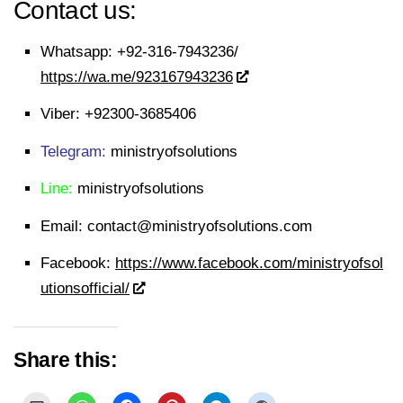
Contact us:
Whatsapp:
+92-316-7943236/
https://wa.me/923167943236
Viber:
+92300-3685406
Telegram:
ministryofsolutions
Line:
ministryofsolutions
Email:
contact@ministryofsolutions.com
Facebook:
https://www.facebook.com/ministryofsol
utionsofficial/
Share this: