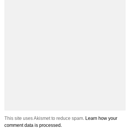
This site uses Akismet to reduce spam.
Learn how your
comment data is processed.