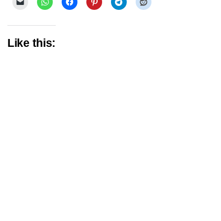
Like this: