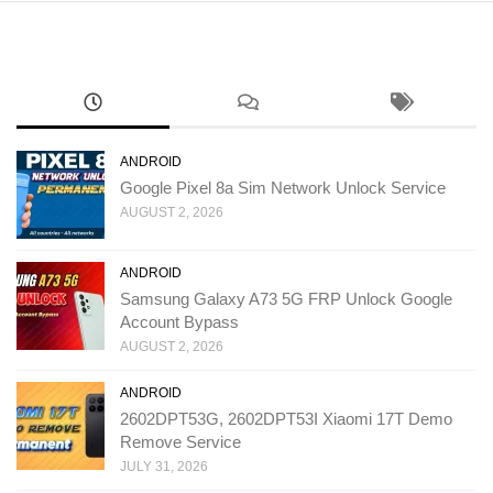
ANDROID
Google Pixel 8a Sim Network Unlock Service
AUGUST 2, 2026
ANDROID
Samsung Galaxy A73 5G FRP Unlock Google
Account Bypass
AUGUST 2, 2026
ANDROID
2602DPT53G, 2602DPT53I Xiaomi 17T Demo
Remove Service
JULY 31, 2026