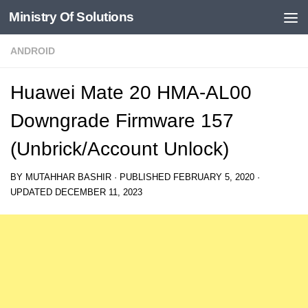
Ministry Of Solutions
Skip to content
ANDROID
Huawei Mate 20 HMA-AL00
Downgrade Firmware 157
(Unbrick/Account Unlock)
BY
MUTAHHAR BASHIR
· PUBLISHED
FEBRUARY 5, 2020
·
UPDATED
DECEMBER 11, 2023