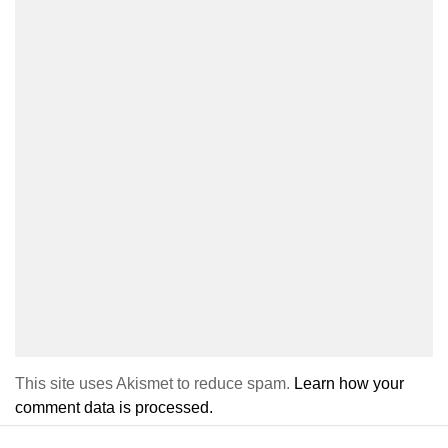
This site uses Akismet to reduce spam.
Learn how your
comment data is processed.