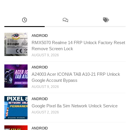
ANDROID
RMX5070 Realme 14 FRP Unlock Factory Reset
Remove Screen Lock
AUGUST 9, 2026
ANDROID
A24003 Acer ICONIA TAB A10-21 FRP Unlock
Google Account Bypass
AUGUST 9, 2026
ANDROID
Google Pixel 8a Sim Network Unlock Service
AUGUST 2, 2026
ANDROID