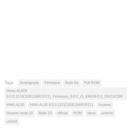
Tags:
Downgrade
Firmware
flash file
Full ROM
Hima-AL00B
9.0.0.157(C00E156R1P21)_Firmware_9.0.0_r3_EMUI9.0.0_05015CBN
HMA-AL00
HMA-AL00 9.0.0.157(C00E156R1P21)
Huawei
Huawei mate 20
Mate 20
official
ROM
stock
unbrick
unlock