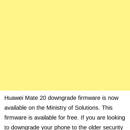
Huawei Mate 20 downgrade firmware is now
available on the Ministry of Solutions. This
firmware is available for free. If you are looking
to downgrade your phone to the older security