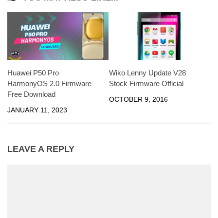
Huawei P50 Pro
Wiko Lenny Update V28
HarmonyOS 2.0 Firmware
Stock Firmware Official
Free Download
OCTOBER 9, 2016
JANUARY 11, 2023
LEAVE A REPLY