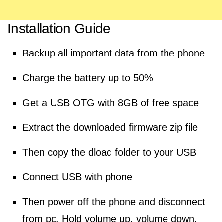
Installation Guide
Backup all important data from the phone
Charge the battery up to 50%
Get a USB OTG with 8GB of free space
Extract the downloaded firmware zip file
Then copy the dload folder to your USB
Connect USB with phone
Then power off the phone and disconnect
from pc. Hold volume up, volume down,