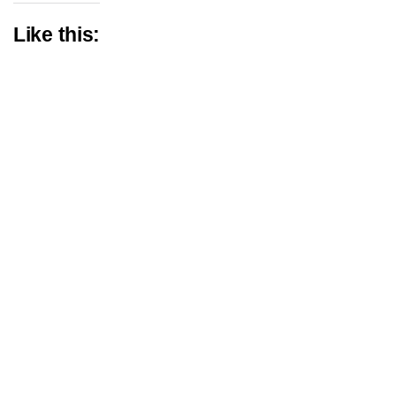
Like this: