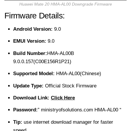
Huawei Mate 20 HMA-AL00 Downgrade Firmware
Firmware Details:
Android Version:
9.0
EMUI Version:
9.0
Build Number:
HMA-AL00B
9.0.0.157(C00E156R1P21)
Supported Model:
HMA-AL00(Chinese)
Update Type:
Official Stock Firmware
Download Link:
Click Here
Password:
” ministryofsolutions.com HMA-AL00 “
Tip:
use internet download manager for faster
speed