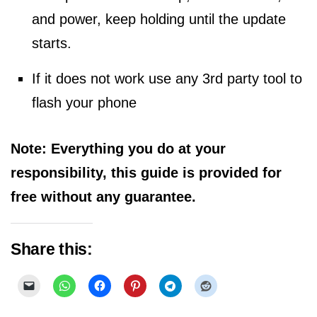
and power, keep holding until the update
starts.
If it does not work use any 3rd party tool to
flash your phone
Note: Everything you do at your
responsibility, this guide is provided for
free without any guarantee.
Share this: