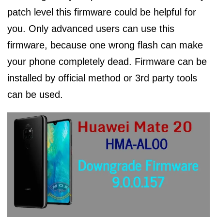
patch level this firmware could be helpful for
you. Only advanced users can use this
firmware, because one wrong flash can make
your phone completely dead. Firmware can be
installed by official method or 3rd party tools
can be used.