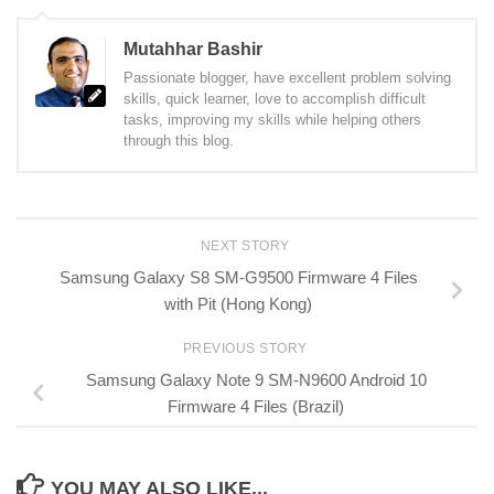
Mutahhar Bashir
Passionate blogger, have excellent problem solving
skills, quick learner, love to accomplish difficult
tasks, improving my skills while helping others
through this blog.
NEXT STORY
Samsung Galaxy S8 SM-G9500 Firmware 4 Files
with Pit (Hong Kong)
PREVIOUS STORY
Samsung Galaxy Note 9 SM-N9600 Android 10
Firmware 4 Files (Brazil)
YOU MAY ALSO LIKE...