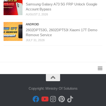
Samsung Galaxy A73 5G FRP Unlock Google
Account Bypass
AUGUST 2, 2026
ANDROID
2602DPT53G, 2602DPT53I Xiaomi 17T Demo
Remove Service
JULY 31, 2026
Copyright: Ministry Of Solutions