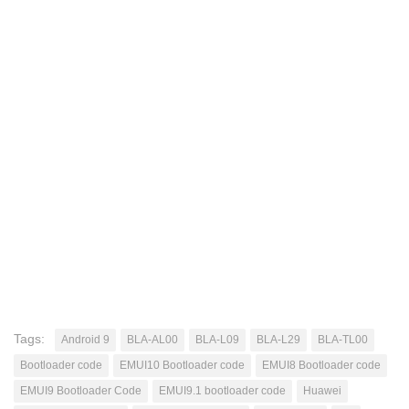
Tags:
Android 9
BLA-AL00
BLA-L09
BLA-L29
BLA-TL00
Bootloader code
EMUI10 Bootloader code
EMUI8 Bootloader code
EMUI9 Bootloader Code
EMUI9.1 bootloader code
Huawei