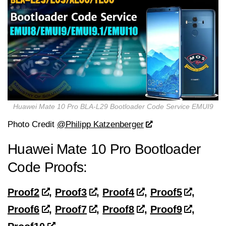
Huawei Mate 10 Pro BLA-L29 Bootloader Code Service EMUI9
Photo Credit
@Philipp Katzenberger
Huawei Mate 10 Pro Bootloader
Code Proofs:
Proof2
,
Proof3
,
Proof4
,
Proof5
,
Proof6
,
Proof7
,
Proof8
,
Proof9
,