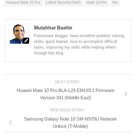
Huawei Mate 10 Pro
Latest Security Patch
mate 10 Pro
Pie
Mutahhar Bashir
Passionate blogger, have excellent problem solving
skills, quick learner, love to accomplish difficult
tasks, improving my skills while helping others
through this blog.
NEXT STORY
Huawei Mate 10 Pro BLA-L29 EMUI9.1 Firmware
Version 341 (Middle East)
PREVIOUS STORY
Samsung Galaxy Note 10 SM-N970U Network
Unlock (T-Mobile)