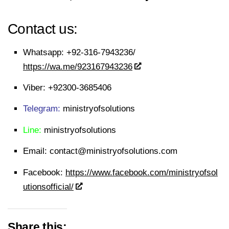
Contact us:
Whatsapp:
+92-316-7943236/
https://wa.me/923167943236
Viber:
+92300-3685406
Telegram:
ministryofsolutions
Line:
ministryofsolutions
Email:
contact@ministryofsolutions.com
Facebook:
https://www.facebook.com/ministryofsol
utionsofficial/
Share this: