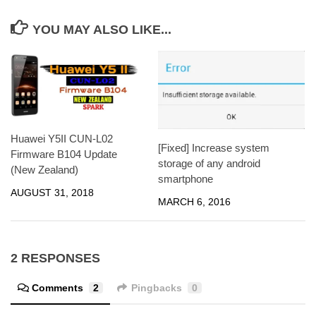
YOU MAY ALSO LIKE...
Huawei Y5II CUN-L02
[Fixed] Increase system
Firmware B104 Update
storage of any android
(New Zealand)
smartphone
AUGUST 31, 2018
MARCH 6, 2016
2 RESPONSES
Comments
2
Pingbacks
0