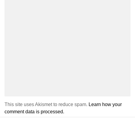
This site uses Akismet to reduce spam.
Learn how your
comment data is processed.