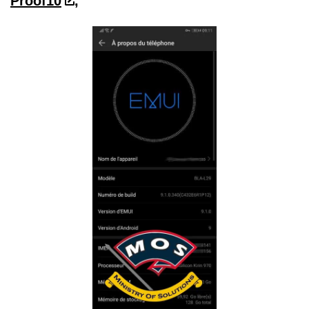
Proof10
,