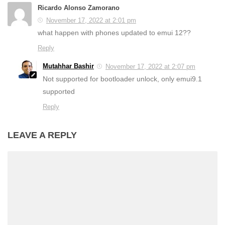
Ricardo Alonso Zamorano
November 17, 2022 at 2:01 pm
what happen with phones updated to emui 12??
Reply
Mutahhar Bashir
November 17, 2022 at 2:07 pm
Not supported for bootloader unlock, only emui9.1
supported
Reply
LEAVE A REPLY