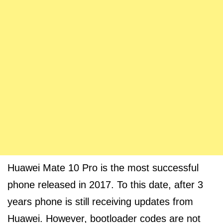
Huawei Mate 10 Pro is the most successful
phone released in 2017. To this date, after 3
years phone is still receiving updates from
Huawei. However, bootloader codes are not