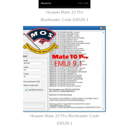
Huawei Mate 10 Pro
Bootloader Code EMUI9.1
Huawei Mate 10 Pro Bootloader Code
EMUI9.1