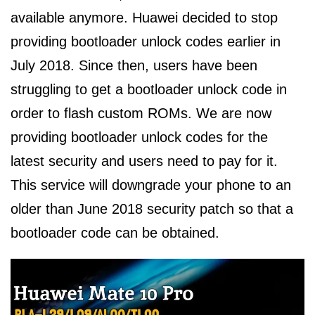
available anymore. Huawei decided to stop
providing bootloader unlock codes earlier in
July 2018. Since then, users have been
struggling to get a bootloader unlock code in
order to flash custom ROMs. We are now
providing bootloader unlock codes for the
latest security and users need to pay for it.
This service will downgrade your phone to an
older than June 2018 security patch so that a
bootloader code can be obtained.