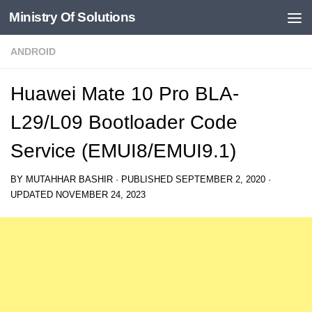
Ministry Of Solutions
Skip to content
ANDROID
Huawei Mate 10 Pro BLA-
L29/L09 Bootloader Code
Service (EMUI8/EMUI9.1)
BY
MUTAHHAR BASHIR
· PUBLISHED
SEPTEMBER 2, 2020
·
UPDATED
NOVEMBER 24, 2023