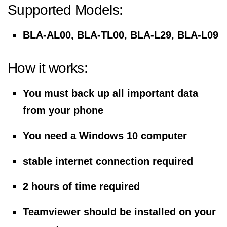
Supported Models:
BLA-AL00, BLA-TL00, BLA-L29, BLA-L09
How it works:
You must back up all important data
from your phone
You need a Windows 10 computer
stable internet connection required
2 hours of time required
Teamviewer should be installed on your