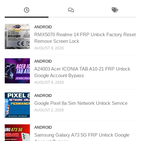
ANDROID
RMX5070 Realme 14 FRP Unlock Factory Reset
Remove Screen Lock
AUGUST 9, 2026
ANDROID
A24003 Acer ICONIA TAB A10-21 FRP Unlock
Google Account Bypass
AUGUST 9, 2026
ANDROID
Google Pixel 8a Sim Network Unlock Service
AUGUST 2, 2026
ANDROID
Samsung Galaxy A73 5G FRP Unlock Google