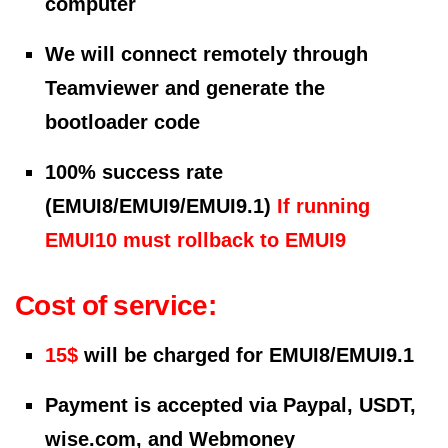
computer
We will connect remotely through
Teamviewer and generate the
bootloader code
100% success rate
(EMUI8/EMUI9/EMUI9.1)
If running
EMUI10 must rollback to EMUI9
Cost of service:
15$
will be charged for EMUI8/EMUI9.1
Payment is accepted via Paypal, USDT,
wise.com, and Webmoney