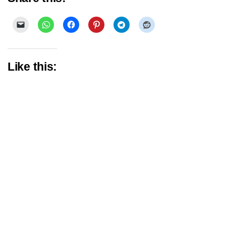
Like this: