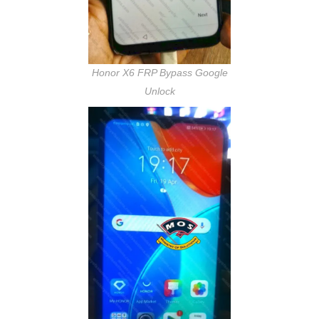
Honor X6 FRP Bypass Google
Unlock