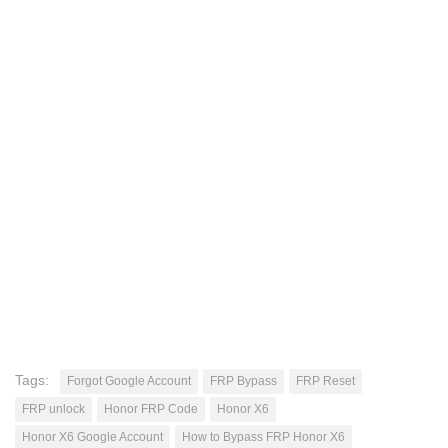
Tags:
Forgot Google Account
FRP Bypass
FRP Reset
FRP unlock
Honor FRP Code
Honor X6
Honor X6 Google Account
How to Bypass FRP Honor X6