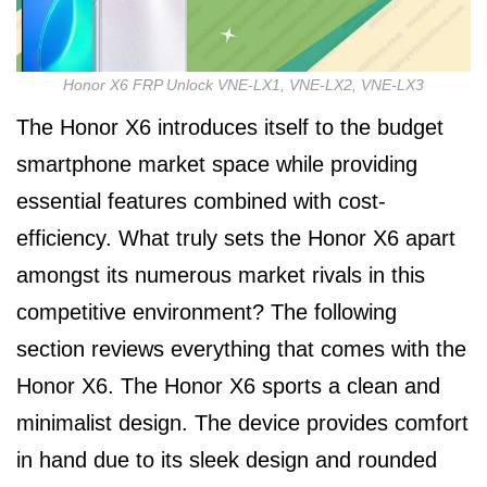
Honor X6 FRP Unlock VNE-LX1, VNE-LX2, VNE-LX3
The Honor X6 introduces itself to the budget
smartphone market space while providing
essential features combined with cost-
efficiency. What truly sets the Honor X6 apart
amongst its numerous market rivals in this
competitive environment? The following
section reviews everything that comes with the
Honor X6. The Honor X6 sports a clean and
minimalist design. The device provides comfort
in hand due to its sleek design and rounded