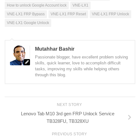
How to unlock Google Account lock
VNE-LX1
VNE-LX1 FRP Bypass
VNE-LX1 FRP Reset
VNE-LX1 FRP Unlock
VNE-LX1 Google Unlock
Mutahhar Bashir
Passionate blogger, have excellent problem solving
skills, quick learner, love to accomplish difficult
tasks, improving my skills while helping others
through this blog.
NEXT STORY
Lenovo Tab M10 3rd gen FRP Unlock Service
TB328FU, TB328XU
PREVIOUS STORY