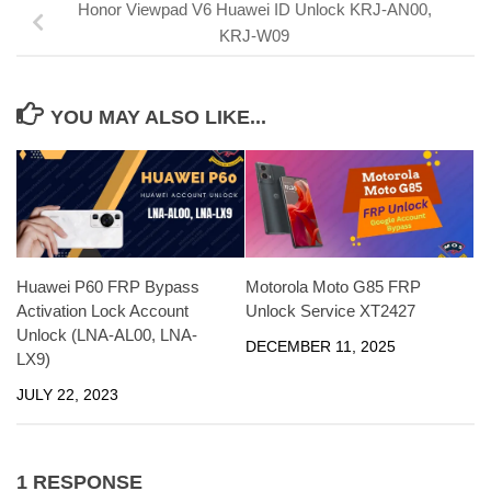
Honor Viewpad V6 Huawei ID Unlock KRJ-AN00,
KRJ-W09
YOU MAY ALSO LIKE...
Huawei P60 FRP Bypass
Motorola Moto G85 FRP
Activation Lock Account
Unlock Service XT2427
Unlock (LNA-AL00, LNA-
DECEMBER 11, 2025
LX9)
JULY 22, 2023
1 RESPONSE