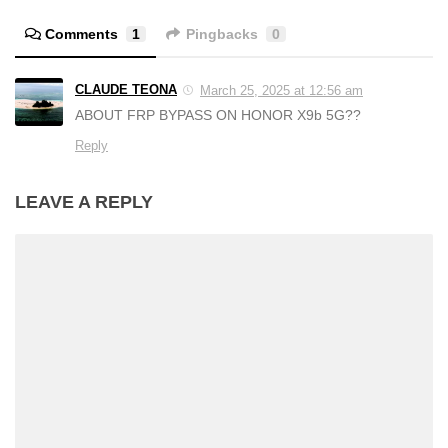
Comments
1
Pingbacks
0
CLAUDE TEONA
March 25, 2025 at 12:56 am
ABOUT FRP BYPASS ON HONOR X9b 5G??
Reply
LEAVE A REPLY