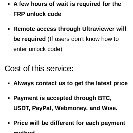
A few hours of wait is required for the
FRP unlock code
Remote access through Ultraviewer will
be required
(If users don’t know how to
enter unlock code)
Cost of this service:
Always contact us to get the latest price
Payment is accepted through BTC,
USDT, PayPal, Webmoney, and Wise.
Price will be different for each payment