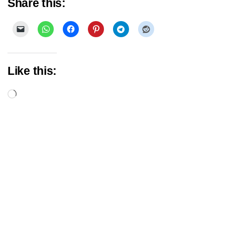
Share this:
Like this:
Loading…