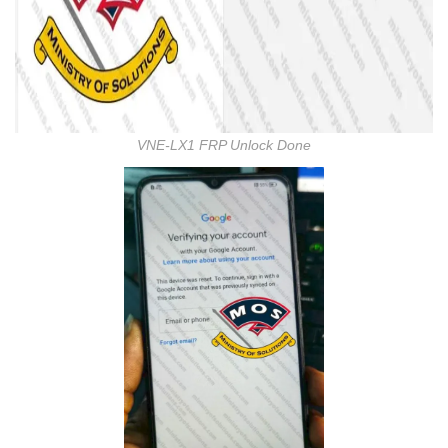
VNE-LX1 FRP Unlock Done