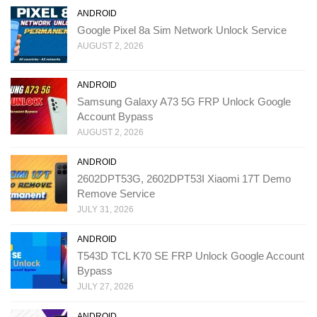
ANDROID
Google Pixel 8a Sim Network Unlock Service
AUGUST 2, 2026
ANDROID
Samsung Galaxy A73 5G FRP Unlock Google
Account Bypass
AUGUST 2, 2026
ANDROID
2602DPT53G, 2602DPT53I Xiaomi 17T Demo
Remove Service
JULY 31, 2026
ANDROID
T543D TCL K70 SE FRP Unlock Google Account
Bypass
JULY 27, 2026
ANDROID