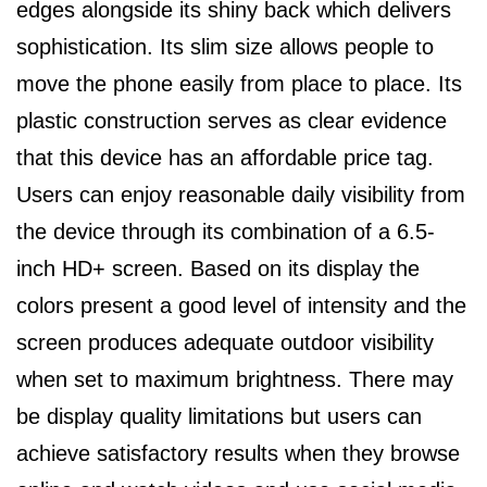
edges alongside its shiny back which delivers
sophistication. Its slim size allows people to
move the phone easily from place to place. Its
plastic construction serves as clear evidence
that this device has an affordable price tag.
Users can enjoy reasonable daily visibility from
the device through its combination of a 6.5-
inch HD+ screen. Based on its display the
colors present a good level of intensity and the
screen produces adequate outdoor visibility
when set to maximum brightness. There may
be display quality limitations but users can
achieve satisfactory results when they browse