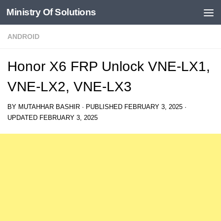
Ministry Of Solutions
Skip to content
ANDROID
Honor X6 FRP Unlock VNE-LX1,
VNE-LX2, VNE-LX3
BY
MUTAHHAR BASHIR
· PUBLISHED
FEBRUARY 3, 2025
·
UPDATED
FEBRUARY 3, 2025