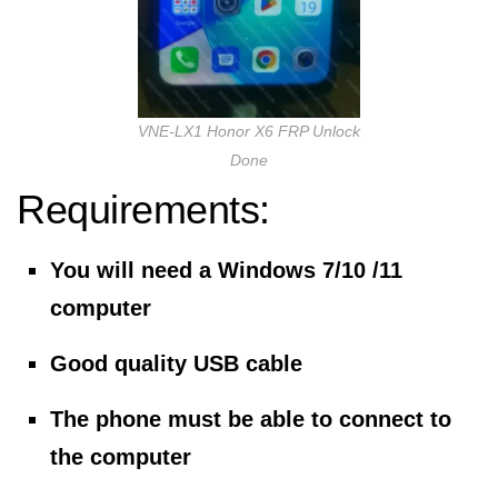
VNE-LX1 Honor X6 FRP Unlock
Done
Requirements:
You will need a Windows 7/10 /11
computer
Good quality USB cable
The phone must be able to connect to
the computer