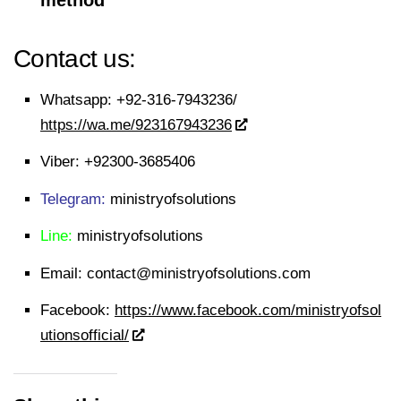
method
Contact us:
Whatsapp:
+92-316-7943236/
https://wa.me/923167943236
Viber:
+92300-3685406
Telegram:
ministryofsolutions
Line:
ministryofsolutions
Email:
contact@ministryofsolutions.com
Facebook:
https://www.facebook.com/ministryofsol
utionsofficial/