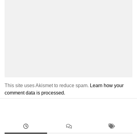
This site uses Akismet to reduce spam.
Learn how your
comment data is processed.