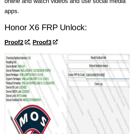
online and watch videos and use social media
apps.
Honor X6 FRP Unlock:
Proof2
,
Proof3