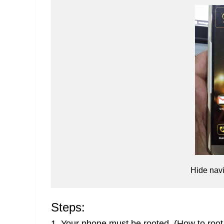
Hide nav
Steps:
1. Your phone must be rooted.
(How to root