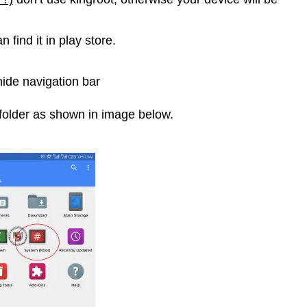
 find it in play store.
hide navigation bar
folder as shown in image below.