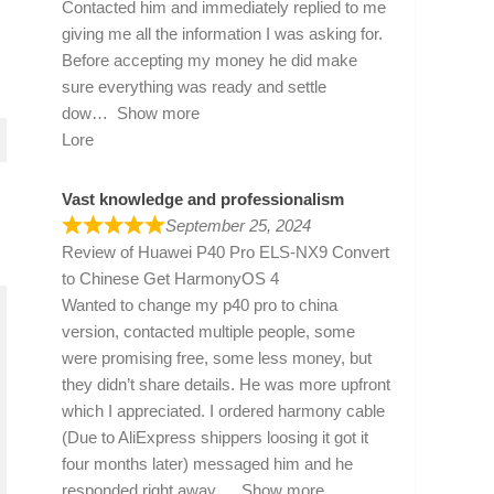
Contacted him and immediately replied to me
giving me all the information I was asking for.
Before accepting my money he did make
sure everything was ready and settle
dow
Show more
Lore
Vast knowledge and professionalism
September 25, 2024
Review of
Huawei P40 Pro ELS-NX9 Convert
to Chinese Get HarmonyOS 4
Wanted to change my p40 pro to china
version, contacted multiple people, some
were promising free, some less money, but
they didn’t share details. He was more upfront
which I appreciated. I ordered harmony cable
(Due to AliExpress shippers loosing it got it
four months later) messaged him and he
responded right away
Show more