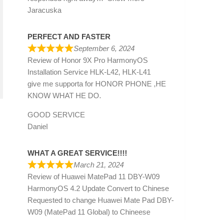
Jaracuska
PERFECT AND FASTER
September 6, 2024
Review of
Honor 9X Pro HarmonyOS
Installation Service HLK-L42, HLK-L41
give me supporta for HONOR PHONE ,HE
KNOW WHAT HE DO.
GOOD SERVICE
Daniel
WHAT A GREAT SERVICE!!!!
March 21, 2024
Review of
Huawei MatePad 11 DBY-W09
HarmonyOS 4.2 Update Convert to Chinese
Requested to change Huawei Mate Pad DBY-
W09 (MatePad 11 Global) to Chineese