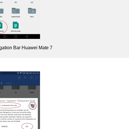
gation Bar Huawei Mate 7