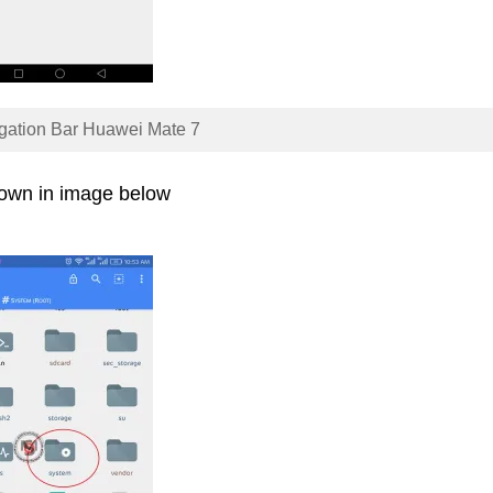
gation Bar Huawei Mate 7
hown in image below