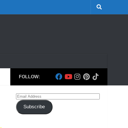
FOLLOW:
Email
Address
Subscribe