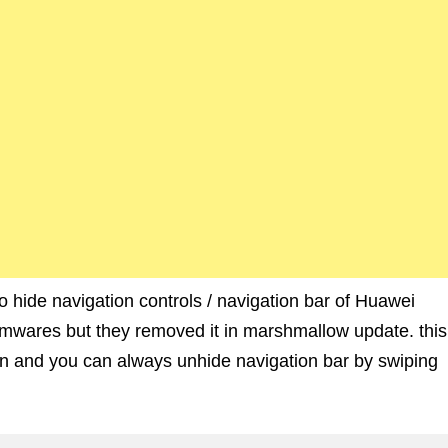
to hide navigation controls / navigation bar of Huawei
firmwares but they removed it in marshmallow update. this
een and you can always unhide navigation bar by swiping