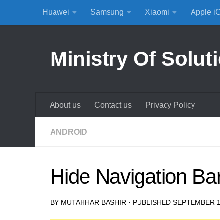
Huawei
Samsung
Xiaomi
Apple i
Skip to content
Ministry Of Solut
About us
Contact us
Privacy Policy
ANDROID
Hide Navigation Ba
BY
MUTAHHAR BASHIR
· PUBLISHED
SEPTEMBER 1