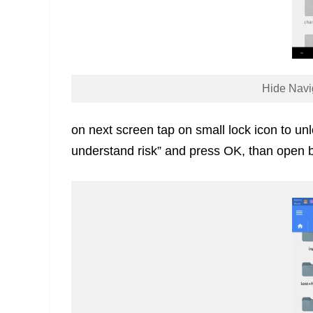
Hide Navi
on next screen tap on small lock icon to unloc
understand risk” and press OK, than open b