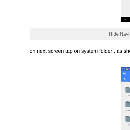
Hide Navi
on next screen tap on system folder , as s