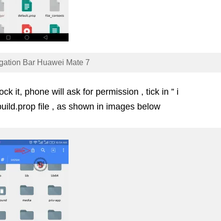
gation Bar Huawei Mate 7
k it, phone will ask for permission , tick in ” i
uild.prop file , as shown in images below