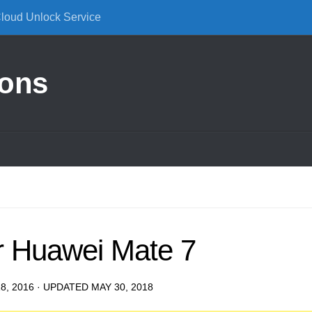
Cloud Unlock Service
ions
r Huawei Mate 7
8, 2016
· UPDATED
MAY 30, 2018