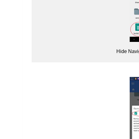
Hide Navi