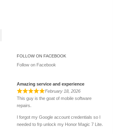
FOLLOW ON FACEBOOK
Follow on Facebook
Amazing service and experience
February 18, 2026
This guy is the goat of mobile software
repairs.
I forgot my Google account credentials so I
needed to frp unlock my Honor Magic 7 Lite.