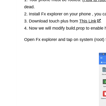
dead.
2. Install Fx explorer on your phone , you can
3. Download touch plus from
This Link
.
4. Now we will modify build.prop to enable 
Open Fx explorer and tap on system (root) 