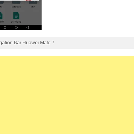
gation Bar Huawei Mate 7