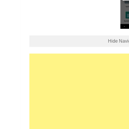
Hide Navi