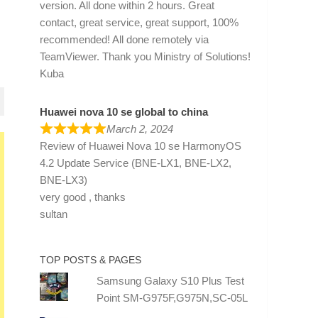
version. All done within 2 hours. Great
contact, great service, great support, 100%
recommended! All done remotely via
TeamViewer. Thank you Ministry of Solutions!
Kuba
Huawei nova 10 se global to china
March 2, 2024
Review of
Huawei Nova 10 se HarmonyOS
4.2 Update Service (BNE-LX1, BNE-LX2,
BNE-LX3)
very good , thanks
sultan
TOP POSTS & PAGES
Samsung Galaxy S10 Plus Test
Point SM-G975F,G975N,SC-05L