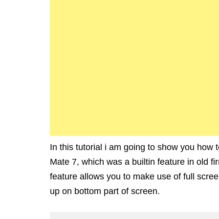
In this tutorial i am going to show you how 
Mate 7, which was a builtin feature in old 
feature allows you to make use of full scr
up on bottom part of screen.