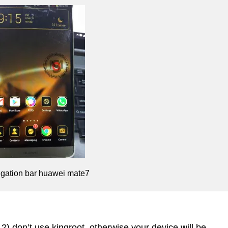
igation bar huawei mate7
 ?)
don’t use kingroot, otherwise your device will be