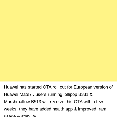
Huawei has started OTA roll out for European version of
Huawei Mate7 , users running lollipop B331 &
Marshmallow B513 will receive this OTA within few
weeks. they have added health app & improved ram
usage & stability.