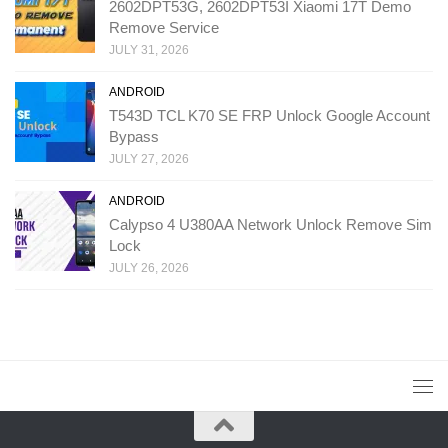
2602DPT53G, 2602DPT53I Xiaomi 17T Demo
Remove Service
JULY 31, 2026
ANDROID
T543D TCL K70 SE FRP Unlock Google Account
Bypass
JULY 27, 2026
ANDROID
Calypso 4 U380AA Network Unlock Remove Sim
Lock
JULY 26, 2026