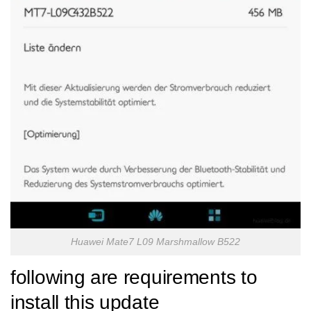
Huawei Mate7 L09 Marshmallow B522
following are requirements to
install this update