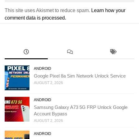
This site uses Akismet to reduce spam.
Learn how your
comment data is processed.
ANDROID
Google Pixel 8a Sim Network Unlock Service
AUGUST 2, 2026
ANDROID
Samsung Galaxy A73 5G FRP Unlock Google
Account Bypass
AUGUST 2, 2026
ANDROID