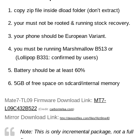
copy zip file inside dload folder (don’t extract)
your must not be rooted & running stock recovery.
your phone should be European Variant.
you must be running Marshmallow B513 or
(Lollipop B331: confirmed by users)
Battery should be at least 60%
5GB of free space on sdcard/internal memory
Mate7-TL09 Firmware Download Link:
MT7-
L09C432B522
(Credit:
carbontelsa.com
)
Mirror Download Link:
http://depositfiles.com/files/f4zt9me40
Note: This is only incremental package, not a full