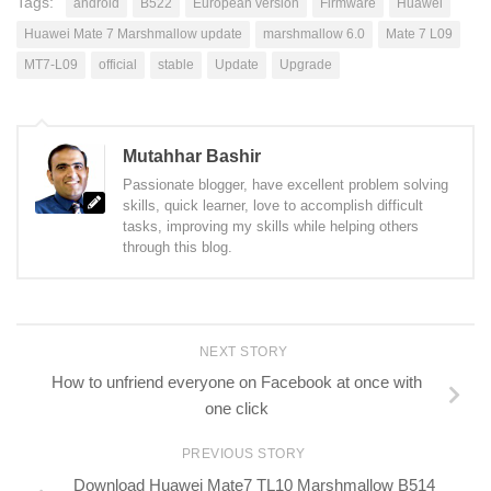
Tags:
android
B522
European version
Firmware
Huawei
Huawei Mate 7 Marshmallow update
marshmallow 6.0
Mate 7 L09
MT7-L09
official
stable
Update
Upgrade
Mutahhar Bashir
Passionate blogger, have excellent problem solving
skills, quick learner, love to accomplish difficult
tasks, improving my skills while helping others
through this blog.
NEXT STORY
How to unfriend everyone on Facebook at once with
one click
PREVIOUS STORY
Download Huawei Mate7 TL10 Marshmallow B514