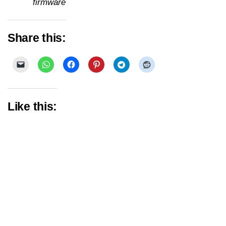
firmware
Share this:
Like this: