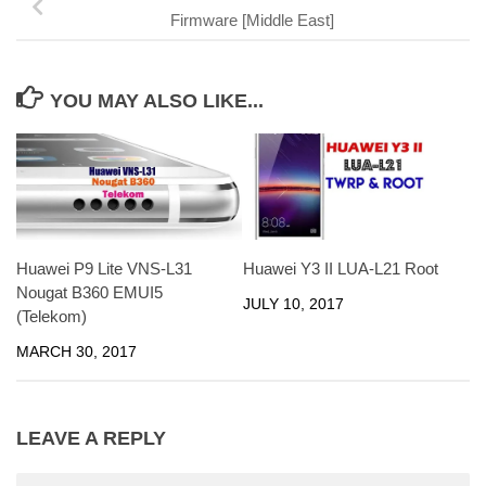
Firmware [Middle East]
YOU MAY ALSO LIKE...
Huawei P9 Lite VNS-L31
Huawei Y3 II LUA-L21 Root
Nougat B360 EMUI5
JULY 10, 2017
(Telekom)
MARCH 30, 2017
LEAVE A REPLY