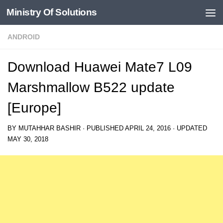
Ministry Of Solutions
Skip to content
ANDROID
Download Huawei Mate7 L09
Marshmallow B522 update
[Europe]
BY
MUTAHHAR BASHIR
· PUBLISHED
APRIL 24, 2016
· UPDATED
MAY 30, 2018