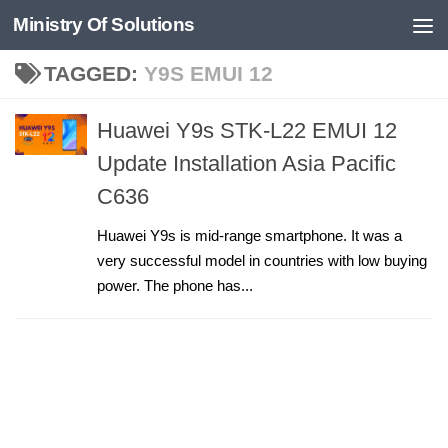
Ministry Of Solutions
Skip to content
TAGGED:
Y9S EMUI 12
Huawei Y9s STK-L22 EMUI 12
Update Installation Asia Pacific
C636
Huawei Y9s is mid-range smartphone. It was a
very successful model in countries with low buying
power. The phone has...