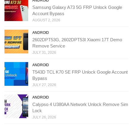
ANDROID
Samsung Galaxy A73 5G FRP Unlock Google
Account Bypass
AUGUST 2, 2026
ANDROID
2602DPT53G, 2602DPT53I Xiaomi 17T Demo
Remove Service
JULY 31, 2026
ANDROID
T543D TCL K70 SE FRP Unlock Google Account
Bypass
JULY 27, 2026
ANDROID
Calypso 4 U380AA Network Unlock Remove Sim
Lock
JULY 26, 2026