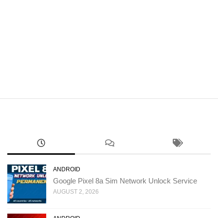
ANDROID
Google Pixel 8a Sim Network Unlock Service
AUGUST 2, 2026