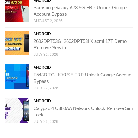
ANDROID
Samsung Galaxy A73 5G FRP Unlock Google
Account Bypass
AUGUST 2, 2026
ANDROID
2602DPT53G, 2602DPT53I Xiaomi 17T Demo
Remove Service
JULY 31, 2026
ANDROID
T543D TCL K70 SE FRP Unlock Google Account
Bypass
JULY 27, 2026
ANDROID
Calypso 4 U380AA Network Unlock Remove Sim
Lock
JULY 26, 2026