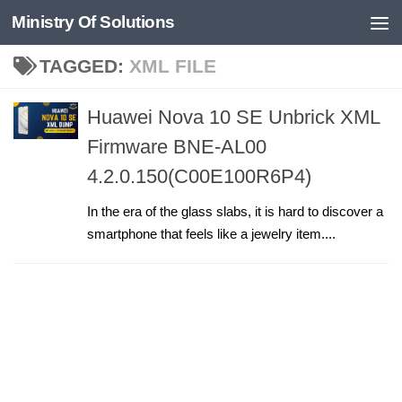
Ministry Of Solutions
Skip to content
TAGGED:
XML FILE
Huawei Nova 10 SE Unbrick XML
Firmware BNE-AL00
4.2.0.150(C00E100R6P4)
In the era of the glass slabs, it is hard to discover a
smartphone that feels like a jewelry item....