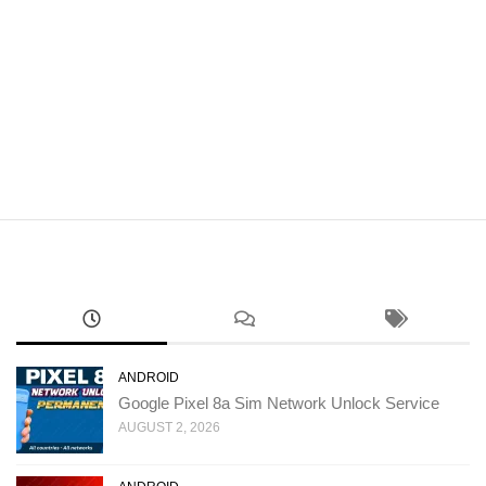
ANDROID
Google Pixel 8a Sim Network Unlock Service
AUGUST 2, 2026