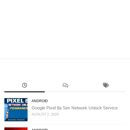
ANDROID
Google Pixel 8a Sim Network Unlock Service
AUGUST 2, 2026