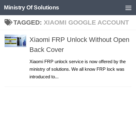
Ministry Of Solutions
Skip to content
TAGGED:
XIAOMI GOOGLE ACCOUNT
Xiaomi FRP Unlock Without Open
Back Cover
Xiaomi FRP unlock service is now offered by the
ministry of solutions. We all know FRP lock was
introduced to...