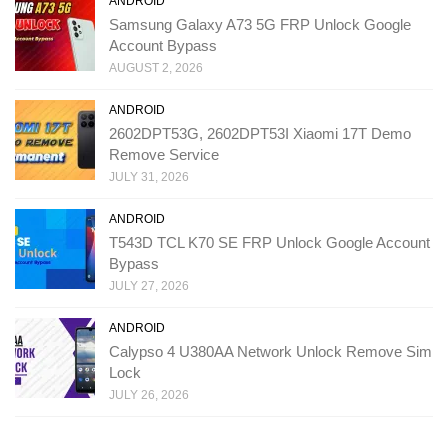
ANDROID
Samsung Galaxy A73 5G FRP Unlock Google
Account Bypass
AUGUST 2, 2026
ANDROID
2602DPT53G, 2602DPT53I Xiaomi 17T Demo
Remove Service
JULY 31, 2026
ANDROID
T543D TCL K70 SE FRP Unlock Google Account
Bypass
JULY 27, 2026
ANDROID
Calypso 4 U380AA Network Unlock Remove Sim
Lock
JULY 26, 2026