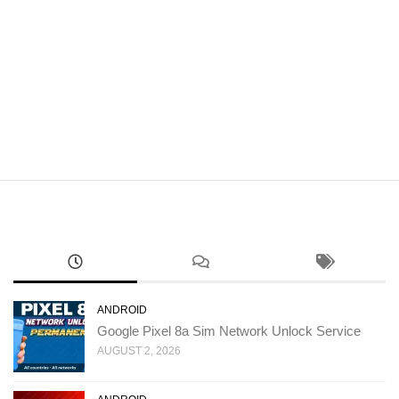
ANDROID
Google Pixel 8a Sim Network Unlock Service
AUGUST 2, 2026