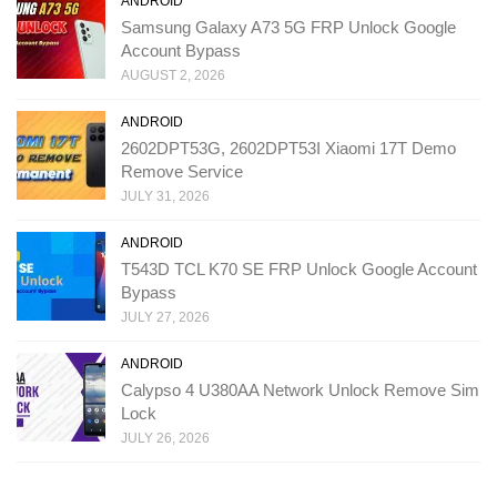
ANDROID
Samsung Galaxy A73 5G FRP Unlock Google
Account Bypass
AUGUST 2, 2026
ANDROID
2602DPT53G, 2602DPT53I Xiaomi 17T Demo
Remove Service
JULY 31, 2026
ANDROID
T543D TCL K70 SE FRP Unlock Google Account
Bypass
JULY 27, 2026
ANDROID
Calypso 4 U380AA Network Unlock Remove Sim
Lock
JULY 26, 2026