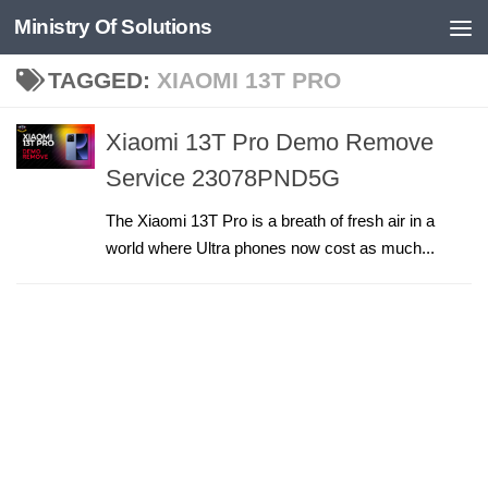
Ministry Of Solutions
Skip to content
TAGGED:
XIAOMI 13T PRO
Xiaomi 13T Pro Demo Remove
Service 23078PND5G
The Xiaomi 13T Pro is a breath of fresh air in a
world where Ultra phones now cost as much...