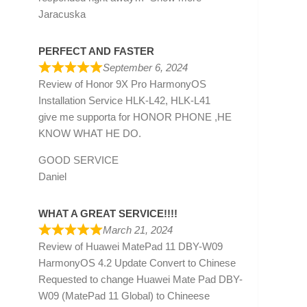
Jaracuska
PERFECT AND FASTER
September 6, 2024
Review of
Honor 9X Pro HarmonyOS
Installation Service HLK-L42, HLK-L41
give me supporta for HONOR PHONE ,HE
KNOW WHAT HE DO.
GOOD SERVICE
Daniel
WHAT A GREAT SERVICE!!!!
March 21, 2024
Review of
Huawei MatePad 11 DBY-W09
HarmonyOS 4.2 Update Convert to Chinese
Requested to change Huawei Mate Pad DBY-
W09 (MatePad 11 Global) to Chineese