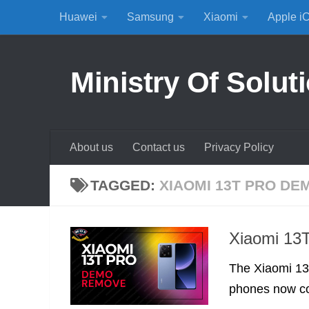
Huawei
Samsung
Xiaomi
Apple i
Skip to content
Ministry Of Solut
About us
Contact us
Privacy Policy
TAGGED:
XIAOMI 13T PRO D
Xiaomi 13
The Xiaomi 13T
phones now co