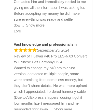
Contacted him and immediately replied to me
giving me all the information I was asking for.
Before accepting my money he did make
sure everything was ready and settle
dow
Show more
Lore
Vast knowledge and professionalism
September 25, 2024
Review of
Huawei P40 Pro ELS-NX9 Convert
to Chinese Get HarmonyOS 4
Wanted to change my p40 pro to china
version, contacted multiple people, some
were promising free, some less money, but
they didn’t share details. He was more upfront
which I appreciated. I ordered harmony cable
(Due to AliExpress shippers loosing it got it
four months later) messaged him and he
responded right away
Show more