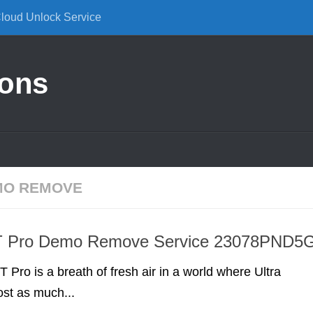
Cloud Unlock Service
ions
EMO REMOVE
T Pro Demo Remove Service 23078PND5
 Pro is a breath of fresh air in a world where Ultra
st as much...