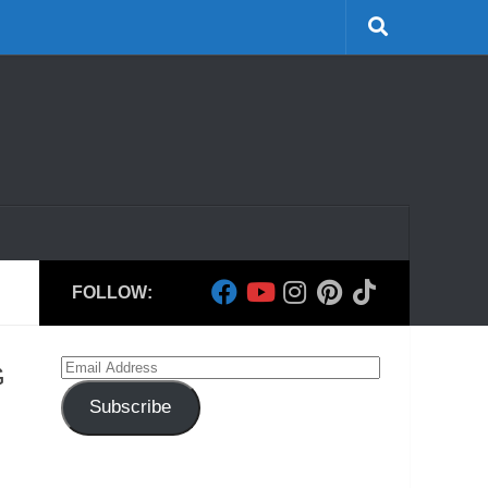
FOLLOW:
Email
G
Address
Subscribe