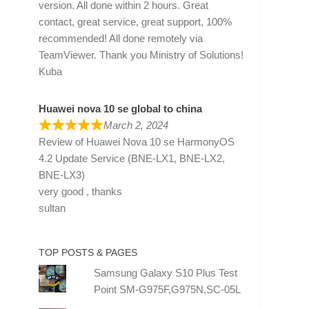
version. All done within 2 hours. Great
contact, great service, great support, 100%
recommended! All done remotely via
TeamViewer. Thank you Ministry of Solutions!
Kuba
Huawei nova 10 se global to china
March 2, 2024
Review of
Huawei Nova 10 se HarmonyOS
4.2 Update Service (BNE-LX1, BNE-LX2,
BNE-LX3)
very good , thanks
sultan
TOP POSTS & PAGES
Samsung Galaxy S10 Plus Test
Point SM-G975F,G975N,SC-05L