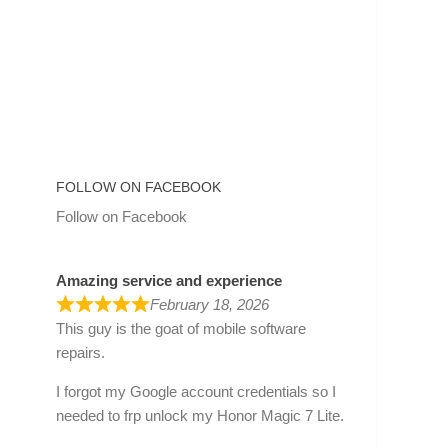
FOLLOW ON FACEBOOK
Follow on Facebook
Amazing service and experience
February 18, 2026
This guy is the goat of mobile software
repairs.
I forgot my Google account credentials so I
needed to frp unlock my Honor Magic 7 Lite.