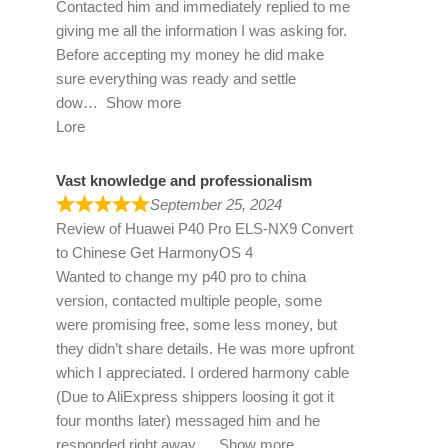
Contacted him and immediately replied to me
giving me all the information I was asking for.
Before accepting my money he did make
sure everything was ready and settle
dow
Show more
Lore
Vast knowledge and professionalism
September 25, 2024
Review of
Huawei P40 Pro ELS-NX9 Convert
to Chinese Get HarmonyOS 4
Wanted to change my p40 pro to china
version, contacted multiple people, some
were promising free, some less money, but
they didn’t share details. He was more upfront
which I appreciated. I ordered harmony cable
(Due to AliExpress shippers loosing it got it
four months later) messaged him and he
responded right away
Show more