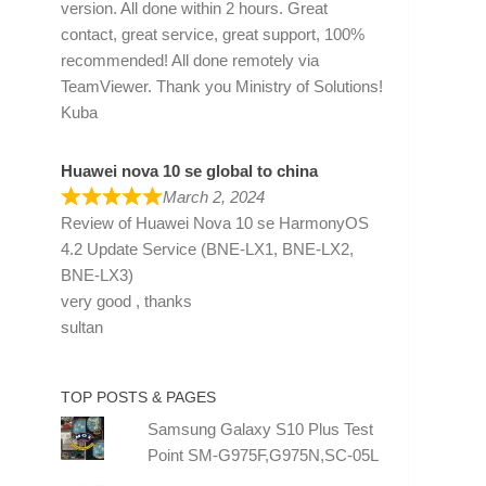
version. All done within 2 hours. Great
contact, great service, great support, 100%
recommended! All done remotely via
TeamViewer. Thank you Ministry of Solutions!
Kuba
Huawei nova 10 se global to china
March 2, 2024
Review of
Huawei Nova 10 se HarmonyOS
4.2 Update Service (BNE-LX1, BNE-LX2,
BNE-LX3)
very good , thanks
sultan
TOP POSTS & PAGES
Samsung Galaxy S10 Plus Test
Point SM-G975F,G975N,SC-05L