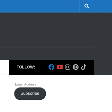
FOLLOW:
Email
Address
Subscribe