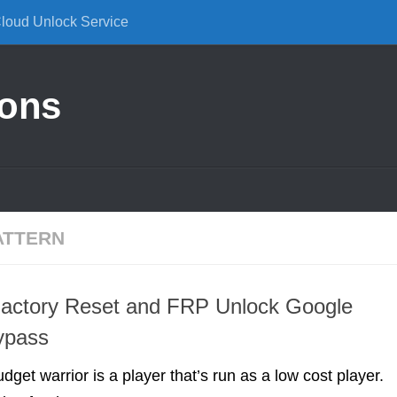
Cloud Unlock Service
ions
ATTERN
Factory Reset and FRP Unlock Google
ypass
udget warrior is a player that’s run as a low cost player.