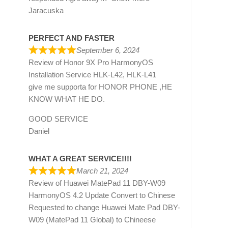
Jaracuska
PERFECT AND FASTER
September 6, 2024
Review of
Honor 9X Pro HarmonyOS
Installation Service HLK-L42, HLK-L41
give me supporta for HONOR PHONE ,HE
KNOW WHAT HE DO.
GOOD SERVICE
Daniel
WHAT A GREAT SERVICE!!!!
March 21, 2024
Review of
Huawei MatePad 11 DBY-W09
HarmonyOS 4.2 Update Convert to Chinese
Requested to change Huawei Mate Pad DBY-
W09 (MatePad 11 Global) to Chineese