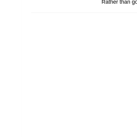
Rather than go