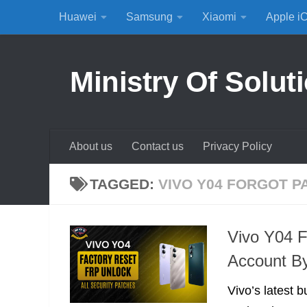
Huawei
Samsung
Xiaomi
Apple i
Skip to content
Ministry Of Solut
About us
Contact us
Privacy Policy
TAGGED:
VIVO Y04 FORGOT P
Vivo Y04 
Account B
Vivo’s latest b