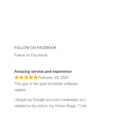
FOLLOW ON FACEBOOK
Follow on Facebook
Amazing service and experience
February 18, 2026
This guy is the goat of mobile software
repairs.
I forgot my Google account credentials so I
needed to frp unlock my Honor Magic 7 Lite.