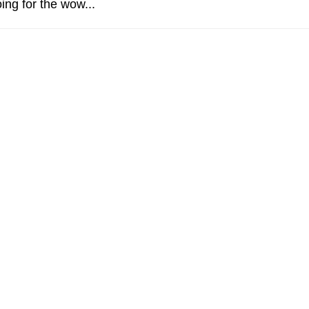
ing for the wow...