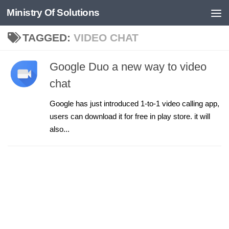
Ministry Of Solutions
Skip to content
TAGGED:
VIDEO CHAT
Google Duo a new way to video
chat
Google has just introduced 1-to-1 video calling app,
users can download it for free in play store. it will
also...