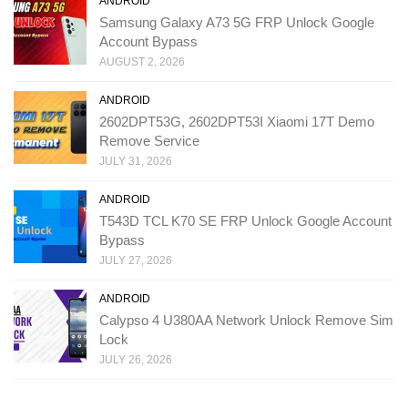
ANDROID
Samsung Galaxy A73 5G FRP Unlock Google
Account Bypass
AUGUST 2, 2026
ANDROID
2602DPT53G, 2602DPT53I Xiaomi 17T Demo
Remove Service
JULY 31, 2026
ANDROID
T543D TCL K70 SE FRP Unlock Google Account
Bypass
JULY 27, 2026
ANDROID
Calypso 4 U380AA Network Unlock Remove Sim
Lock
JULY 26, 2026