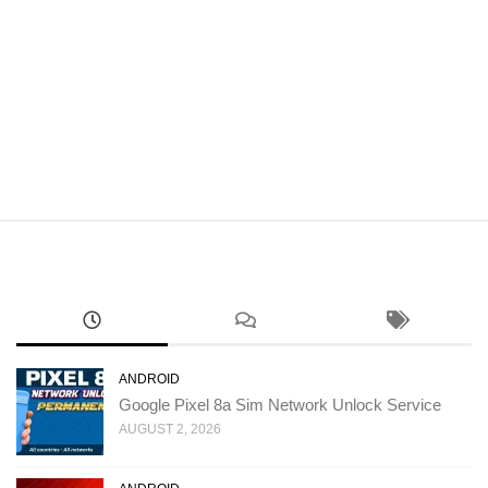
ANDROID
Google Pixel 8a Sim Network Unlock Service
AUGUST 2, 2026