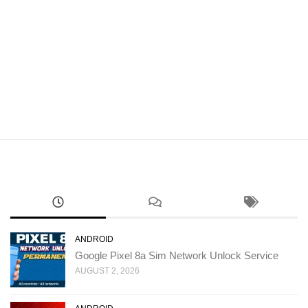
ANDROID
Google Pixel 8a Sim Network Unlock Service
AUGUST 2, 2026