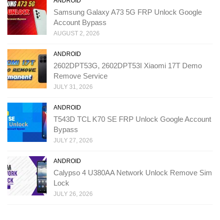
ANDROID
Samsung Galaxy A73 5G FRP Unlock Google
Account Bypass
AUGUST 2, 2026
ANDROID
2602DPT53G, 2602DPT53I Xiaomi 17T Demo
Remove Service
JULY 31, 2026
ANDROID
T543D TCL K70 SE FRP Unlock Google Account
Bypass
JULY 27, 2026
ANDROID
Calypso 4 U380AA Network Unlock Remove Sim
Lock
JULY 26, 2026