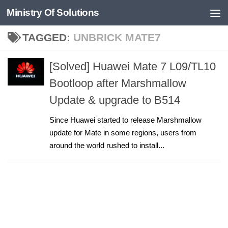
Ministry Of Solutions
Skip to content
TAGGED:
UNBRICK MATE7
[Solved] Huawei Mate 7 L09/TL10
Bootloop after Marshmallow
Update & upgrade to B514
Since Huawei started to release Marshmallow
update for Mate in some regions, users from
around the world rushed to install...