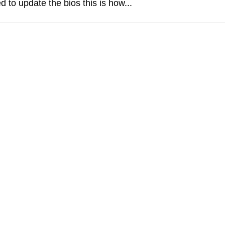
d to update the bios this is how...