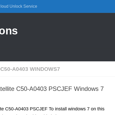
Cloud Unlock Service
ions
 C50-A0403 WINDOWS7
atellite C50-A0403 PSCJEF Windows 7
lite C50-A0403 PSCJEF To install windows 7 on this