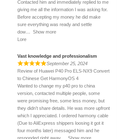
Contacted him and immediately replied to me
giving me all the information I was asking for.
Before accepting my money he did make
sure everything was ready and settle
dow
Show more
Lore
Vast knowledge and professionalism
September 25, 2024
Review of
Huawei P40 Pro ELS-NX9 Convert
to Chinese Get HarmonyOS 4
Wanted to change my p40 pro to china
version, contacted multiple people, some
were promising free, some less money, but
they didn’t share details. He was more upfront
which I appreciated. I ordered harmony cable
(Due to AliExpress shippers loosing it got it
four months later) messaged him and he
responded right away
Show more