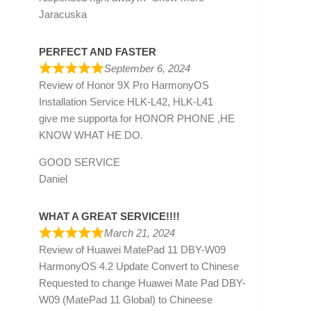
Jaracuska
PERFECT AND FASTER
September 6, 2024
Review of
Honor 9X Pro HarmonyOS
Installation Service HLK-L42, HLK-L41
give me supporta for HONOR PHONE ,HE
KNOW WHAT HE DO.
GOOD SERVICE
Daniel
WHAT A GREAT SERVICE!!!!
March 21, 2024
Review of
Huawei MatePad 11 DBY-W09
HarmonyOS 4.2 Update Convert to Chinese
Requested to change Huawei Mate Pad DBY-
W09 (MatePad 11 Global) to Chineese