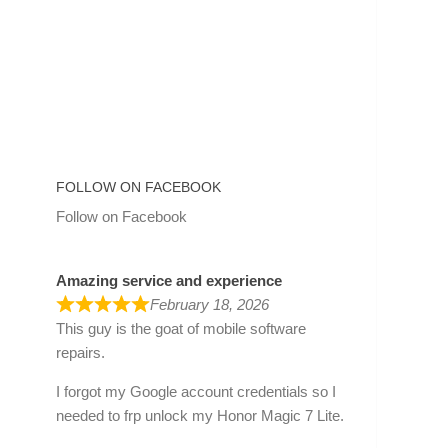
FOLLOW ON FACEBOOK
Follow on Facebook
Amazing service and experience
February 18, 2026
This guy is the goat of mobile software
repairs.
I forgot my Google account credentials so I
needed to frp unlock my Honor Magic 7 Lite.