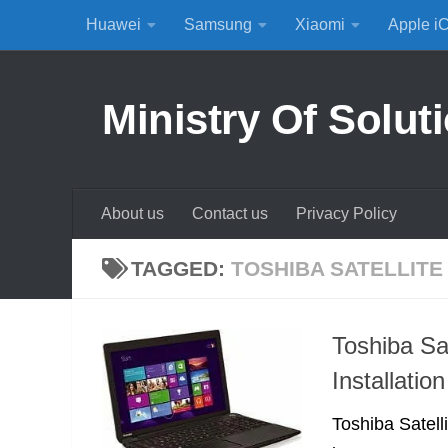
Huawei
Samsung
Xiaomi
Apple i
Skip to content
Ministry Of Solut
About us
Contact us
Privacy Policy
TAGGED:
TOSHIBA SATELLITE
Toshiba S
Installation
Toshiba Satel