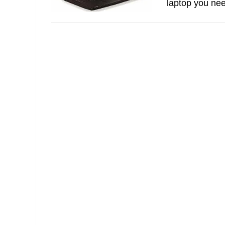
laptop you nee