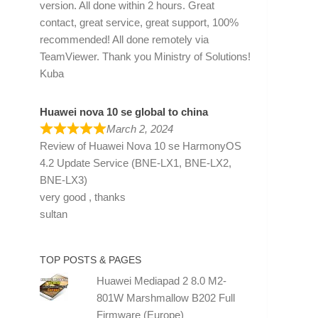
version. All done within 2 hours. Great
contact, great service, great support, 100%
recommended! All done remotely via
TeamViewer. Thank you Ministry of Solutions!
Kuba
Huawei nova 10 se global to china
March 2, 2024
Review of
Huawei Nova 10 se HarmonyOS
4.2 Update Service (BNE-LX1, BNE-LX2,
BNE-LX3)
very good , thanks
sultan
TOP POSTS & PAGES
Huawei Mediapad 2 8.0 M2-
801W Marshmallow B202 Full
Firmware (Europe)