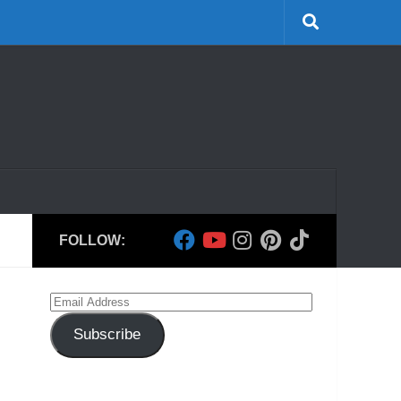
FOLLOW:
Email
Address
Subscribe