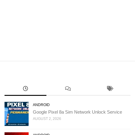
ANDROID
Google Pixel 8a Sim Network Unlock Service
AUGUST 2, 2026