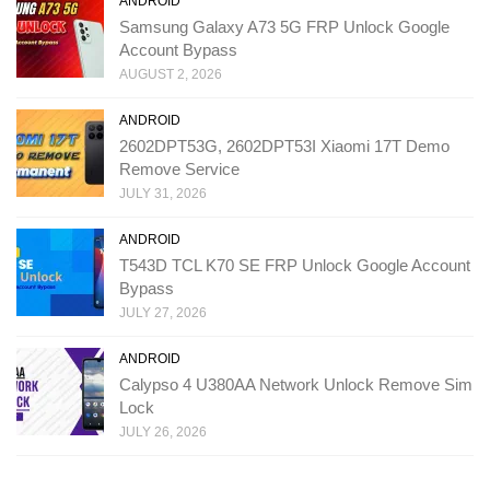
ANDROID
Samsung Galaxy A73 5G FRP Unlock Google
Account Bypass
AUGUST 2, 2026
ANDROID
2602DPT53G, 2602DPT53I Xiaomi 17T Demo
Remove Service
JULY 31, 2026
ANDROID
T543D TCL K70 SE FRP Unlock Google Account
Bypass
JULY 27, 2026
ANDROID
Calypso 4 U380AA Network Unlock Remove Sim
Lock
JULY 26, 2026