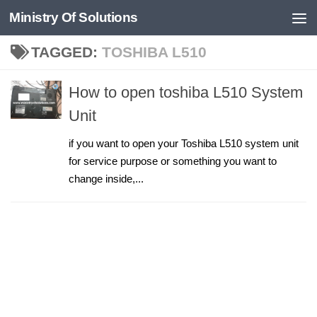
Ministry Of Solutions
Skip to content
TAGGED:
TOSHIBA L510
How to open toshiba L510 System
Unit
if you want to open your Toshiba L510 system unit
for service purpose or something you want to
change inside,...