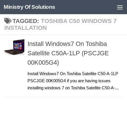
Ministry Of Solutions
Skip to content
TAGGED:
TOSHIBA C50 WINDOWS 7
INSTALLATION
Install Windows7 On Toshiba
Satellite C50A-1LP (PSCJGE
00K005G4)
Install Windows7 On Toshiba Satellite C50-A-1LP
PSCJGE 00K005G4 if you are having issues
installing windows 7 on Toshiba Satellite C50-A-...