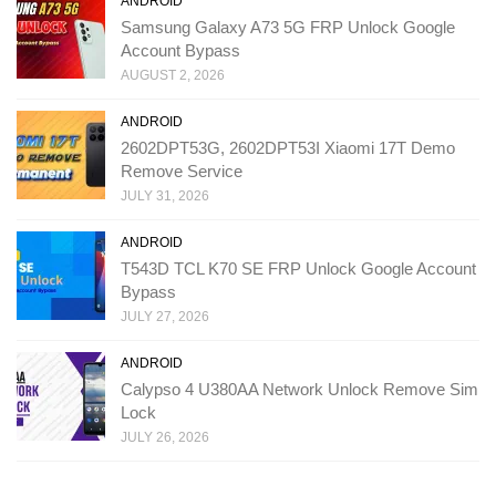
ANDROID
Samsung Galaxy A73 5G FRP Unlock Google
Account Bypass
AUGUST 2, 2026
ANDROID
2602DPT53G, 2602DPT53I Xiaomi 17T Demo
Remove Service
JULY 31, 2026
ANDROID
T543D TCL K70 SE FRP Unlock Google Account
Bypass
JULY 27, 2026
ANDROID
Calypso 4 U380AA Network Unlock Remove Sim
Lock
JULY 26, 2026