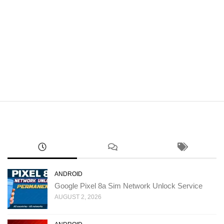
ANDROID
Google Pixel 8a Sim Network Unlock Service
AUGUST 2, 2026