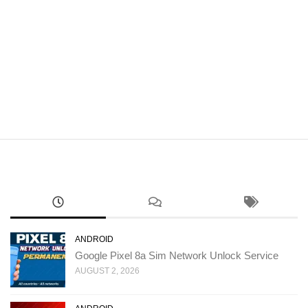
ANDROID
Google Pixel 8a Sim Network Unlock Service
AUGUST 2, 2026