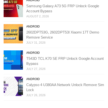
ANDROID
Samsung Galaxy A73 5G FRP Unlock Google
Account Bypass
AUGUST 2, 2026
ANDROID
2602DPT53G, 2602DPT53I Xiaomi 17T Demo
Remove Service
JULY 31, 2026
ANDROID
T543D TCL K70 SE FRP Unlock Google Account
Bypass
JULY 27, 2026
ANDROID
Calypso 4 U380AA Network Unlock Remove Sim
Lock
JULY 26, 2026