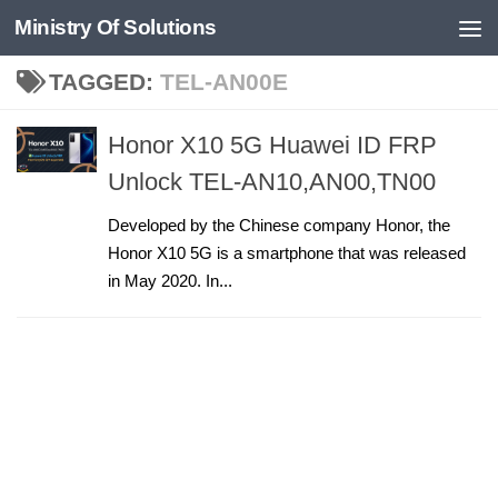
Ministry Of Solutions
Skip to content
TAGGED:
TEL-AN00E
Honor X10 5G Huawei ID FRP
Unlock TEL-AN10,AN00,TN00
Developed by the Chinese company Honor, the
Honor X10 5G is a smartphone that was released
in May 2020. In...