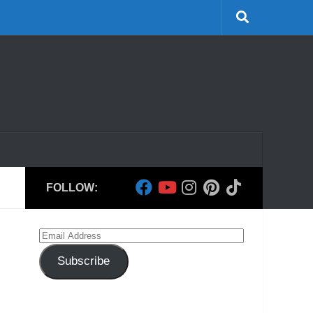
FOLLOW:
Email
Address
Subscribe