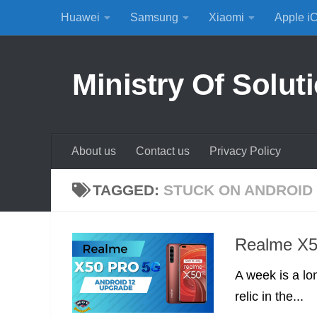
Huawei
Samsung
Xiaomi
Apple i
Skip to content
Ministry Of Solut
About us
Contact us
Privacy Policy
TAGGED:
STUCK ON ANDROID 
Realme X5
A week is a lo
relic in the...