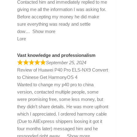
Contacted him and immediately replied to me
giving me all the information I was asking for.
Before accepting my money he did make
sure everything was ready and settle
dow
Show more
Lore
Vast knowledge and professionalism
September 25, 2024
Review of
Huawei P40 Pro ELS-NX9 Convert
to Chinese Get HarmonyOS 4
Wanted to change my p40 pro to china
version, contacted multiple people, some
were promising free, some less money, but
they didn’t share details. He was more upfront
which I appreciated. I ordered harmony cable
(Due to AliExpress shippers loosing it got it
four months later) messaged him and he
responded right away
Show more