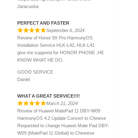
Jaracuska
PERFECT AND FASTER
September 6, 2024
Review of
Honor 9X Pro HarmonyOS
Installation Service HLK-L42, HLK-L41
give me supporta for HONOR PHONE ,HE
KNOW WHAT HE DO.
GOOD SERVICE
Daniel
WHAT A GREAT SERVICE!!!!
March 21, 2024
Review of
Huawei MatePad 11 DBY-W09
HarmonyOS 4.2 Update Convert to Chinese
Requested to change Huawei Mate Pad DBY-
W09 (MatePad 11 Global) to Chineese