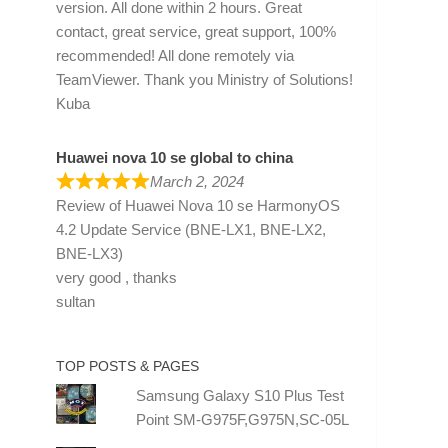
version. All done within 2 hours. Great
contact, great service, great support, 100%
recommended! All done remotely via
TeamViewer. Thank you Ministry of Solutions!
Kuba
Huawei nova 10 se global to china
March 2, 2024
Review of
Huawei Nova 10 se HarmonyOS
4.2 Update Service (BNE-LX1, BNE-LX2,
BNE-LX3)
very good , thanks
sultan
TOP POSTS & PAGES
Samsung Galaxy S10 Plus Test
Point SM-G975F,G975N,SC-05L