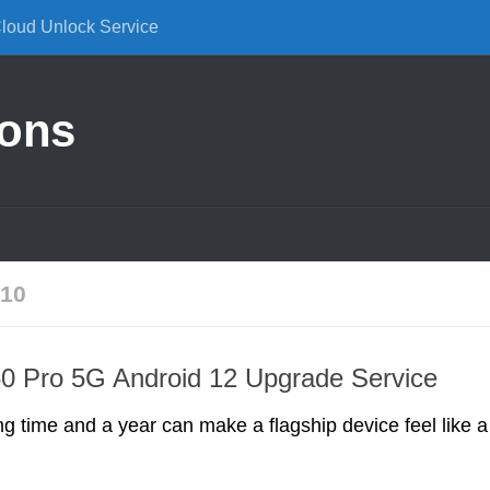
Cloud Unlock Service
ions
10
0 Pro 5G Android 12 Upgrade Service
ng time and a year can make a flagship device feel like a