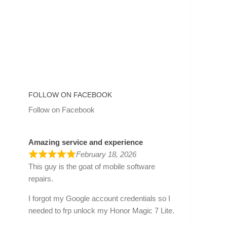
FOLLOW ON FACEBOOK
Follow on Facebook
Amazing service and experience
February 18, 2026
This guy is the goat of mobile software
repairs.
I forgot my Google account credentials so I
needed to frp unlock my Honor Magic 7 Lite.