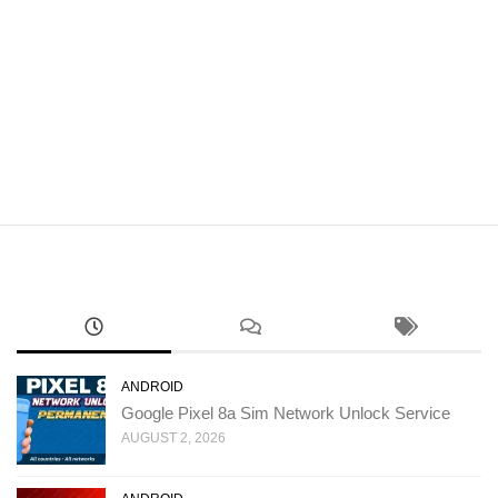
ANDROID
Google Pixel 8a Sim Network Unlock Service
AUGUST 2, 2026