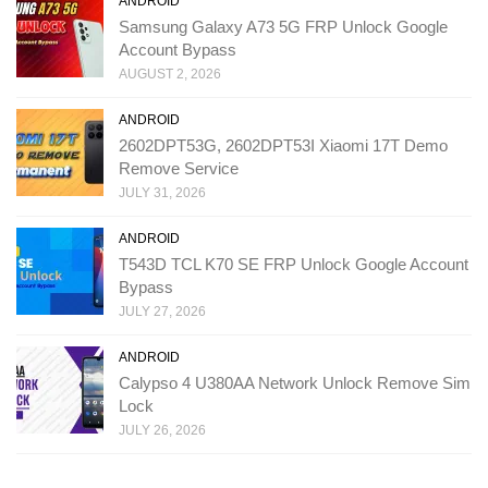
ANDROID
Samsung Galaxy A73 5G FRP Unlock Google
Account Bypass
AUGUST 2, 2026
ANDROID
2602DPT53G, 2602DPT53I Xiaomi 17T Demo
Remove Service
JULY 31, 2026
ANDROID
T543D TCL K70 SE FRP Unlock Google Account
Bypass
JULY 27, 2026
ANDROID
Calypso 4 U380AA Network Unlock Remove Sim
Lock
JULY 26, 2026