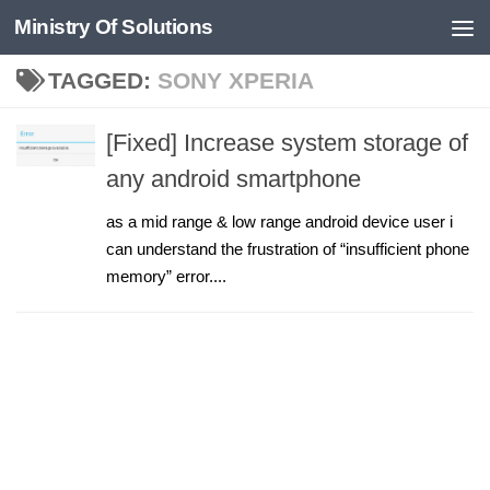
Ministry Of Solutions
Skip to content
TAGGED:
SONY XPERIA
[Fixed] Increase system storage of
any android smartphone
as a mid range & low range android device user i
can understand the frustration of “insufficient phone
memory” error....