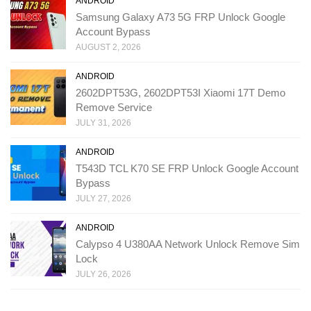
ANDROID
Samsung Galaxy A73 5G FRP Unlock Google
Account Bypass
AUGUST 2, 2026
ANDROID
2602DPT53G, 2602DPT53I Xiaomi 17T Demo
Remove Service
JULY 31, 2026
ANDROID
T543D TCL K70 SE FRP Unlock Google Account
Bypass
JULY 27, 2026
ANDROID
Calypso 4 U380AA Network Unlock Remove Sim
Lock
JULY 26, 2026