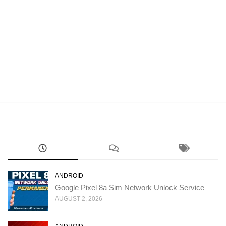
ANDROID
Google Pixel 8a Sim Network Unlock Service
AUGUST 2, 2026