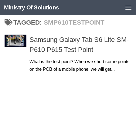
Ministry Of Solutions
Skip to content
TAGGED:
SMP610TESTPOINT
Samsung Galaxy Tab S6 Lite SM-
P610 P615 Test Point
What is the test point? When we short some points
on the PCB of a mobile phone, we will get...