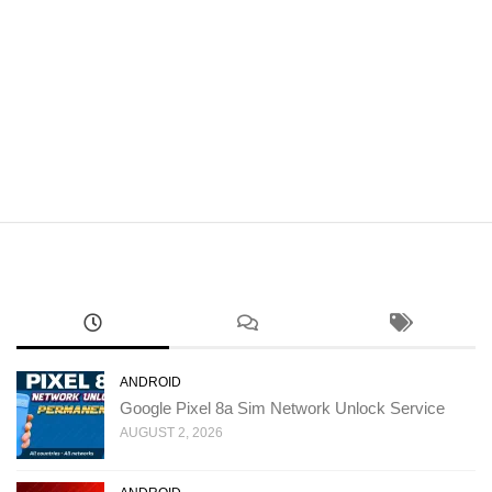
ANDROID
Google Pixel 8a Sim Network Unlock Service
AUGUST 2, 2026