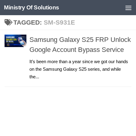
Ministry Of Solutions
Skip to content
TAGGED:
SM-S931E
Samsung Galaxy S25 FRP Unlock
Google Account Bypass Service
It’s been more than a year since we got our hands
on the Samsung Galaxy S25 series, and while
the...