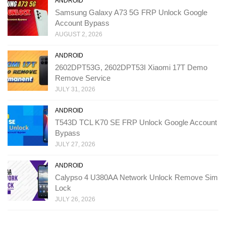
ANDROID
Samsung Galaxy A73 5G FRP Unlock Google
Account Bypass
AUGUST 2, 2026
ANDROID
2602DPT53G, 2602DPT53I Xiaomi 17T Demo
Remove Service
JULY 31, 2026
ANDROID
T543D TCL K70 SE FRP Unlock Google Account
Bypass
JULY 27, 2026
ANDROID
Calypso 4 U380AA Network Unlock Remove Sim
Lock
JULY 26, 2026