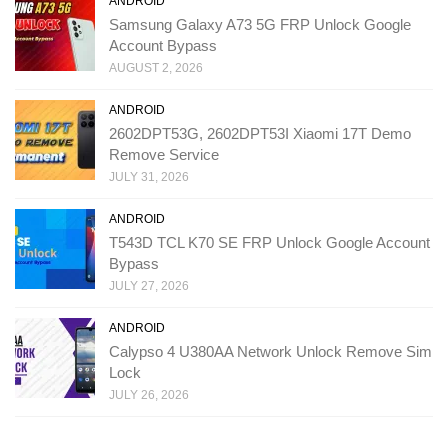
ANDROID
Samsung Galaxy A73 5G FRP Unlock Google
Account Bypass
AUGUST 2, 2026
ANDROID
2602DPT53G, 2602DPT53I Xiaomi 17T Demo
Remove Service
JULY 31, 2026
ANDROID
T543D TCL K70 SE FRP Unlock Google Account
Bypass
JULY 27, 2026
ANDROID
Calypso 4 U380AA Network Unlock Remove Sim
Lock
JULY 26, 2026