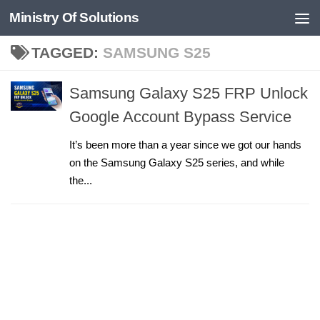
Ministry Of Solutions
Skip to content
TAGGED:
SAMSUNG S25
Samsung Galaxy S25 FRP Unlock
Google Account Bypass Service
It’s been more than a year since we got our hands
on the Samsung Galaxy S25 series, and while
the...