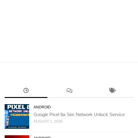
ANDROID
Google Pixel 8a Sim Network Unlock Service
AUGUST 2, 2026