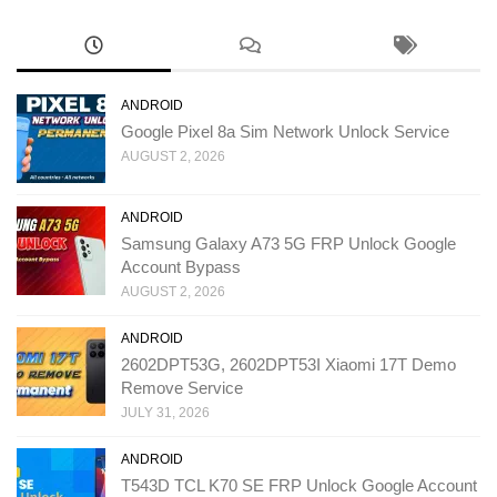
ANDROID
Google Pixel 8a Sim Network Unlock Service
AUGUST 2, 2026
ANDROID
Samsung Galaxy A73 5G FRP Unlock Google
Account Bypass
AUGUST 2, 2026
ANDROID
2602DPT53G, 2602DPT53I Xiaomi 17T Demo
Remove Service
JULY 31, 2026
ANDROID
T543D TCL K70 SE FRP Unlock Google Account