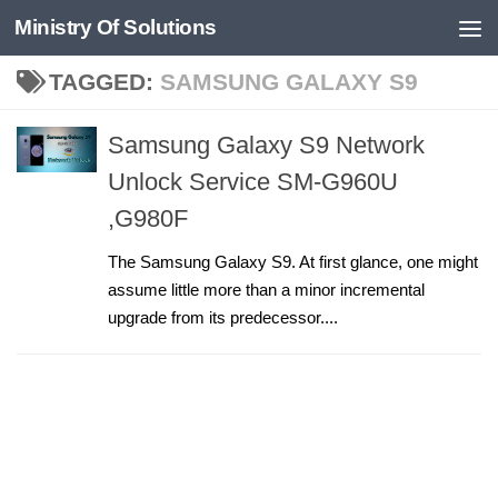
Ministry Of Solutions
Skip to content
TAGGED:
SAMSUNG GALAXY S9
Samsung Galaxy S9 Network
Unlock Service SM-G960U
,G980F
The Samsung Galaxy S9. At first glance, one might
assume little more than a minor incremental
upgrade from its predecessor....