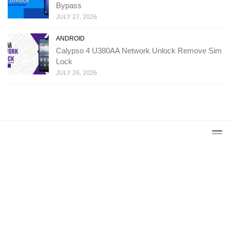
Bypass
JULY 27, 2026
ANDROID
Calypso 4 U380AA Network Unlock Remove Sim
Lock
JULY 26, 2026
Copyright: Ministry Of Solutions