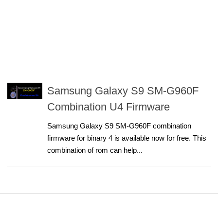
Samsung Galaxy S9 SM-G960F
Combination U4 Firmware
Samsung Galaxy S9 SM-G960F combination
firmware for binary 4 is available now for free. This
combination of rom can help...