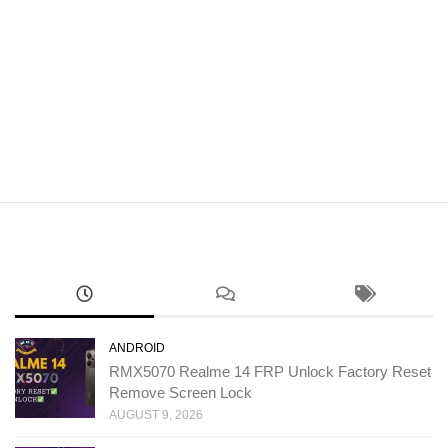
ANDROID
RMX5070 Realme 14 FRP Unlock Factory Reset
Remove Screen Lock
AUGUST 9, 2026