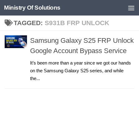
Ministry Of Solutions
Skip to content
TAGGED:
S931B FRP UNLOCK
Samsung Galaxy S25 FRP Unlock
Google Account Bypass Service
It’s been more than a year since we got our hands
on the Samsung Galaxy S25 series, and while
the...