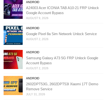
ANDROID
A24003 Acer ICONIA TAB A10-21 FRP Unlock
Google Account Bypass
AUGUST 9, 2026
ANDROID
Google Pixel 8a Sim Network Unlock Service
AUGUST 2, 2026
ANDROID
Samsung Galaxy A73 5G FRP Unlock Google
Account Bypass
AUGUST 2, 2026
ANDROID
2602DPT53G, 2602DPT53I Xiaomi 17T Demo
Remove Service
JULY 31, 2026