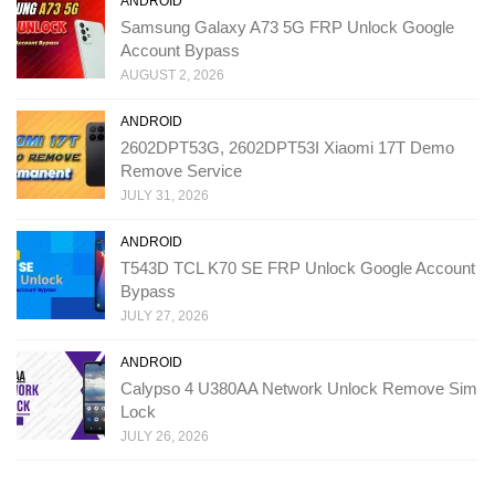
ANDROID
Samsung Galaxy A73 5G FRP Unlock Google
Account Bypass
AUGUST 2, 2026
ANDROID
2602DPT53G, 2602DPT53I Xiaomi 17T Demo
Remove Service
JULY 31, 2026
ANDROID
T543D TCL K70 SE FRP Unlock Google Account
Bypass
JULY 27, 2026
ANDROID
Calypso 4 U380AA Network Unlock Remove Sim
Lock
JULY 26, 2026