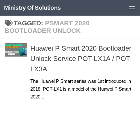
Ministry Of Solutions
Skip to content
TAGGED:
PSMART 2020
BOOTLOADER UNLOCK
Huawei P Smart 2020 Bootloader
Unlock Service POT-LX1A / POT-
LX3A
The Huawei P Smart series was 1st introduced in
2018. POT-LX1 is a model of the Huawei P Smart
2020...