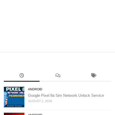
ANDROID
Google Pixel 8a Sim Network Unlock Service
AUGUST 2, 2026