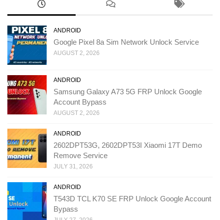
ANDROID
Google Pixel 8a Sim Network Unlock Service
AUGUST 2, 2026
ANDROID
Samsung Galaxy A73 5G FRP Unlock Google
Account Bypass
AUGUST 2, 2026
ANDROID
2602DPT53G, 2602DPT53I Xiaomi 17T Demo
Remove Service
JULY 31, 2026
ANDROID
T543D TCL K70 SE FRP Unlock Google Account
Bypass