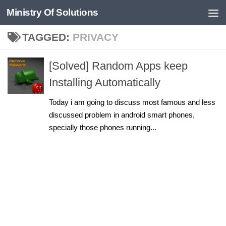
Ministry Of Solutions
Skip to content
TAGGED:
PRIVACY
[Solved] Random Apps keep
Installing Automatically
Today i am going to discuss most famous and less
discussed problem in android smart phones,
specially those phones running...