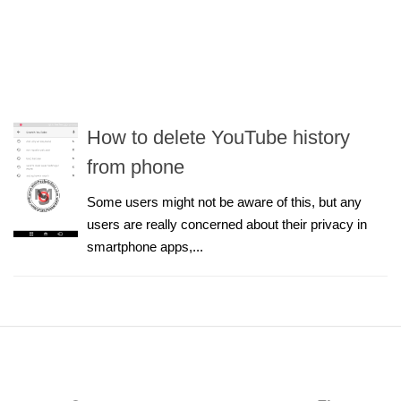
How to delete YouTube history
from phone
Some users might not be aware of this, but any
users are really concerned about their privacy in
smartphone apps,...