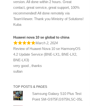
version. All done within 2 hours. Great
contact, great service, great support, 100%
recommended! All done remotely via
TeamViewer. Thank you Ministry of Solutions!
Kuba
Huawei nova 10 se global to china
March 2, 2024
Review of
Huawei Nova 10 se HarmonyOS
4.2 Update Service (BNE-LX1, BNE-LX2,
BNE-LX3)
very good , thanks
sultan
TOP POSTS & PAGES
Samsung Galaxy S10 Plus Test
Point SM-G975F,G975N,SC-05L