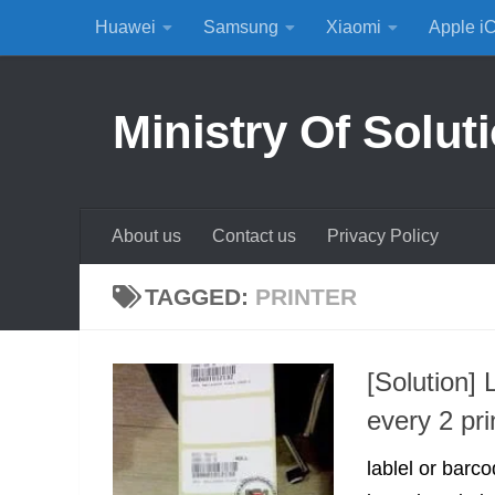
Huawei
Samsung
Xiaomi
Apple i
Skip to content
Ministry Of Solut
About us
Contact us
Privacy Policy
TAGGED:
PRINTER
[Solution] 
every 2 pri
lablel or barco