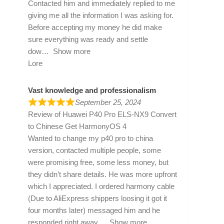
Contacted him and immediately replied to me
giving me all the information I was asking for.
Before accepting my money he did make
sure everything was ready and settle
dow
Show more
Lore
Vast knowledge and professionalism
September 25, 2024
Review of
Huawei P40 Pro ELS-NX9 Convert
to Chinese Get HarmonyOS 4
Wanted to change my p40 pro to china
version, contacted multiple people, some
were promising free, some less money, but
they didn’t share details. He was more upfront
which I appreciated. I ordered harmony cable
(Due to AliExpress shippers loosing it got it
four months later) messaged him and he
responded right away
Show more