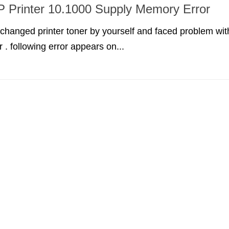
P Printer 10.1000 Supply Memory Error
y changed printer toner by yourself and faced problem wit
 . following error appears on...