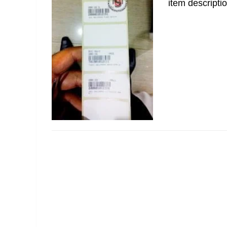
item descriptio