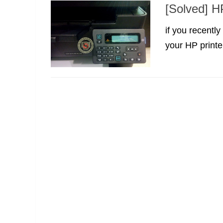
[Solved] H
if you recentl
your HP printer