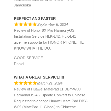
Jaracuska
PERFECT AND FASTER
September 6, 2024
Review of
Honor 9X Pro HarmonyOS
Installation Service HLK-L42, HLK-L41
give me supporta for HONOR PHONE ,HE
KNOW WHAT HE DO.
GOOD SERVICE
Daniel
WHAT A GREAT SERVICE!!!!
March 21, 2024
Review of
Huawei MatePad 11 DBY-W09
HarmonyOS 4.2 Update Convert to Chinese
Requested to change Huawei Mate Pad DBY-
W09 (MatePad 11 Global) to Chineese