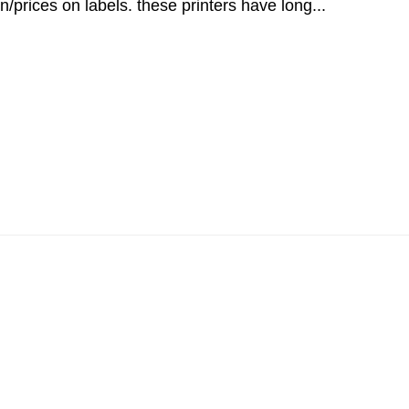
n/prices on labels. these printers have long...