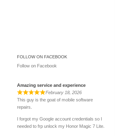
FOLLOW ON FACEBOOK
Follow on Facebook
Amazing service and experience
February 18, 2026
This guy is the goat of mobile software
repairs.
I forgot my Google account credentials so I
needed to frp unlock my Honor Magic 7 Lite.