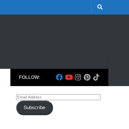
FOLLOW:
Email
Address
Subscribe