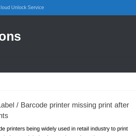
Cloud Unlock Service
ions
Label / Barcode printer missing print after
nts
de printers being widely used in retail industry to print