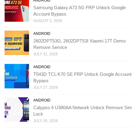
ANDROID
Samsung Galaxy A73 5G FRP Unlock Google
Account Bypass
AUGUST 2, 2026
ANDROID
2602DPT53G, 2602DPT53I Xiaomi 17T Demo
Remove Service
JULY 31, 2026
ANDROID
T543D TCL K70 SE FRP Unlock Google Account
Bypass
JULY 27, 2026
ANDROID
Calypso 4 U380AA Network Unlock Remove Sim
Lock
JULY 26, 2026