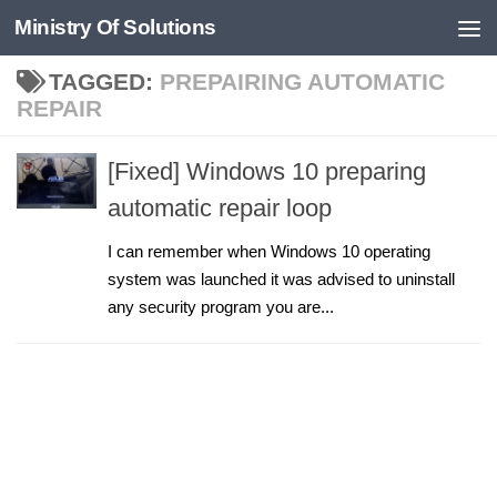
Ministry Of Solutions
Skip to content
TAGGED:
PREPAIRING AUTOMATIC
REPAIR
[Fixed] Windows 10 preparing
automatic repair loop
I can remember when Windows 10 operating
system was launched it was advised to uninstall
any security program you are...