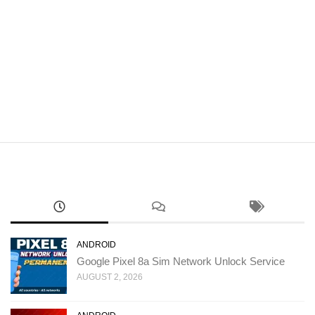
ANDROID
Google Pixel 8a Sim Network Unlock Service
AUGUST 2, 2026