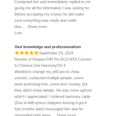
Contacted him and immediately replied to me
giving me all the information I was asking for.
Before accepting my money he did make
sure everything was ready and settle
dow
Show more
Lore
Vast knowledge and professionalism
September 25, 2024
Review of
Huawei P40 Pro ELS-NX9 Convert
to Chinese Get HarmonyOS 4
Wanted to change my p40 pro to china
version, contacted multiple people, some
were promising free, some less money, but
they didn’t share details. He was more upfront
which I appreciated. I ordered harmony cable
(Due to AliExpress shippers loosing it got it
four months later) messaged him and he
responded right away
Show more