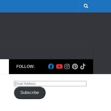
FOLLOW:
Email
Address
Subscribe