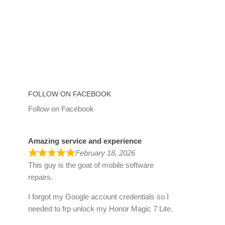
FOLLOW ON FACEBOOK
Follow on Facebook
Amazing service and experience
February 18, 2026
This guy is the goat of mobile software
repairs.
I forgot my Google account credentials so I
needed to frp unlock my Honor Magic 7 Lite.