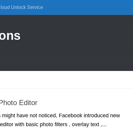
Cloud Unlock Service
ions
hoto Editor
 might have not noticed, Facebook introduced new
ditor with basic photo filters , overlay text ,...