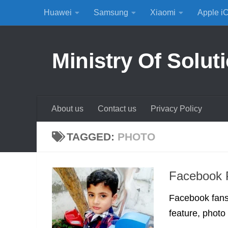
Huawei
Samsung
Xiaomi
Apple i
Skip to content
Ministry Of Solut
About us
Contact us
Privacy Policy
TAGGED:
PHOTO
Facebook P
Facebook fans
feature, photo e