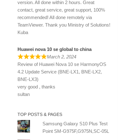
version. All done within 2 hours. Great
contact, great service, great support, 100%
recommended! All done remotely via
TeamViewer. Thank you Ministry of Solutions!
Kuba
Huawei nova 10 se global to china
March 2, 2024
Review of
Huawei Nova 10 se HarmonyOS
4.2 Update Service (BNE-LX1, BNE-LX2,
BNE-LX3)
very good , thanks
sultan
TOP POSTS & PAGES
Samsung Galaxy S10 Plus Test
Point SM-G975F,G975N,SC-05L