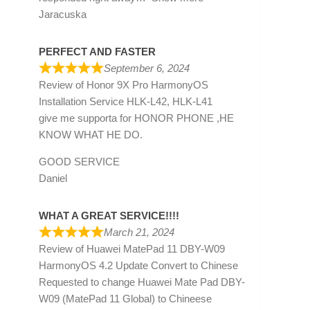
Jaracuska
PERFECT AND FASTER
September 6, 2024
Review of
Honor 9X Pro HarmonyOS
Installation Service HLK-L42, HLK-L41
give me supporta for HONOR PHONE ,HE
KNOW WHAT HE DO.
GOOD SERVICE
Daniel
WHAT A GREAT SERVICE!!!!
March 21, 2024
Review of
Huawei MatePad 11 DBY-W09
HarmonyOS 4.2 Update Convert to Chinese
Requested to change Huawei Mate Pad DBY-
W09 (MatePad 11 Global) to Chineese