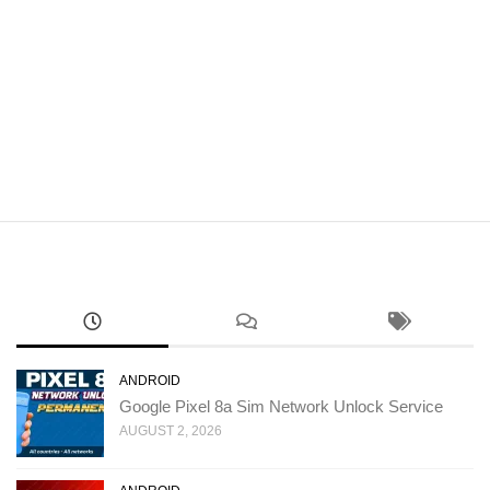
ANDROID
Google Pixel 8a Sim Network Unlock Service
AUGUST 2, 2026