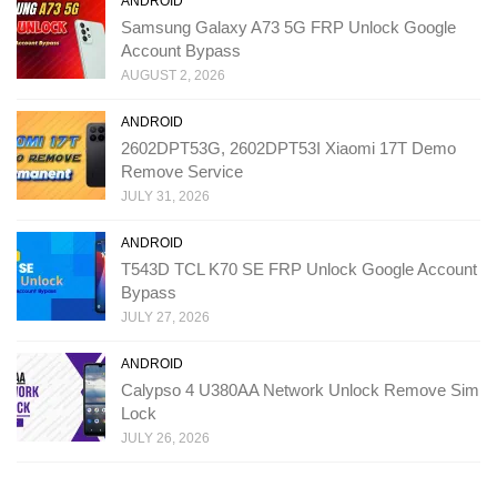
ANDROID
Samsung Galaxy A73 5G FRP Unlock Google
Account Bypass
AUGUST 2, 2026
ANDROID
2602DPT53G, 2602DPT53I Xiaomi 17T Demo
Remove Service
JULY 31, 2026
ANDROID
T543D TCL K70 SE FRP Unlock Google Account
Bypass
JULY 27, 2026
ANDROID
Calypso 4 U380AA Network Unlock Remove Sim
Lock
JULY 26, 2026