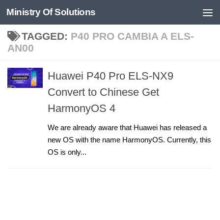
Ministry Of Solutions
Skip to content
TAGGED:
P40 PRO CAMBIA A ELS-
AN00
Huawei P40 Pro ELS-NX9
Convert to Chinese Get
HarmonyOS 4
We are already aware that Huawei has released a
new OS with the name HarmonyOS. Currently, this
OS is only...