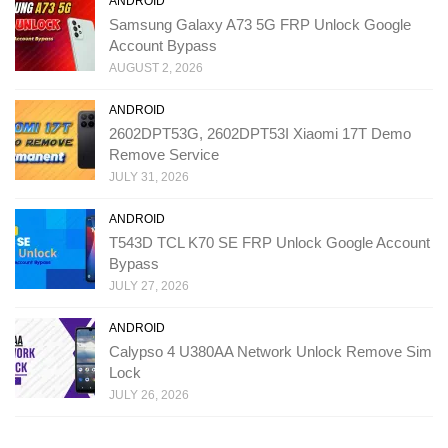
ANDROID
Samsung Galaxy A73 5G FRP Unlock Google
Account Bypass
AUGUST 2, 2026
ANDROID
2602DPT53G, 2602DPT53I Xiaomi 17T Demo
Remove Service
JULY 31, 2026
ANDROID
T543D TCL K70 SE FRP Unlock Google Account
Bypass
JULY 27, 2026
ANDROID
Calypso 4 U380AA Network Unlock Remove Sim
Lock
JULY 26, 2026