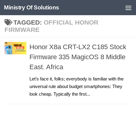
Ministry Of Solutions
Skip to content
TAGGED:
OFFICIAL HONOR
FIRMWARE
Honor X8a CRT-LX2 C185 Stock
Firmware 335 MagicOS 8 Middle
East. Africa
Let’s face it, folks; everybody is familiar with the
universal rule about budget smartphones: They
look cheap. Typically the first...