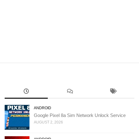
ANDROID
Google Pixel 8a Sim Network Unlock Service
AUGUST 2, 2026