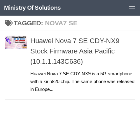
Ministry Of Solutions
Skip to content
TAGGED:
NOVA7 SE
Huawei Nova 7 SE CDY-NX9
Stock Firmware Asia Pacific
(10.1.1.143C636)
Huawei Nova 7 SE CDY-NX9 is a 5G smartphone
with a kirin820 chip. The same phone was released
in Europe...