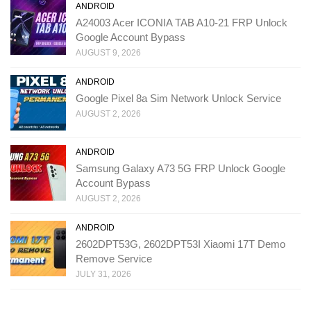
ANDROID
A24003 Acer ICONIA TAB A10-21 FRP Unlock
Google Account Bypass
AUGUST 9, 2026
ANDROID
Google Pixel 8a Sim Network Unlock Service
AUGUST 2, 2026
ANDROID
Samsung Galaxy A73 5G FRP Unlock Google
Account Bypass
AUGUST 2, 2026
ANDROID
2602DPT53G, 2602DPT53I Xiaomi 17T Demo
Remove Service
JULY 31, 2026