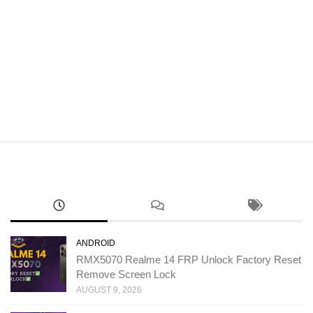
ANDROID
RMX5070 Realme 14 FRP Unlock Factory Reset
Remove Screen Lock
AUGUST 9, 2026